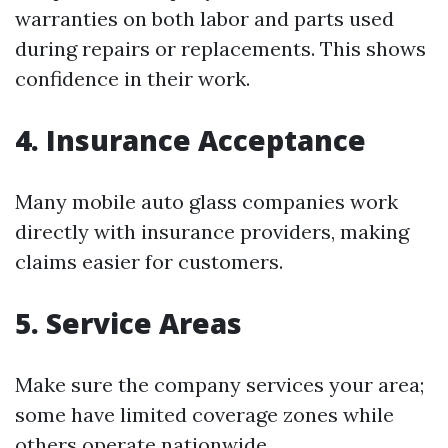
warranties on both labor and parts used
during repairs or replacements. This shows
confidence in their work.
4. Insurance Acceptance
Many mobile auto glass companies work
directly with insurance providers, making
claims easier for customers.
5. Service Areas
Make sure the company services your area;
some have limited coverage zones while
others operate nationwide.