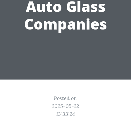
Auto Glass
Companies
Posted on
2025-05-22
13:33:24