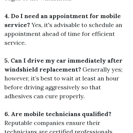
4. Do I need an appointment for mobile
service?
Yes, it's advisable to schedule an
appointment ahead of time for efficient
service.
5. Can I drive my car immediately after
windshield replacement?
Generally yes;
however, it’s best to wait at least an hour
before driving aggressively so that
adhesives can cure properly.
6. Are mobile technicians qualified?
Reputable companies ensure their
technicians are certified professionals