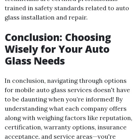
trained in safety standards related to auto
glass installation and repair.
Conclusion: Choosing
Wisely for Your Auto
Glass Needs
In conclusion, navigating through options
for mobile auto glass services doesn't have
to be daunting when you’re informed! By
understanding what each company offers
along with weighing factors like reputation,
certification, warranty options, insurance
acceptance, and service areas—you're