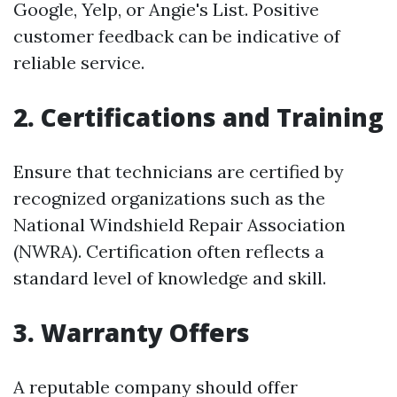
Google, Yelp, or Angie's List. Positive
customer feedback can be indicative of
reliable service.
2. Certifications and Training
Ensure that technicians are certified by
recognized organizations such as the
National Windshield Repair Association
(NWRA). Certification often reflects a
standard level of knowledge and skill.
3. Warranty Offers
A reputable company should offer