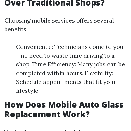
Over Traditional Shops?
Choosing mobile services offers several
benefits:
Convenience: Technicians come to you
—no need to waste time driving to a
shop. Time Efficiency: Many jobs can be
completed within hours. Flexibility:
Schedule appointments that fit your
lifestyle.
How Does Mobile Auto Glass
Replacement Work?