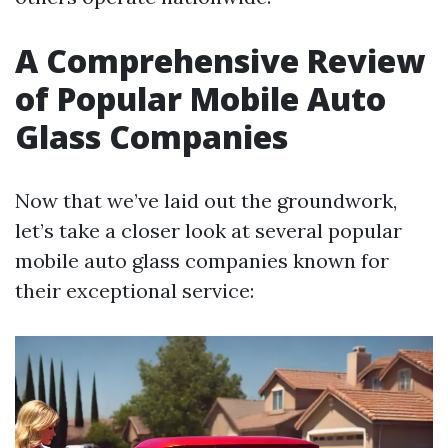
A Comprehensive Review
of Popular Mobile Auto
Glass Companies
Now that we’ve laid out the groundwork,
let’s take a closer look at several popular
mobile auto glass companies known for
their exceptional service: