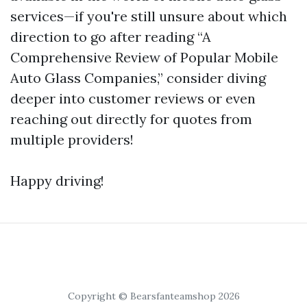
services—if you're still unsure about which
direction to go after reading “A
Comprehensive Review of Popular Mobile
Auto Glass Companies,” consider diving
deeper into customer reviews or even
reaching out directly for quotes from
multiple providers!
Happy driving!
Copyright © Bearsfanteamshop 2026