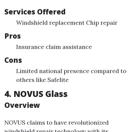
Services Offered
Windshield replacement Chip repair
Pros
Insurance claim assistance
Cons
Limited national presence compared to
others like Safelite
4. NOVUS Glass
Overview
NOVUS claims to have revolutionized
windshield repair technology with its