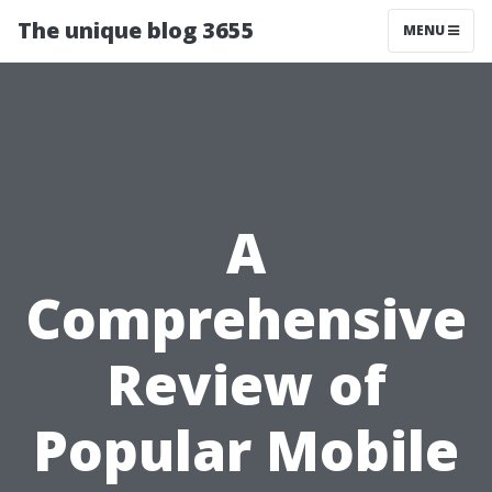
The unique blog 3655
MENU
A
Comprehensive
Review of
Popular Mobile