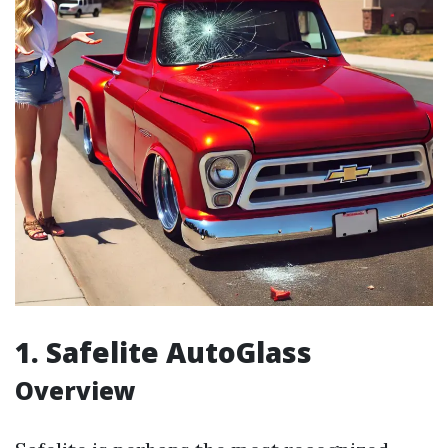
1. Safelite AutoGlass
Overview