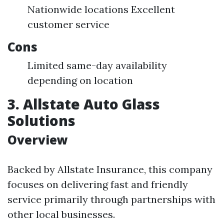
Nationwide locations Excellent
customer service
Cons
Limited same-day availability
depending on location
3. Allstate Auto Glass
Solutions
Overview
Backed by Allstate Insurance, this company
focuses on delivering fast and friendly
service primarily through partnerships with
other local businesses.