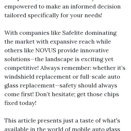
empowered to make an informed decision
tailored specifically for your needs!
With companies like Safelite dominating
the market with expansive reach while
others like NOVUS provide innovative
solutions—the landscape is exciting yet
competitive! Always remember: whether it’s
windshield replacement or full-scale auto
glass replacement—safety should always
come first! Don’t hesitate; get those chips
fixed today!
This article presents just a taste of what's
available in the world of mobile auto glass