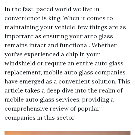
In the fast-paced world we live in,
convenience is king. When it comes to
maintaining your vehicle, few things are as
important as ensuring your auto glass
remains intact and functional. Whether
you’ve experienced a chip in your
windshield or require an entire auto glass
replacement, mobile auto glass companies
have emerged as a convenient solution. This
article takes a deep dive into the realm of
mobile auto glass services, providing a
comprehensive review of popular
companies in this sector.