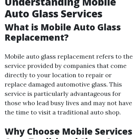
Understanding Mobile
Auto Glass Services
What is Mobile Auto Glass
Replacement?
Mobile auto glass replacement refers to the
service provided by companies that come
directly to your location to repair or
replace damaged automotive glass. This
service is particularly advantageous for
those who lead busy lives and may not have
the time to visit a traditional auto shop.
Why Choose Mobile Services