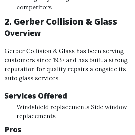
competitors
2. Gerber Collision & Glass
Overview
Gerber Collision & Glass has been serving
customers since 1937 and has built a strong
reputation for quality repairs alongside its
auto glass services.
Services Offered
Windshield replacements Side window
replacements
Pros