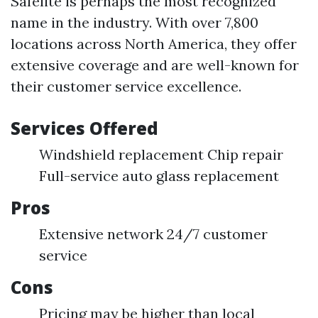
Safelite is perhaps the most recognized
name in the industry. With over 7,800
locations across North America, they offer
extensive coverage and are well-known for
their customer service excellence.
Services Offered
Windshield replacement Chip repair
Full-service auto glass replacement
Pros
Extensive network 24/7 customer
service
Cons
Pricing may be higher than local