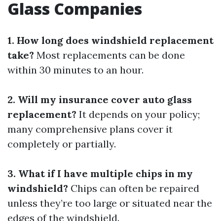
Glass Companies
1. How long does windshield replacement
take?
Most replacements can be done
within 30 minutes to an hour.
2. Will my insurance cover auto glass
replacement?
It depends on your policy;
many comprehensive plans cover it
completely or partially.
3. What if I have multiple chips in my
windshield?
Chips can often be repaired
unless they’re too large or situated near the
edges of the windshield.