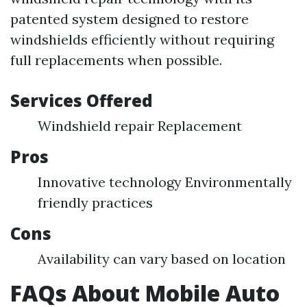
patented system designed to restore
windshields efficiently without requiring
full replacements when possible.
Services Offered
Windshield repair Replacement
Pros
Innovative technology Environmentally
friendly practices
Cons
Availability can vary based on location
FAQs About Mobile Auto