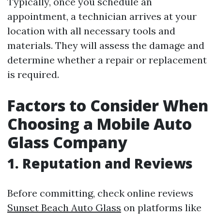
Typically, once you schedule an
appointment, a technician arrives at your
location with all necessary tools and
materials. They will assess the damage and
determine whether a repair or replacement
is required.
Factors to Consider When
Choosing a Mobile Auto
Glass Company
1. Reputation and Reviews
Before committing, check online reviews
Sunset Beach Auto Glass
on platforms like