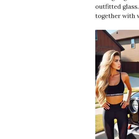
outfitted glass
together with