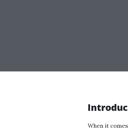
Introduc
When it comes 