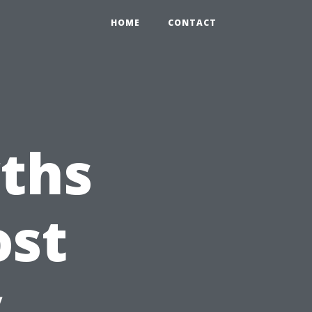
HOME
CONTACT
ths
ost
y