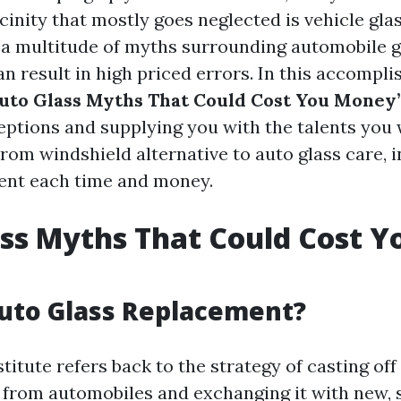
icinity that mostly goes neglected is vehicle glas
 a multitude of myths surrounding automobile g
 result in high priced errors. In this accomplis
uto Glass Myths That Could Cost You Money
ptions and supplying you with the talents you 
From windshield alternative to auto glass care, 
ent each time and money.
ss Myths That Could Cost Y
uto Glass Replacement?
titute refers back to the strategy of casting of
from automobiles and exchanging it with new, 