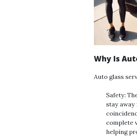
Why Is Aut
Auto glass ser
Safety: Th
stay away 
coincidence
complete v
helping pr