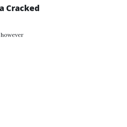
 a Cracked
e however