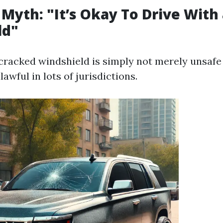
 Myth: "It’s Okay To Drive With
ld"
 cracked windshield is simply not merely unsaf
lawful in lots of jurisdictions.