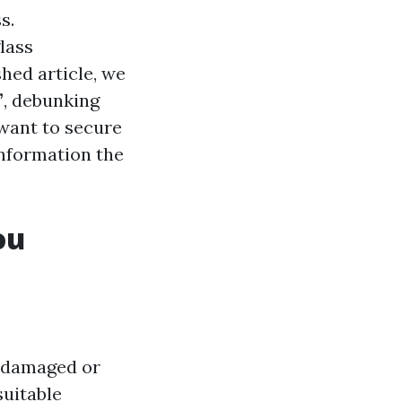
s.
lass
hed article, we
”
, debunking
want to secure
information the
ou
f damaged or
suitable