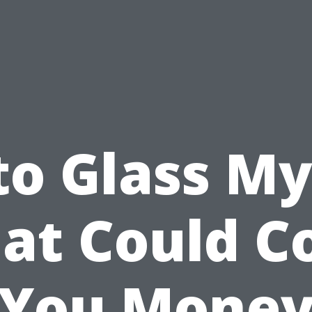
to Glass My
at Could C
You Mone