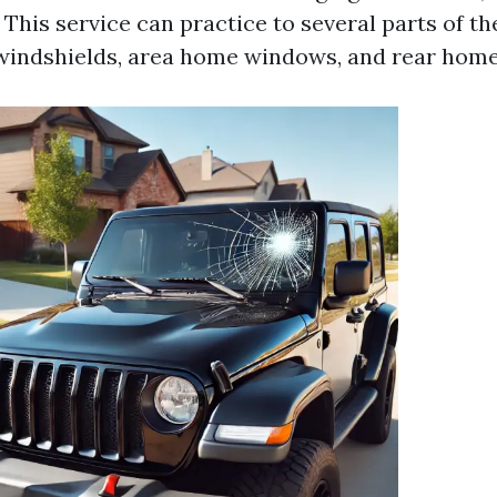
. This service can practice to several parts of t
 windshields, area home windows, and rear hom