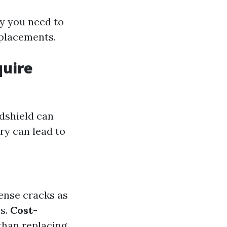
hy you need to
eplacements.
quire
ndshield can
ry can lead to
mense cracks as
ns.
Cost-
 than replacing