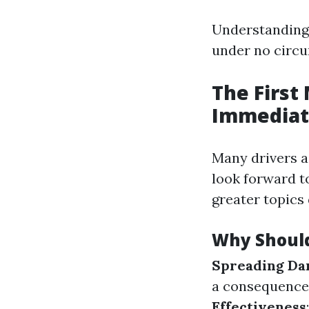
Understanding 
under no circu
The First
Immediat
Many drivers ac
look forward t
greater topics
Why Should
Spreading D
a consequence 
Effectiveness