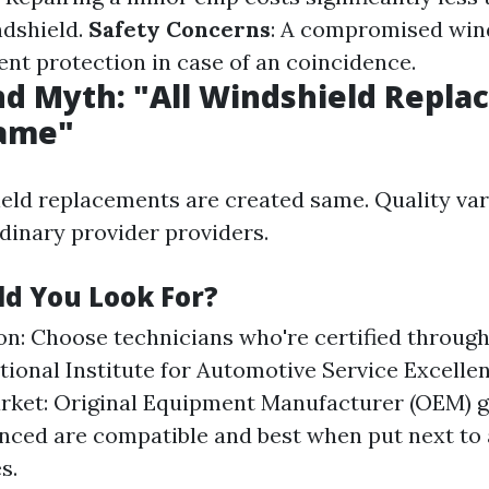
ndshield.
Safety Concerns
: A compromised win
ient protection in case of an coincidence.
d Myth: "All Windshield Repl
Same"
ield replacements are created same. Quality var
inary provider providers.
d You Look For?
ion: Choose technicians who're certified throug
ational Institute for Automotive Service Excell
rket: Original Equipment Manufacturer (OEM) gl
nced are compatible and best when put next to
s.