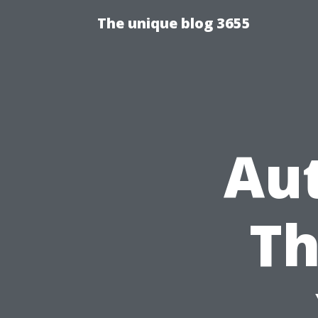
The unique blog 3655
Au
Th