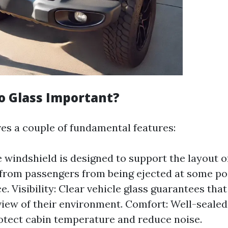
o Glass Important?
ves a couple of fundamental features:
e windshield is designed to support the layout o
from passengers from being ejected at some poi
. Visibility: Clear vehicle glass guarantees that
iew of their environment. Comfort: Well-sealed 
otect cabin temperature and reduce noise.