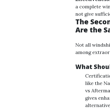
a complete wi
not give suffic
The Secon
Are the 
Not all windsh
among extraord
What Shoul
Certificat
like the N
vs Afterma
gives enha
alternative