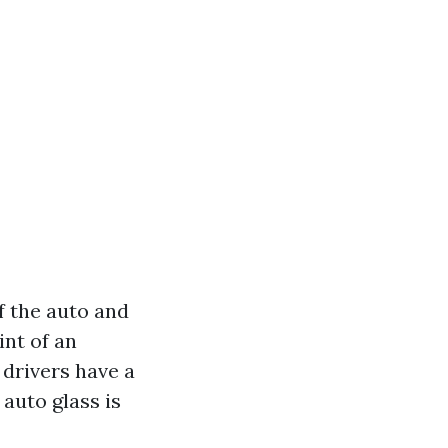
f the auto and
nt of an
 drivers have a
auto glass is