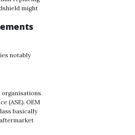
dshield might
acements
ies notably
h organisations
ence (ASE). OEM
ass basically
 aftermarket