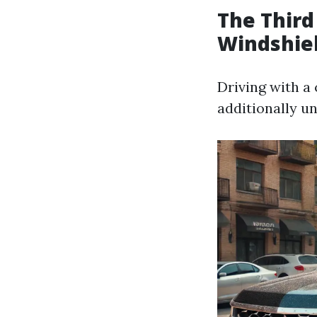
The Third
Windshie
Driving with a
additionally un