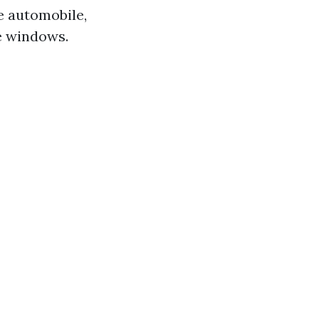
he automobile,
e windows.