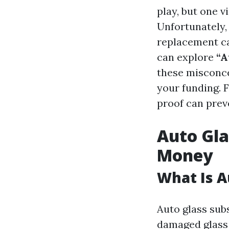
play, but one v
Unfortunately,
replacement can
can explore
“A
these misconce
your funding. 
proof can prev
Auto Gla
Money
What Is A
Auto glass subs
damaged glass 