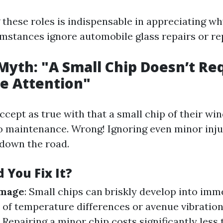
these roles is indispensable in appreciating w
mstances ignore automobile glass repairs or r
 Myth: "A Small Chip Doesn’t Re
e Attention"
cept as true with that a small chip of their wi
o maintenance. Wrong! Ignoring even minor inju
 down the road.
 You Fix It?
amage
: Small chips can briskly develop into im
of temperature differences or avenue vibratio
: Repairing a minor chip costs significantly less