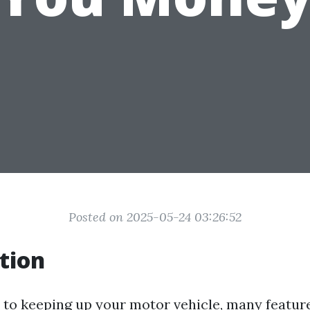
Posted on 2025-05-24 03:26:52
tion
to keeping up your motor vehicle, many featur