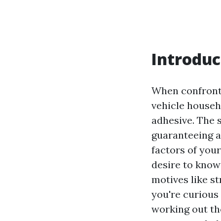
Introduc
When confronte
vehicle househ
adhesive. The 
guaranteeing a
factors of your
desire to know
motives like st
you're curious
working out th