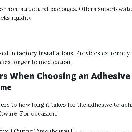
or non-structural packages. Offers superb wat
cks rigidity.
ized in factory installations. Provides extremel
kes longer to medication.
ors When Choosing an Adhesive
Time
fers to how long it takes for the adhesive to a
ftware. For occasion:
ive | Curing Time (hours) | |---------------------