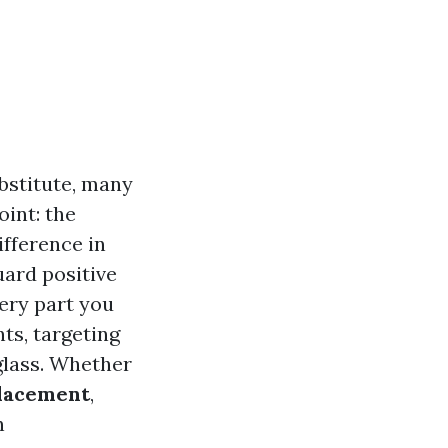
bstitute, many
int: the
fference in
uard positive
very part you
ts, targeting
 glass. Whether
lacement
,
n