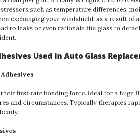
stressors such as temperature differences, moi
en exchanging your windshield, as a result of a
ad to leaks or even rationale the glass to deta
ident.
dhesives Used in Auto Glass Replac
 Adhesives
heir first rate bonding force. Ideal for a huge f
es and circumstances. Typically therapies rapi
bendy.
sives