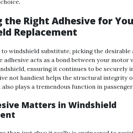
choice.
 the Right Adhesive for Yo
eld Replacement
to windshield substitute, picking the desirable 
 adhesive acts as a bond between your motor v
dshield, ensuring it continues to be securely in
ve not handiest helps the structural integrity o
 also plays a tremendous function in passenger
sive Matters in Windshield
ent
ra than just glue; it really is engineered to resis