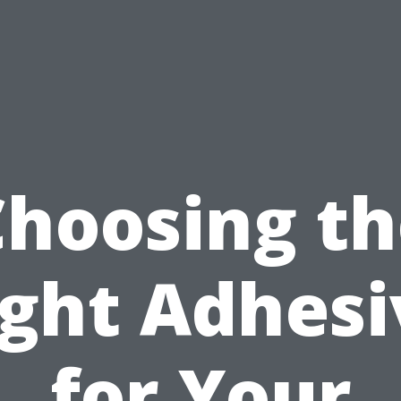
Choosing th
ight Adhesi
for Your