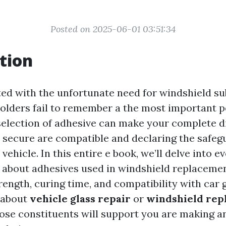
Posted on 2025-06-01 03:51:34
tion
d with the unfortunate need for windshield su
olders fail to remember a the most important po
selection of adhesive can make your complete di
 secure are compatible and declaring the safeg
 vehicle. In this entire e book, we’ll delve into e
 about adhesives used in windshield replacemen
rength, curing time, and compatibility with car
 about
vehicle glass repair
or
windshield rep
ose constituents will support you are making a