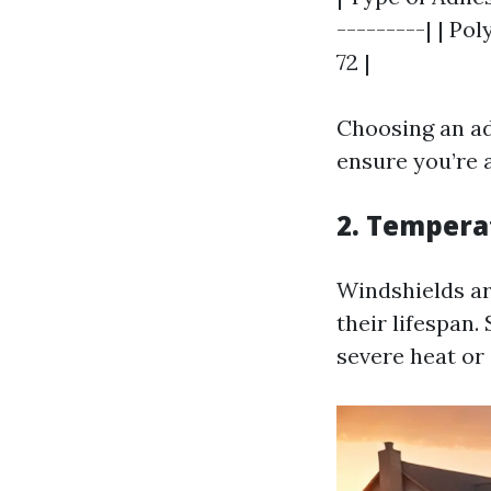
---------| | Pol
72 |
Choosing an ad
ensure you’re a
2. Tempera
Windshields ar
their lifespan.
severe heat or 