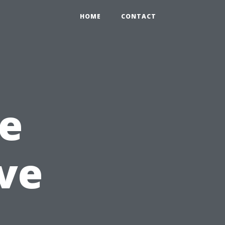
HOME
CONTACT
e
ve