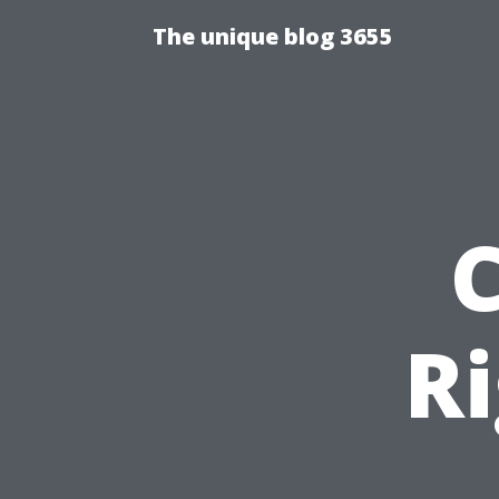
The unique blog 3655
R