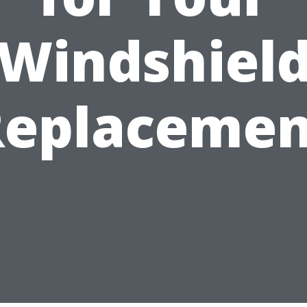
Windshiel
Replacemen