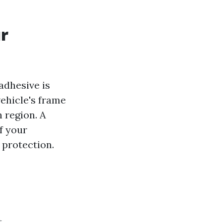
ur
adhesive is
ehicle's frame
 region. A
f your
 protection.
t