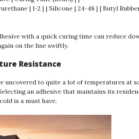
yurethane | 1-2 | | Silicone | 24-48 | | Butyl Rubbe
hesive with a quick curing time can reduce d
gain on the line swiftly.
ture Resistance
e uncovered to quite a lot of temperatures at s
 Selecting an adhesive that maintains its reside
cold is a must have.