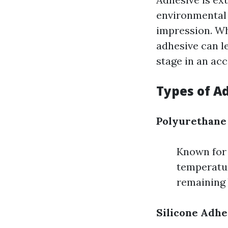
environmental 
impression. Wh
adhesive can le
stage in an acc
Types of A
Polyurethane
Known for t
temperatur
remaining 
Silicone Adhe