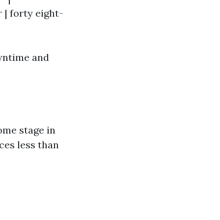
r | forty eight-
owntime and
ome stage in
nces less than