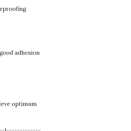
erproofing
y good adhesion
chieve optimum
--|-------------