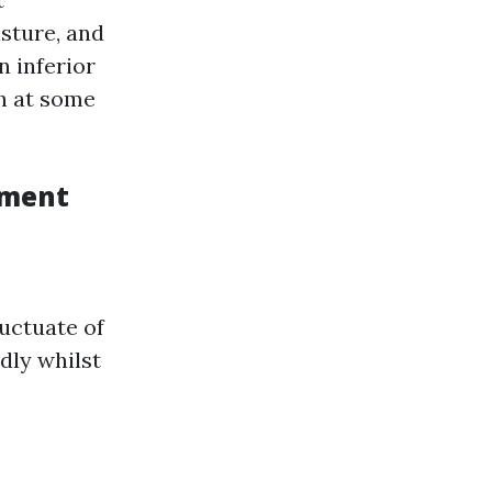
sture, and
n inferior
ch at some
ement
luctuate of
dly whilst