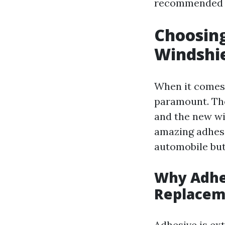
recommended 
Choosing
Windshi
When it comes 
paramount. The
and the new win
amazing adhesi
automobile but
Why Adhe
Replacem
Adhesive is ext