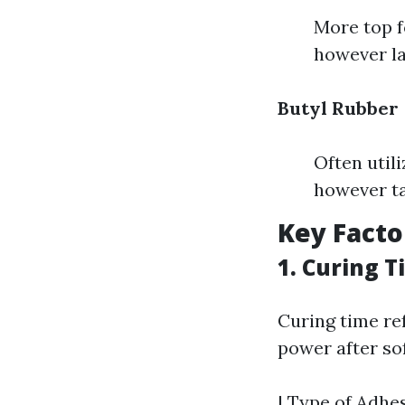
More top f
however la
Butyl Rubber
Often util
however ta
Key Fact
1. Curing 
Curing time re
power after so
| Type of Adhes