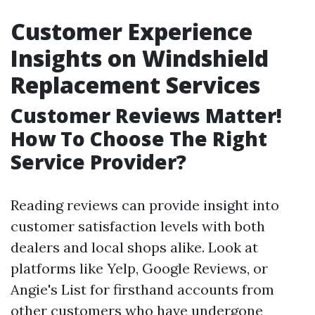
Customer Experience
Insights on Windshield
Replacement Services
Customer Reviews Matter!
How To Choose The Right
Service Provider?
Reading reviews can provide insight into
customer satisfaction levels with both
dealers and local shops alike. Look at
platforms like Yelp, Google Reviews, or
Angie's List for firsthand accounts from
other customers who have undergone