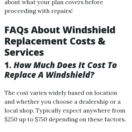
about what your plan covers before
proceeding with repairs!
FAQs About Windshield
Replacement Costs &
Services
1.
How Much Does It Cost To
Replace A Windshield?
The cost varies widely based on location
and whether you choose a dealership or a
local shop. Typically expect anywhere from
$250 up to $750 depending on these factors.