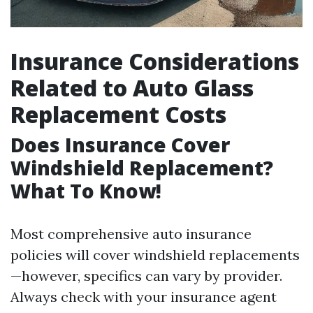
Insurance Considerations
Related to Auto Glass
Replacement Costs
Does Insurance Cover
Windshield Replacement?
What To Know!
Most comprehensive auto insurance
policies will cover windshield replacements
—however, specifics can vary by provider.
Always check with your insurance agent