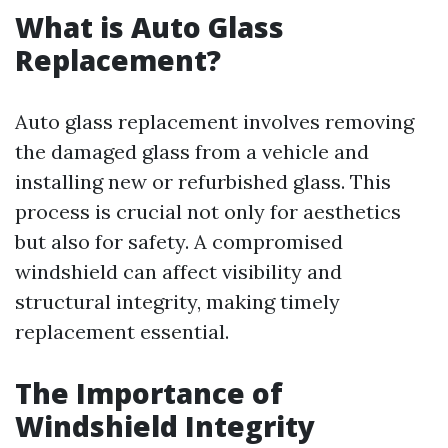
What is Auto Glass
Replacement?
Auto glass replacement involves removing
the damaged glass from a vehicle and
installing new or refurbished glass. This
process is crucial not only for aesthetics
but also for safety. A compromised
windshield can affect visibility and
structural integrity, making timely
replacement essential.
The Importance of
Windshield Integrity