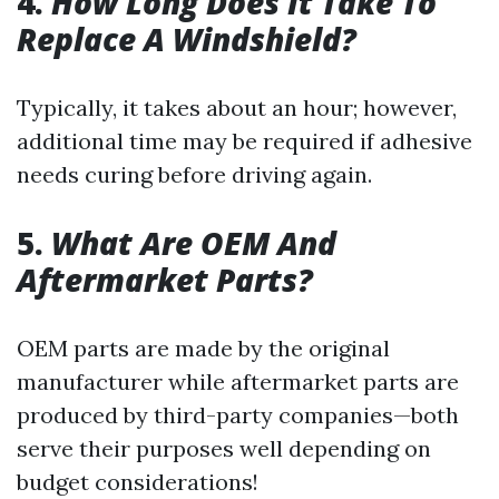
4.
How Long Does It Take To
Replace A Windshield?
Typically, it takes about an hour; however,
additional time may be required if adhesive
needs curing before driving again.
5.
What Are OEM And
Aftermarket Parts?
OEM parts are made by the original
manufacturer while aftermarket parts are
produced by third-party companies—both
serve their purposes well depending on
budget considerations!