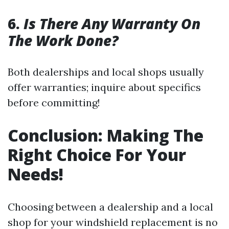
6.
Is There Any Warranty On
The Work Done?
Both dealerships and local shops usually
offer warranties; inquire about specifics
before committing!
Conclusion: Making The
Right Choice For Your
Needs!
Choosing between a dealership and a local
shop for your windshield replacement is no