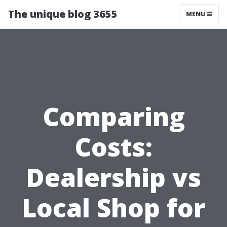
The unique blog 3655
MENU
Comparing
Costs:
Dealership vs
Local Shop for