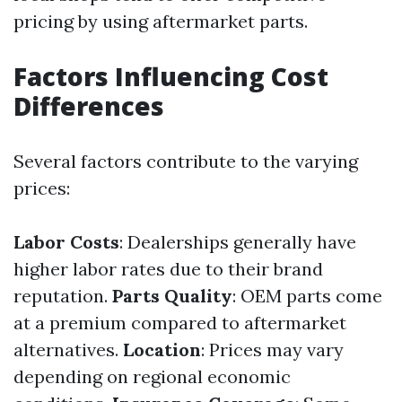
pricing by using aftermarket parts.
Factors Influencing Cost
Differences
Several factors contribute to the varying
prices:
Labor Costs
: Dealerships generally have
higher labor rates due to their brand
reputation.
Parts Quality
: OEM parts come
at a premium compared to aftermarket
alternatives.
Location
: Prices may vary
depending on regional economic