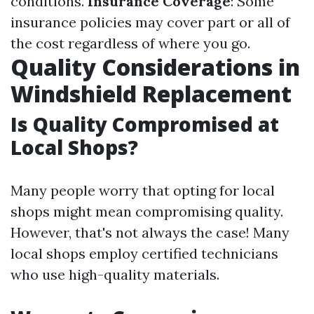
conditions.
Insurance Coverage
: Some
insurance policies may cover part or all of
the cost regardless of where you go.
Quality Considerations in
Windshield Replacement
Is Quality Compromised at
Local Shops?
Many people worry that opting for local
shops might mean compromising quality.
However, that's not always the case! Many
local shops employ certified technicians
who use high-quality materials.