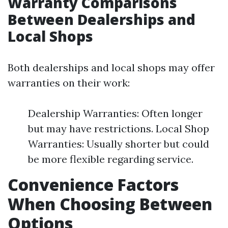
Warranty Comparisons
Between Dealerships and
Local Shops
Both dealerships and local shops may offer
warranties on their work:
Dealership Warranties: Often longer
but may have restrictions. Local Shop
Warranties: Usually shorter but could
be more flexible regarding service.
Convenience Factors
When Choosing Between
Options