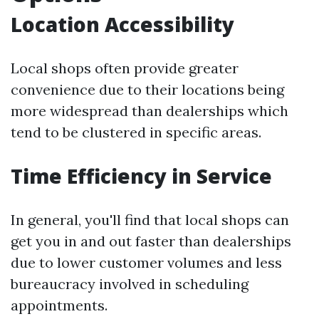
Location Accessibility
Local shops often provide greater
convenience due to their locations being
more widespread than dealerships which
tend to be clustered in specific areas.
Time Efficiency in Service
In general, you'll find that local shops can
get you in and out faster than dealerships
due to lower customer volumes and less
bureaucracy involved in scheduling
appointments.