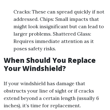
Cracks: These can spread quickly if not
addressed. Chips: Small impacts that
might look insignificant but can lead to
larger problems. Shattered Glass:
Requires immediate attention as it
poses safety risks.
When Should You Replace
Your Windshield?
If your windshield has damage that
obstructs your line of sight or if cracks
extend beyond a certain length (usually 6
inches), it’s time for replacement.