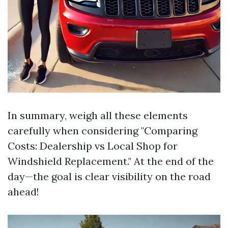
In summary, weigh all these elements
carefully when considering "Comparing
Costs: Dealership vs Local Shop for
Windshield Replacement." At the end of the
day—the goal is clear visibility on the road
ahead!