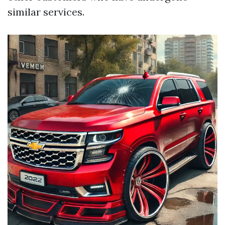
similar services.