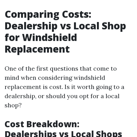
Comparing Costs:
Dealership vs Local Shop
for Windshield
Replacement
One of the first questions that come to
mind when considering windshield
replacement is cost. Is it worth going to a
dealership, or should you opt for a local
shop?
Cost Breakdown:
Dealerships vs Local Shops