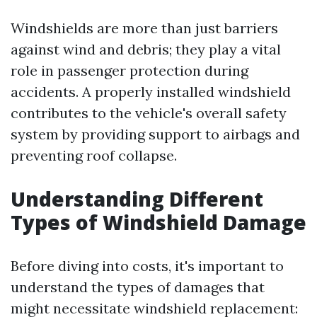
Windshields are more than just barriers
against wind and debris; they play a vital
role in passenger protection during
accidents. A properly installed windshield
contributes to the vehicle's overall safety
system by providing support to airbags and
preventing roof collapse.
Understanding Different
Types of Windshield Damage
Before diving into costs, it's important to
understand the types of damages that
might necessitate windshield replacement: