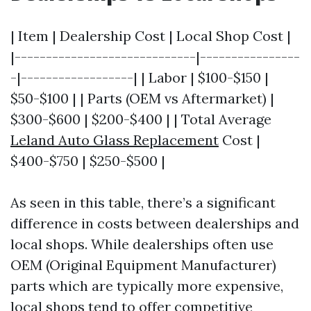
| Item | Dealership Cost | Local Shop Cost |
|-----------------------------|----------------
-|------------------| | Labor | $100-$150 |
$50-$100 | | Parts (OEM vs Aftermarket) |
$300-$600 | $200-$400 | | Total Average
Leland Auto Glass Replacement
Cost |
$400-$750 | $250-$500 |
As seen in this table, there’s a significant
difference in costs between dealerships and
local shops. While dealerships often use
OEM (Original Equipment Manufacturer)
parts which are typically more expensive,
local shops tend to offer competitive