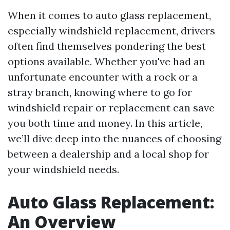
When it comes to auto glass replacement,
especially windshield replacement, drivers
often find themselves pondering the best
options available. Whether you've had an
unfortunate encounter with a rock or a
stray branch, knowing where to go for
windshield repair or replacement can save
you both time and money. In this article,
we’ll dive deep into the nuances of choosing
between a dealership and a local shop for
your windshield needs.
Auto Glass Replacement:
An Overview