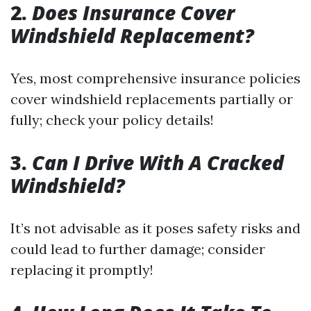
2.
Does Insurance Cover
Windshield Replacement?
Yes, most comprehensive insurance policies
cover windshield replacements partially or
fully; check your policy details!
3.
Can I Drive With A Cracked
Windshield?
It’s not advisable as it poses safety risks and
could lead to further damage; consider
replacing it promptly!