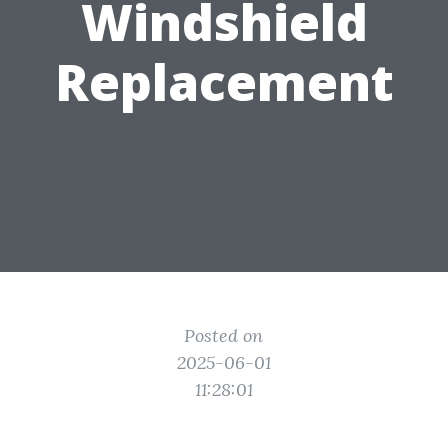
Windshield
Replacement
Posted on
2025-06-01
11:28:01