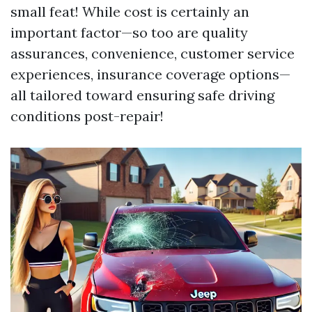
small feat! While cost is certainly an
important factor—so too are quality
assurances, convenience, customer service
experiences, insurance coverage options—
all tailored toward ensuring safe driving
conditions post-repair!