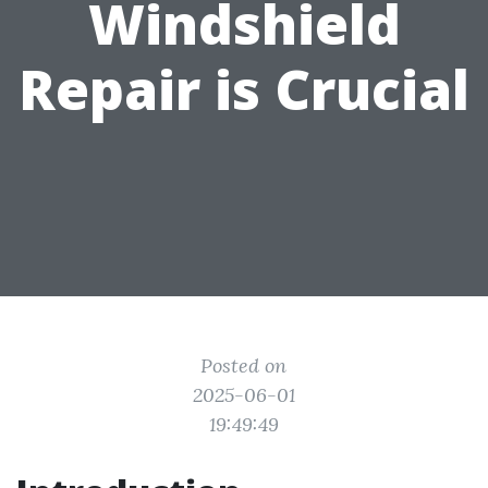
Windshield
Repair is Crucial
Posted on
2025-06-01
19:49:49