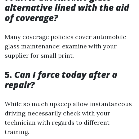
alternative lined with the aid
of coverage?
Many coverage policies cover automobile
glass maintenance; examine with your
supplier for small print.
5.
Can I force today after a
repair?
While so much upkeep allow instantaneous
driving, necessarily check with your
technician with regards to different
training.