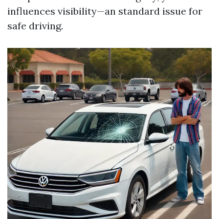
influences visibility—an standard issue for
safe driving.