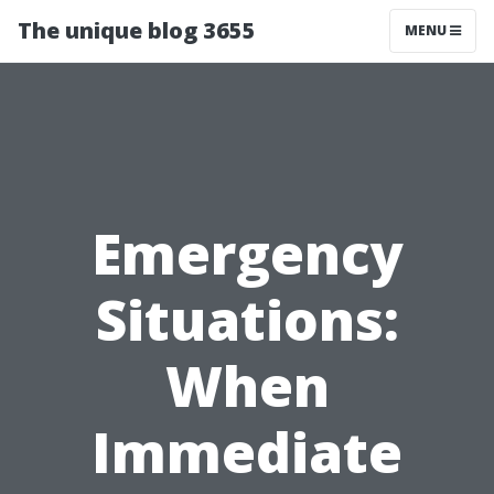
The unique blog 3655
MENU
Emergency
Situations:
When
Immediate