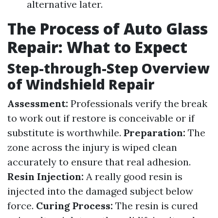
alternative later.
The Process of Auto Glass
Repair: What to Expect
Step-through-Step Overview
of Windshield Repair
Assessment:
Professionals verify the break
to work out if restore is conceivable or if
substitute is worthwhile.
Preparation:
The
zone across the injury is wiped clean
accurately to ensure that real adhesion.
Resin Injection:
A really good resin is
injected into the damaged subject below
force.
Curing Process:
The resin is cured