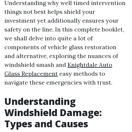
Understanding why well timed intervention
things not best helps shield your
investment yet additionally ensures your
safety on the line. In this complete booklet,
we shall delve into quite a lot of
components of vehicle glass restoration
and alternative, exploring the nuances of
windshield smash and
Knightdale Auto
Glass Replacement
easy methods to
navigate these emergencies with trust.
Understanding
Windshield Damage:
Types and Causes