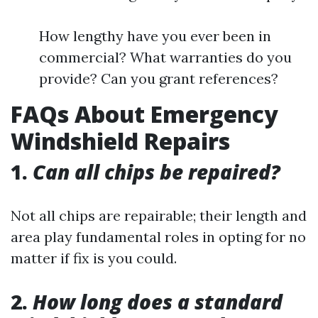
How lengthy have you ever been in
commercial? What warranties do you
provide? Can you grant references?
FAQs About Emergency
Windshield Repairs
1.
Can all chips be repaired?
Not all chips are repairable; their length and
area play fundamental roles in opting for no
matter if fix is you could.
2.
How long does a standard