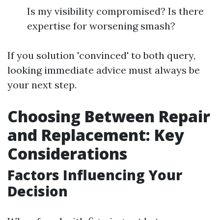
Is my visibility compromised? Is there
expertise for worsening smash?
If you solution 'convinced' to both query,
looking immediate advice must always be
your next step.
Choosing Between Repair
and Replacement: Key
Considerations
Factors Influencing Your
Decision