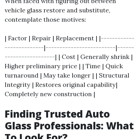
When faced with figuring out between
vehicle glass restore and substitute,
contemplate those motives:
| Factor | Repair | Replacement | |------------
--------------|-------------------------|------
------------------| | Cost | Generally shrink |
Higher preliminary price | | Time | Quick
turnaround | May take longer | | Structural
Integrity | Restores original capability|
Completely new construction |
Finding Trusted Auto
Glass Professionals: What
To Look For?