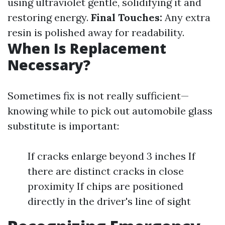
using ultraviolet gentle, solidifying it and
restoring energy.
Final Touches:
Any extra
resin is polished away for readability.
When Is Replacement
Necessary?
Sometimes fix is not really sufficient—
knowing while to pick out automobile glass
substitute is important:
If cracks enlarge beyond 3 inches If
there are distinct cracks in close
proximity If chips are positioned
directly in the driver's line of sight