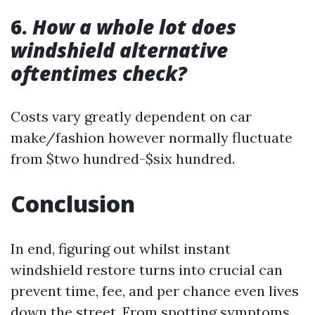
6.
How a whole lot does
windshield alternative
oftentimes check?
Costs vary greatly dependent on car
make/fashion however normally fluctuate
from $two hundred-$six hundred.
Conclusion
In end, figuring out whilst instant
windshield restore turns into crucial can
prevent time, fee, and per chance even lives
down the street. From spotting symptoms