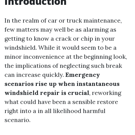
Introduction
In the realm of car or truck maintenance,
few matters may well be as alarming as
getting to know a crack or chip in your
windshield. While it would seem to be a
minor inconvenience at the beginning look,
the implications of neglecting such break
can increase quickly.
Emergency
scenarios rise up when instantaneous
windshield repair is crucial
, reworking
what could have been a sensible restore
right into a in all likelihood harmful
scenario.