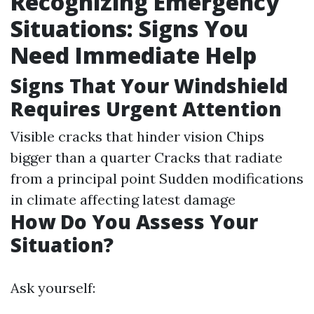
Recognizing Emergency
Situations: Signs You
Need Immediate Help
Signs That Your Windshield
Requires Urgent Attention
Visible cracks that hinder vision Chips
bigger than a quarter Cracks that radiate
from a principal point Sudden modifications
in climate affecting latest damage
How Do You Assess Your
Situation?
Ask yourself: