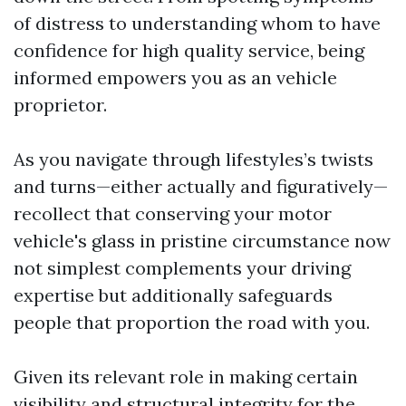
of distress to understanding whom to have
confidence for high quality service, being
informed empowers you as an vehicle
proprietor.
As you navigate through lifestyles’s twists
and turns—either actually and figuratively—
recollect that conserving your motor
vehicle's glass in pristine circumstance now
not simplest complements your driving
expertise but additionally safeguards
people that proportion the road with you.
Given its relevant role in making certain
visibility and structural integrity for the