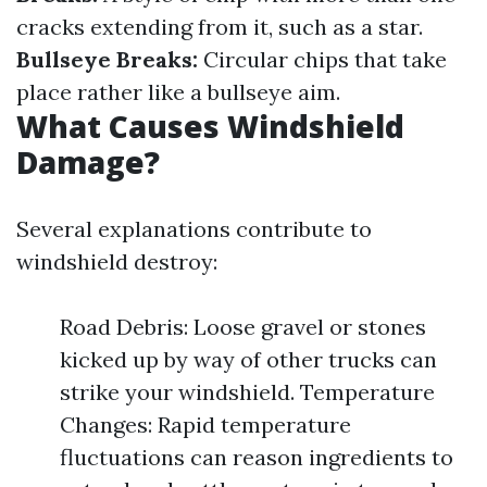
cracks extending from it, such as a star.
Bullseye Breaks:
Circular chips that take
place rather like a bullseye aim.
What Causes Windshield
Damage?
Several explanations contribute to
windshield destroy:
Road Debris: Loose gravel or stones
kicked up by way of other trucks can
strike your windshield. Temperature
Changes: Rapid temperature
fluctuations can reason ingredients to