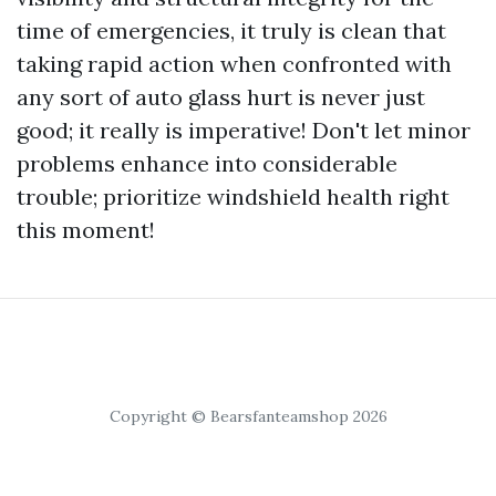
time of emergencies, it truly is clean that
taking rapid action when confronted with
any sort of auto glass hurt is never just
good; it really is imperative! Don't let minor
problems enhance into considerable
trouble; prioritize windshield health right
this moment!
Copyright © Bearsfanteamshop 2026