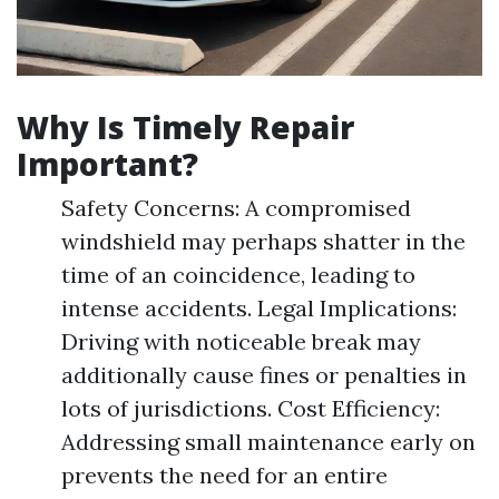
Why Is Timely Repair
Important?
Safety Concerns: A compromised
windshield may perhaps shatter in the
time of an coincidence, leading to
intense accidents. Legal Implications:
Driving with noticeable break may
additionally cause fines or penalties in
lots of jurisdictions. Cost Efficiency:
Addressing small maintenance early on
prevents the need for an entire