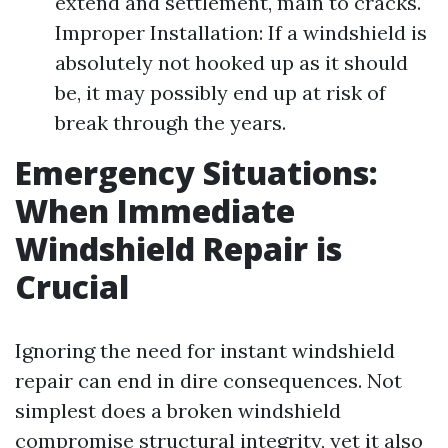
extend and settlement, main to cracks.
Improper Installation: If a windshield is
absolutely not hooked up as it should
be, it may possibly end up at risk of
break through the years.
Emergency Situations:
When Immediate
Windshield Repair is
Crucial
Ignoring the need for instant windshield
repair can end in dire consequences. Not
simplest does a broken windshield
compromise structural integrity, yet it also