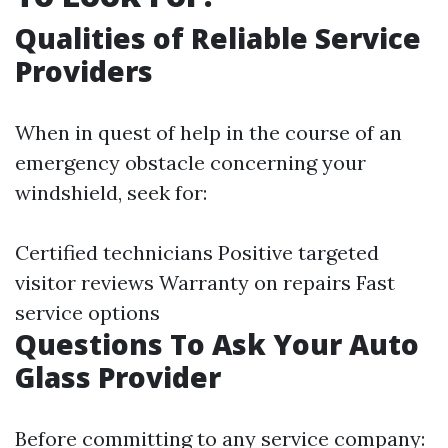
Qualities of Reliable Service
Providers
When in quest of help in the course of an
emergency obstacle concerning your
windshield, seek for:
Certified technicians Positive targeted
visitor reviews Warranty on repairs Fast
service options
Questions To Ask Your Auto
Glass Provider
Before committing to any service company: