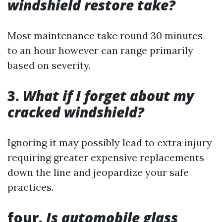
windshield restore take?
Most maintenance take round 30 minutes
to an hour however can range primarily
based on severity.
3.
What if I forget about my
cracked windshield?
Ignoring it may possibly lead to extra injury
requiring greater expensive replacements
down the line and jeopardize your safe
practices.
four.
Is automobile glass