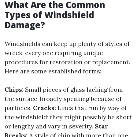
What Are the Common
Types of Windshield
Damage?
Windshields can keep up plenty of styles of
wreck, every one requiring unique
procedures for restoration or replacement.
Here are some established forms:
Chips:
Small pieces of glass lacking from
the surface, broadly speaking because of
particles.
Cracks:
Lines that run by way of
the windshield; they might possibly be short
or lengthy and vary in severity.
Star
Breaks:
A style of chip with more than one