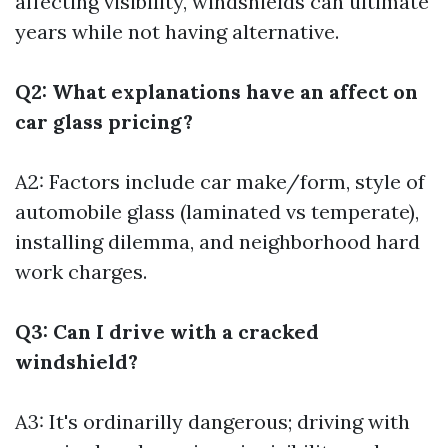
affecting visibility, windshields can ultimate
years while not having alternative.
Q2: What explanations have an affect on
car glass pricing?
A2: Factors include car make/form, style of
automobile glass (laminated vs temperate),
installing dilemma, and neighborhood hard
work charges.
Q3: Can I drive with a cracked
windshield?
A3: It's ordinarilly dangerous; driving with