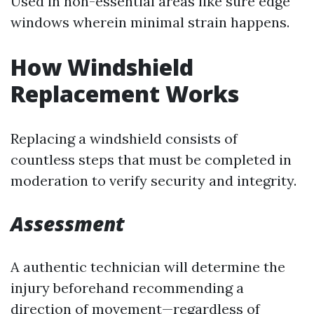
Used in non-essential areas like sure edge
windows wherein minimal strain happens.
How Windshield
Replacement Works
Replacing a windshield consists of
countless steps that must be completed in
moderation to verify security and integrity.
Assessment
A authentic technician will determine the
injury beforehand recommending a
direction of movement—regardless of