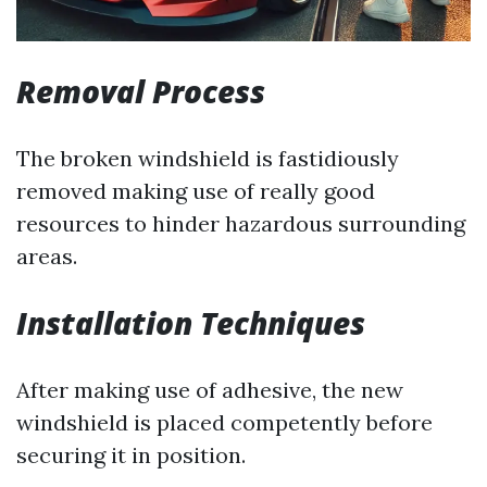
Removal Process
The broken windshield is fastidiously
removed making use of really good
resources to hinder hazardous surrounding
areas.
Installation Techniques
After making use of adhesive, the new
windshield is placed competently before
securing it in position.