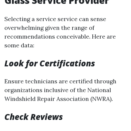
Glass Service Provider
Selecting a service service can sense
overwhelming given the range of
recommendations conceivable. Here are
some data:
Look for Certifications
Ensure technicians are certified through
organizations inclusive of the National
Windshield Repair Association (NWRA).
Check Reviews