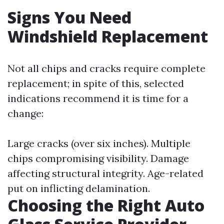
Signs You Need
Windshield Replacement
Not all chips and cracks require complete
replacement; in spite of this, selected
indications recommend it is time for a
change:
Large cracks (over six inches). Multiple
chips compromising visibility. Damage
affecting structural integrity. Age-related
put on inflicting delamination.
Choosing the Right Auto