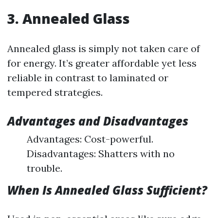
3. Annealed Glass
Annealed glass is simply not taken care of
for energy. It’s greater affordable yet less
reliable in contrast to laminated or
tempered strategies.
Advantages and Disadvantages
Advantages: Cost-powerful.
Disadvantages: Shatters with no
trouble.
When Is Annealed Glass Sufficient?