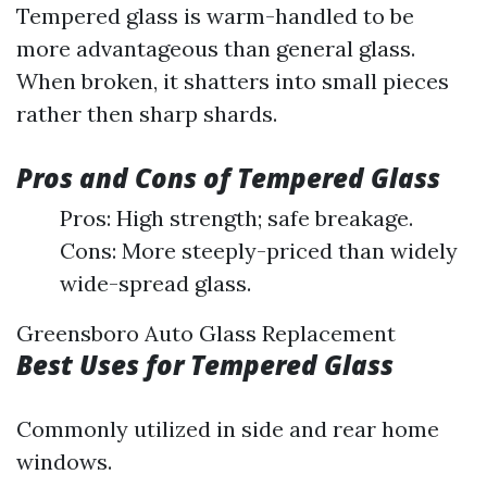
Tempered glass is warm-handled to be
more advantageous than general glass.
When broken, it shatters into small pieces
rather then sharp shards.
Pros and Cons of Tempered Glass
Pros: High strength; safe breakage.
Cons: More steeply-priced than widely
wide-spread glass.
Greensboro Auto Glass Replacement
Best Uses for Tempered Glass
Commonly utilized in side and rear home
windows.