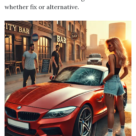
whether fix or alternative.