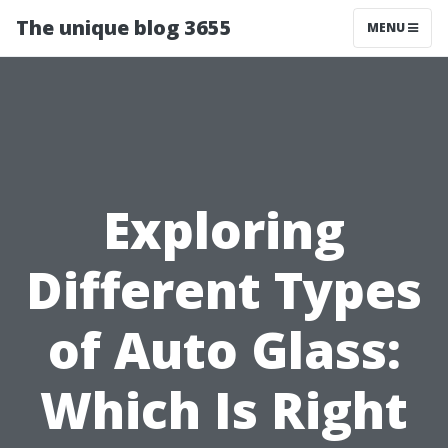
The unique blog 3655
MENU
Exploring
Different Types
of Auto Glass:
Which Is Right