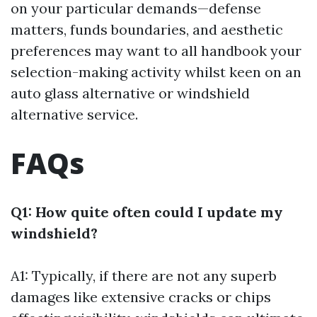
on your particular demands—defense
matters, funds boundaries, and aesthetic
preferences may want to all handbook your
selection-making activity whilst keen on an
auto glass alternative or windshield
alternative service.
FAQs
Q1: How quite often could I update my
windshield?
A1: Typically, if there are not any superb
damages like extensive cracks or chips