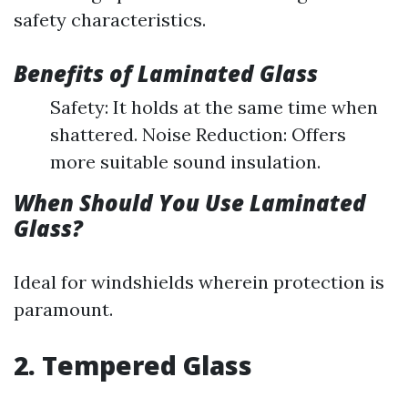
safety characteristics.
Benefits of Laminated Glass
Safety: It holds at the same time when
shattered. Noise Reduction: Offers
more suitable sound insulation.
When Should You Use Laminated
Glass?
Ideal for windshields wherein protection is
paramount.
2. Tempered Glass