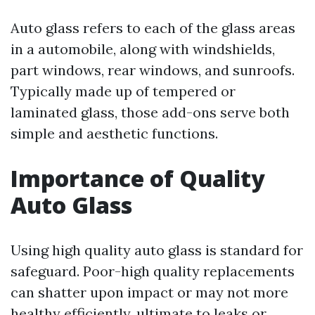
Auto glass refers to each of the glass areas
in a automobile, along with windshields,
part windows, rear windows, and sunroofs.
Typically made up of tempered or
laminated glass, those add-ons serve both
simple and aesthetic functions.
Importance of Quality
Auto Glass
Using high quality auto glass is standard for
safeguard. Poor-high quality replacements
can shatter upon impact or may not more
healthy efficiently, ultimate to leaks or