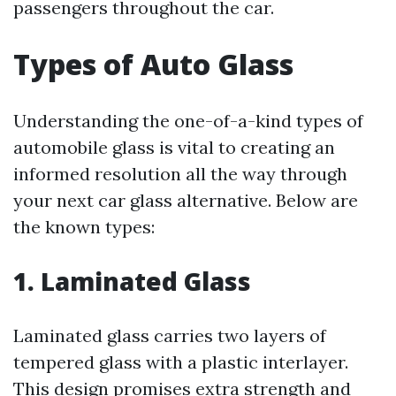
passengers throughout the car.
Types of Auto Glass
Understanding the one-of-a-kind types of
automobile glass is vital to creating an
informed resolution all the way through
your next car glass alternative. Below are
the known types:
1. Laminated Glass
Laminated glass carries two layers of
tempered glass with a plastic interlayer.
This design promises extra strength and