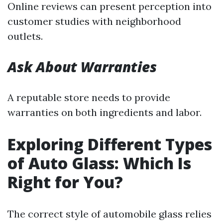
Online reviews can present perception into
customer studies with neighborhood
outlets.
Ask About Warranties
A reputable store needs to provide
warranties on both ingredients and labor.
Exploring Different Types
of Auto Glass: Which Is
Right for You?
The correct style of automobile glass relies