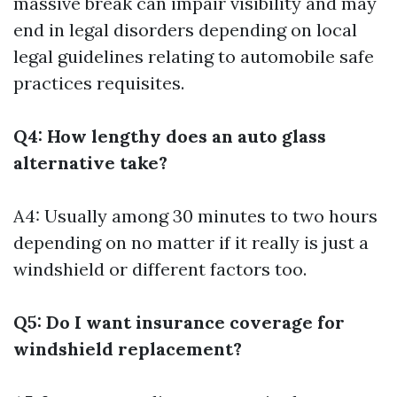
massive break can impair visibility and may
end in legal disorders depending on local
legal guidelines relating to automobile safe
practices requisites.
Q4: How lengthy does an auto glass
alternative take?
A4: Usually among 30 minutes to two hours
depending on no matter if it really is just a
windshield or different factors too.
Q5: Do I want insurance coverage for
windshield replacement?