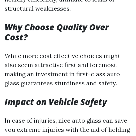
structural weaknesses.
Why Choose Quality Over
Cost?
While more cost effective choices might
also seem attractive first and foremost,
making an investment in first-class auto
glass guarantees sturdiness and safety.
Impact on Vehicle Safety
In case of injuries, nice auto glass can save
you extreme injuries with the aid of holding