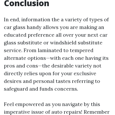
Conclusion
In end, information the a variety of types of
car glass handy allows you are making an
educated preference all over your next car
glass substitute or windshield substitute
service. From laminated to tempered
alternate options—with each one having its
pros and cons—the desirable variety not
directly relies upon for your exclusive
desires and personal tastes referring to
safeguard and funds concerns.
Feel empowered as you navigate by this
imperative issue of auto repairs! Remember