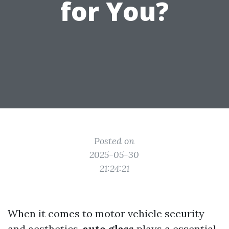
for You?
Posted on
2025-05-30
21:24:21
When it comes to motor vehicle security
and aesthetics,
auto glass
plays a essential