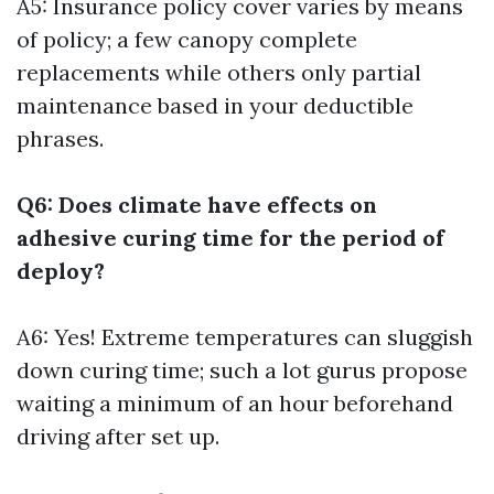
A5: Insurance policy cover varies by means
of policy; a few canopy complete
replacements while others only partial
maintenance based in your deductible
phrases.
Q6: Does climate have effects on
adhesive curing time for the period of
deploy?
A6: Yes! Extreme temperatures can sluggish
down curing time; such a lot gurus propose
waiting a minimum of an hour beforehand
driving after set up.