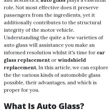
role. Not most effective does it preserve
passengers from the ingredients, yet it
additionally contributes to the structural
integrity of the motor vehicle.
Understanding the quite a few varieties of
auto glass will assistance you make an
informed resolution whilst it's time for
car
glass replacement
or
windshield
replacement
. In this article, we can explore
the the various kinds of automobile glass
possible, their advantages, and which is
proper for you.
What Is Auto Glass?