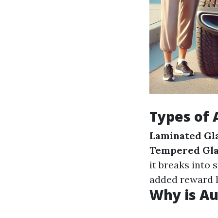
Types of 
Laminated Gl
Tempered Gla
it breaks into 
added reward l
Why is Au