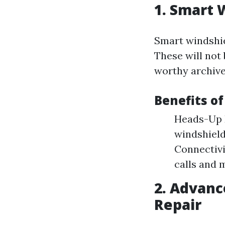
1. Smart 
Smart windshie
These will not 
worthy archive
Benefits o
Heads-Up 
windshield
Connectivi
calls and 
2. Advanc
Repair