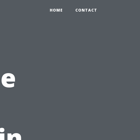
HOME
CONTACT
he
in