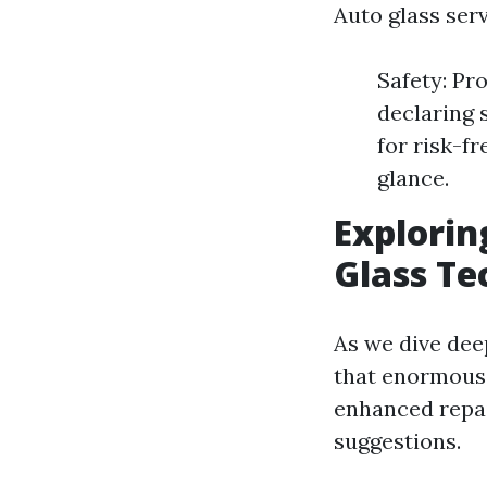
Auto glass ser
Safety: Pr
declaring s
for risk-f
glance.
Explorin
Glass Te
As we dive dee
that enormous
enhanced repai
suggestions.