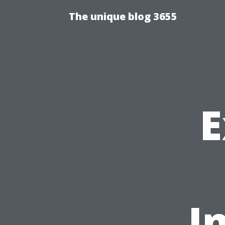
The unique blog 3655
E
I