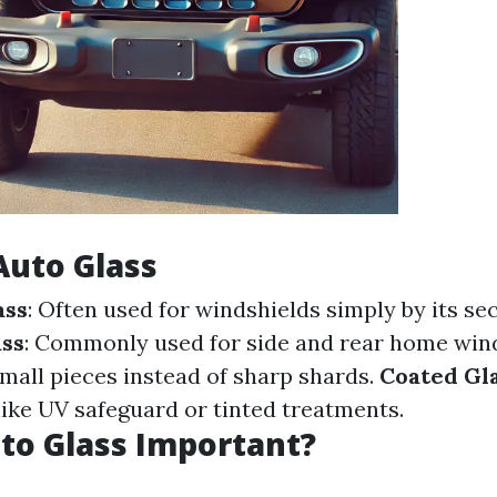
Auto Glass
ass
: Often used for windshields simply by its sec
ss
: Commonly used for side and rear home wi
small pieces instead of sharp shards.
Coated Gl
ike UV safeguard or tinted treatments.
to Glass Important?