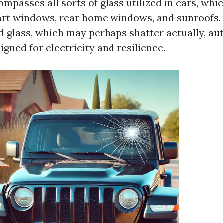
mpasses all sorts of glass utilized in cars, whi
art windows, rear home windows, and sunroofs.
glass, which may perhaps shatter actually, au
signed for electricity and resilience.