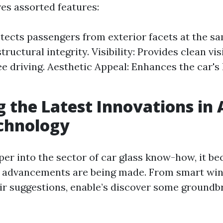
ves assorted features:
otects passengers from exterior facets at the s
tructural integrity. Visibility: Provides clean vi
ree driving. Aesthetic Appeal: Enhances the car's
g the Latest Innovations in
chnology
per into the sector of car glass know-how, it b
 advancements are being made. From smart win
r suggestions, enable’s discover some groundb