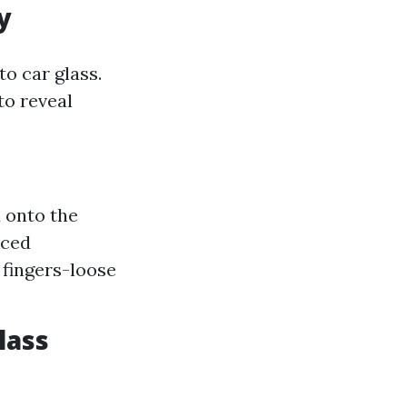
y
o car glass.
to reveal
 onto the
nced
 fingers-loose
lass