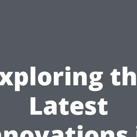
xploring t
Latest
nnovations 