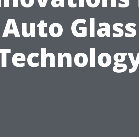
Auto Glass
Technolog