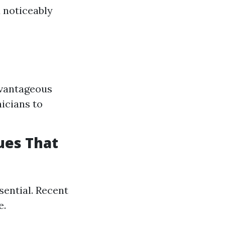
 noticeably
dvantageous
nicians to
ues That
sential. Recent
e.