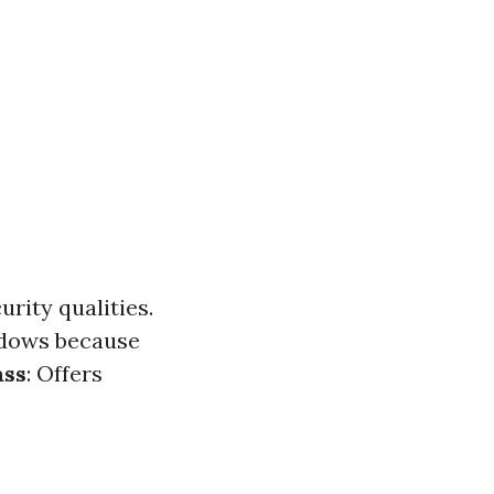
urity qualities.
ndows because
ass
: Offers