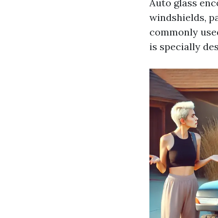
Auto glass enco
windshields, p
commonly used 
is specially de