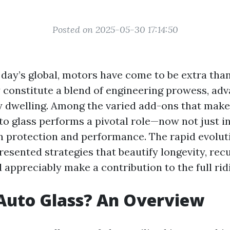
Posted on 2025-05-30 17:14:50
t day’s global, motors have come to be extra tha
 constitute a blend of engineering prowess, a
y dwelling. Among the varied add-ons that make
to glass performs a pivotal role—now not just i
n protection and performance. The rapid evoluti
resented strategies that beautify longevity, rec
d appreciably make a contribution to the full ri
Auto Glass? An Overview