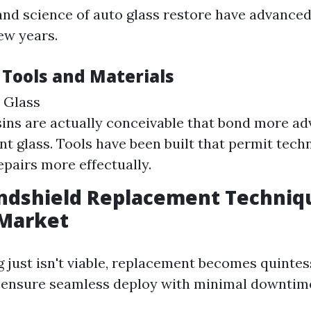
and science of auto glass restore have advanced
ew years.
 Tools and Materials
 Glass
sins are actually conceivable that bond more a
nt glass. Tools have been built that permit tech
epairs more effectually.
ndshield Replacement Techniq
 Market
 just isn't viable, replacement becomes quintes
ensure seamless deploy with minimal downtim