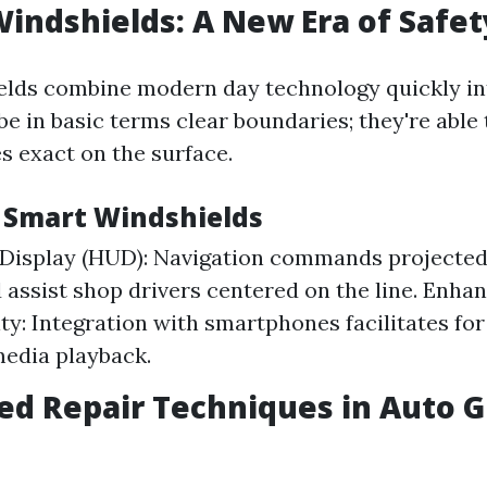
Windshields: A New Era of Safet
lds combine modern day technology quickly int
be in basic terms clear boundaries; they're able 
s exact on the surface.
f Smart Windshields
Display (HUD): Navigation commands projected
 assist shop drivers centered on the line. Enha
ty: Integration with smartphones facilitates for
media playback.
ed Repair Techniques in Auto G