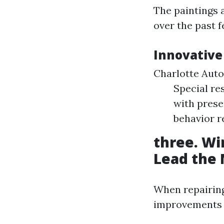
The paintings 
over the past f
Innovative
Charlotte Auto
Special re
with prese
behavior r
three. Wi
Lead the
When repairing
improvements 