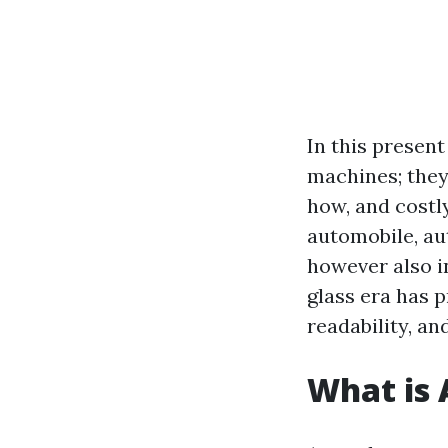
In this presen
machines; they
how, and costl
automobile, au
however also i
glass era has p
readability, an
What is 