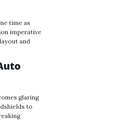
ame time as
sion imperative
 layout and
 Auto
ecomes glaring
dshields to
reaking