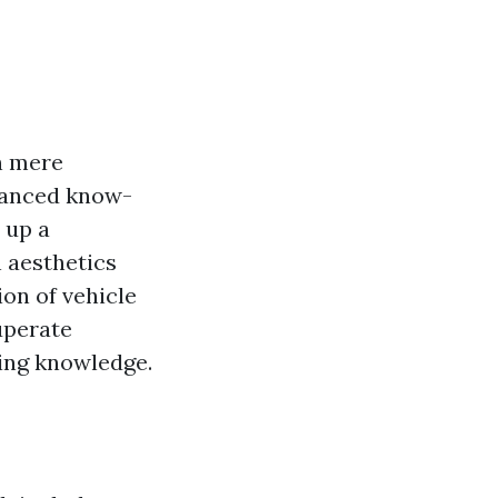
n mere
dvanced know-
 up a
n aesthetics
on of vehicle
uperate
ding knowledge.