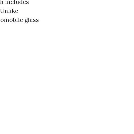
ch includes
 Unlike
tomobile glass