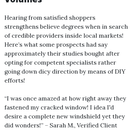
Hearing from satisfied shoppers
strengthens believe degrees when in search
of credible providers inside local markets!
Here’s what some prospects had say
approximately their studies bought after
opting for competent specialists rather
going down dicy direction by means of DIY
efforts!
“I was once amazed at how right away they
fastened my cracked window! I idea I'd
desire a complete new windshield yet they
did wonders!” – Sarah M., Verified Client