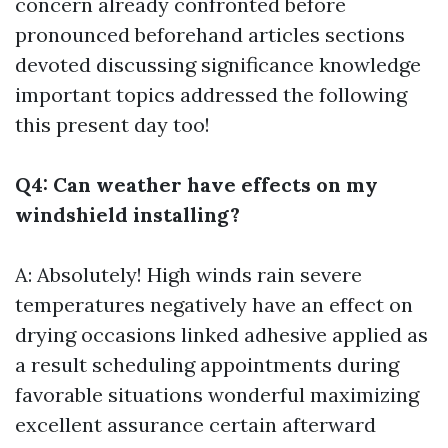
concern already confronted before
pronounced beforehand articles sections
devoted discussing significance knowledge
important topics addressed the following
this present day too!
Q4: Can weather have effects on my
windshield installing?
A: Absolutely! High winds rain severe
temperatures negatively have an effect on
drying occasions linked adhesive applied as
a result scheduling appointments during
favorable situations wonderful maximizing
excellent assurance certain afterward