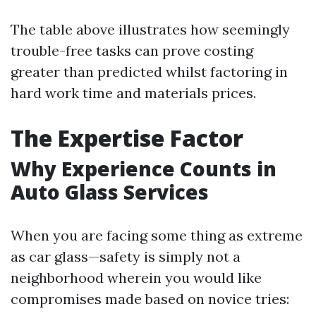
The table above illustrates how seemingly
trouble-free tasks can prove costing
greater than predicted whilst factoring in
hard work time and materials prices.
The Expertise Factor
Why Experience Counts in
Auto Glass Services
When you are facing some thing as extreme
as car glass—safety is simply not a
neighborhood wherein you would like
compromises made based on novice tries: