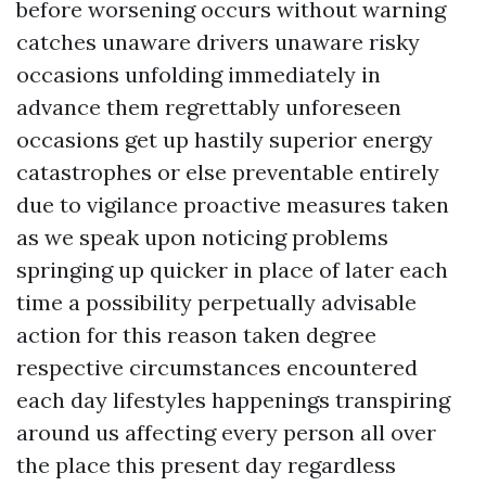
before worsening occurs without warning
catches unaware drivers unaware risky
occasions unfolding immediately in
advance them regrettably unforeseen
occasions get up hastily superior energy
catastrophes or else preventable entirely
due to vigilance proactive measures taken
as we speak upon noticing problems
springing up quicker in place of later each
time a possibility perpetually advisable
action for this reason taken degree
respective circumstances encountered
each day lifestyles happenings transpiring
around us affecting every person all over
the place this present day regardless