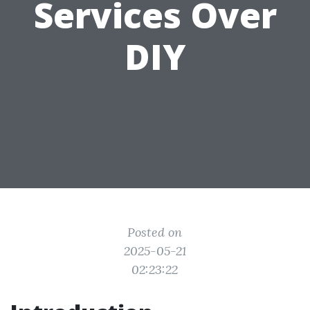
Services Over
DIY
Posted on
2025-05-21
02:23:22