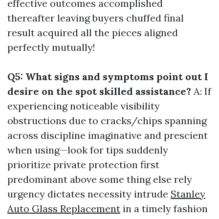
effective outcomes accomplished
thereafter leaving buyers chuffed final
result acquired all the pieces aligned
perfectly mutually!
Q5: What signs and symptoms point out I
desire on the spot skilled assistance?
A: If
experiencing noticeable visibility
obstructions due to cracks/chips spanning
across discipline imaginative and prescient
when using—look for tips suddenly
prioritize private protection first
predominant above some thing else rely
urgency dictates necessity intrude
Stanley
Auto Glass Replacement
in a timely fashion