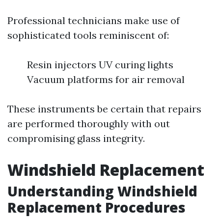
Professional technicians make use of
sophisticated tools reminiscent of:
Resin injectors UV curing lights
Vacuum platforms for air removal
These instruments be certain that repairs
are performed thoroughly with out
compromising glass integrity.
Windshield Replacement
Understanding Windshield
Replacement Procedures