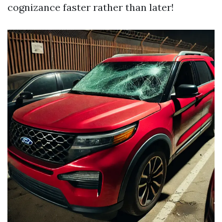
cognizance faster rather than later!