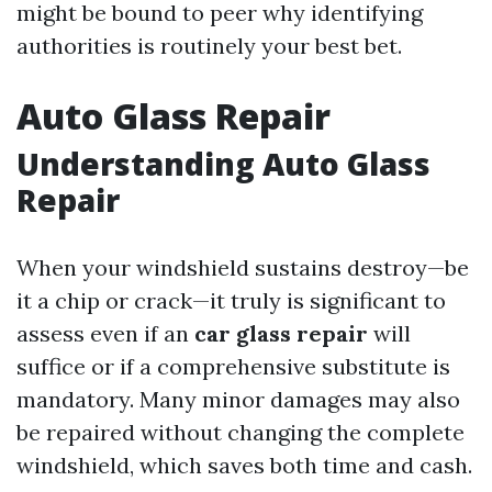
might be bound to peer why identifying
authorities is routinely your best bet.
Auto Glass Repair
Understanding Auto Glass
Repair
When your windshield sustains destroy—be
it a chip or crack—it truly is significant to
assess even if an
car glass repair
will
suffice or if a comprehensive substitute is
mandatory. Many minor damages may also
be repaired without changing the complete
windshield, which saves both time and cash.