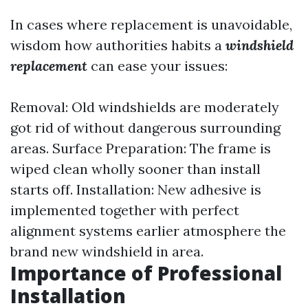
In cases where replacement is unavoidable,
wisdom how authorities habits a
windshield
replacement
can ease your issues:
Removal: Old windshields are moderately
got rid of without dangerous surrounding
areas. Surface Preparation: The frame is
wiped clean wholly sooner than install
starts off. Installation: New adhesive is
implemented together with perfect
alignment systems earlier atmosphere the
brand new windshield in area.
Importance of Professional
Installation