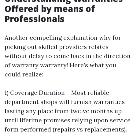
Offered by means of
Professionals
Another compelling explanation why for
picking out skilled providers relates
without delay to come back in the direction
of warranty warranty! Here’s what you
could realize:
1) Coverage Duration – Most reliable
department shops will furnish warranties
lasting any place from twelve months up
until lifetime promises relying upon service
form performed (repairs vs replacements).