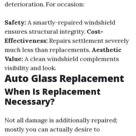
deterioration. For occasion:
Safety:
A smartly-repaired windshield
ensures structural integrity.
Cost-
Effectiveness:
Repairs settlement severely
much less than replacements.
Aesthetic
Value:
A clean windshield complements
visibility and look.
Auto Glass Replacement
When Is Replacement
Necessary?
Not all damage is additionally repaired;
mostly you can actually desire to