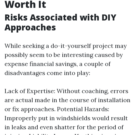
Worth It
Risks Associated with DIY
Approaches
While seeking a do-it-yourself project may
possibly seem to be interesting caused by
expense financial savings, a couple of
disadvantages come into play:
Lack of Expertise: Without coaching, errors
are actual made in the course of installation
or fix approaches. Potential Hazards:
Improperly put in windshields would result
in leaks and even shatter for the period of