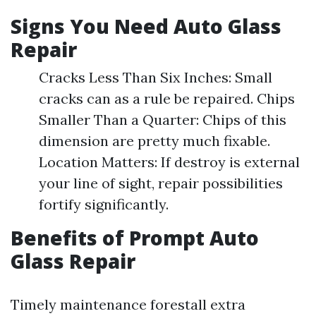
Signs You Need Auto Glass
Repair
Cracks Less Than Six Inches: Small
cracks can as a rule be repaired. Chips
Smaller Than a Quarter: Chips of this
dimension are pretty much fixable.
Location Matters: If destroy is external
your line of sight, repair possibilities
fortify significantly.
Benefits of Prompt Auto
Glass Repair
Timely maintenance forestall extra