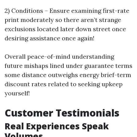
2) Conditions – Ensure examining first-rate
print moderately so there aren’t strange
exclusions located later down street once
desiring assistance once again!
Overall peace-of-mind understanding
future mishaps lined under guarantee terms
some distance outweighs energy brief-term
discount rates related to seeking upkeep
yourself!
Customer Testimonials
Real Experiences Speak
Volumes