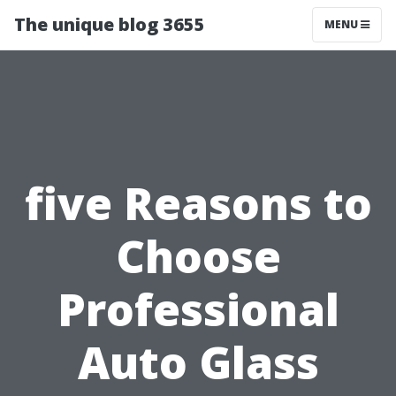
The unique blog 3655
MENU
five Reasons to
Choose
Professional
Auto Glass