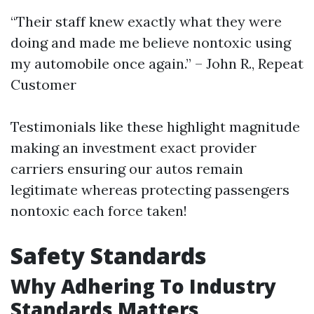
“Their staff knew exactly what they were
doing and made me believe nontoxic using
my automobile once again.” – John R., Repeat
Customer
Testimonials like these highlight magnitude
making an investment exact provider
carriers ensuring our autos remain
legitimate whereas protecting passengers
nontoxic each force taken!
Safety Standards
Why Adhering To Industry
Standards Matters