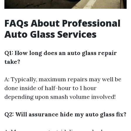
FAQs About Professional
Auto Glass Services
Q1: How long does an auto glass repair
take?
A: Typically, maximum repairs may well be
done inside of half-hour to 1 hour
depending upon smash volume involved!
Q2: Will assurance hide my auto glass fix?