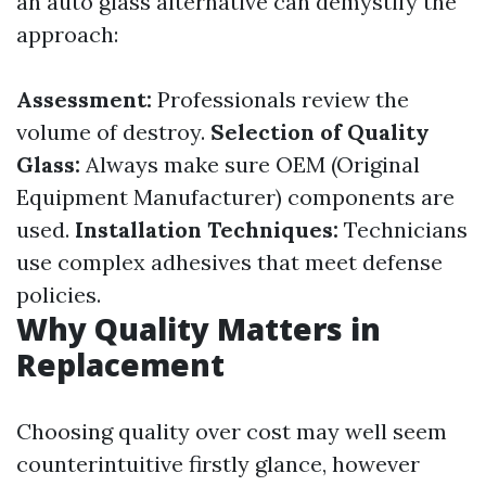
an auto glass alternative can demystify the
approach:
Assessment:
Professionals review the
volume of destroy.
Selection of Quality
Glass:
Always make sure OEM (Original
Equipment Manufacturer) components are
used.
Installation Techniques:
Technicians
use complex adhesives that meet defense
policies.
Why Quality Matters in
Replacement
Choosing quality over cost may well seem
counterintuitive firstly glance, however