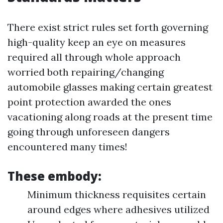
There exist strict rules set forth governing
high-quality keep an eye on measures
required all through whole approach
worried both repairing/changing
automobile glasses making certain greatest
point protection awarded the ones
vacationing along roads at the present time
going through unforeseen dangers
encountered many times!
These embody:
Minimum thickness requisites certain
around edges where adhesives utilized