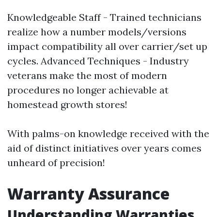
Knowledgeable Staff - Trained technicians
realize how a number models/versions
impact compatibility all over carrier/set up
cycles. Advanced Techniques - Industry
veterans make the most of modern
procedures no longer achievable at
homestead growth stores!
With palms-on knowledge received with the
aid of distinct initiatives over years comes
unheard of precision!
Warranty Assurance
Understanding Warranties