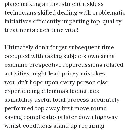
place making an investment riskless
technicians skilled dealing with problematic
initiatives efficiently imparting top-quality
treatments each time vital!
Ultimately don't forget subsequent time
occupied with taking subjects own arms
examine prospective repercussions related
activities might lead pricey mistakes
wouldn’t hope upon every person else
experiencing dilemmas facing lack
skillability useful total process accurately
performed top away first move round
saving complications later down highway
whilst conditions stand up requiring