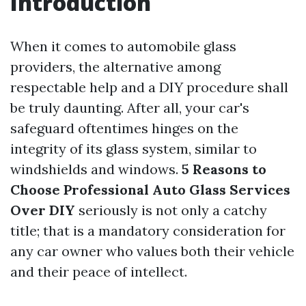
Introduction
When it comes to automobile glass
providers, the alternative among
respectable help and a DIY procedure shall
be truly daunting. After all, your car's
safeguard oftentimes hinges on the
integrity of its glass system, similar to
windshields and windows.
5 Reasons to
Choose Professional Auto Glass Services
Over DIY
seriously is not only a catchy
title; that is a mandatory consideration for
any car owner who values both their vehicle
and their peace of intellect.