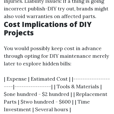
injuries. Liability Issues: If a thing is going
incorrect publish-DIY try out, brands might
also void warranties on affected parts.
Cost Implications of DIY
Projects
You would possibly keep cost in advance
through opting for DIY maintenance merely
later to explore hidden bills:
| Expense | Estimated Cost | |----------------
----|----------------| | Tools & Materials |
$one hundred - $2 hundred | | Replacement
Parts | $two hundred - $600 | | Time
Investment | Several hours |