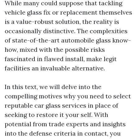
While many could suppose that tackling
vehicle glass fix or replacement themselves
is a value-robust solution, the reality is
occasionally distinctive. The complexities
of state-of-the-art automobile glass know-
how, mixed with the possible risks
fascinated in flawed install, make legit
facilities an invaluable alternative.
In this text, we will delve into the
compelling motives why you need to select
reputable car glass services in place of
seeking to restore it your self. With
potential from trade experts and insights
into the defense criteria in contact, you