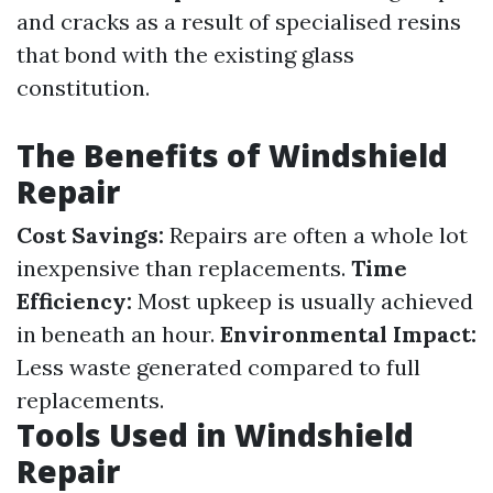
and cracks as a result of specialised resins
that bond with the existing glass
constitution.
The Benefits of Windshield
Repair
Cost Savings:
Repairs are often a whole lot
inexpensive than replacements.
Time
Efficiency:
Most upkeep is usually achieved
in beneath an hour.
Environmental Impact:
Less waste generated compared to full
replacements.
Tools Used in Windshield
Repair