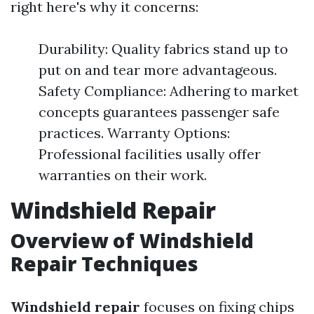
right here's why it concerns:
Durability: Quality fabrics stand up to
put on and tear more advantageous.
Safety Compliance: Adhering to market
concepts guarantees passenger safe
practices. Warranty Options:
Professional facilities usally offer
warranties on their work.
Windshield Repair
Overview of Windshield
Repair Techniques
Windshield repair
focuses on fixing chips