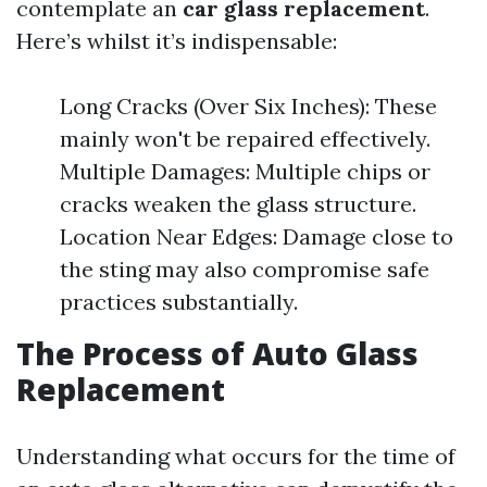
contemplate an
car glass replacement
.
Here’s whilst it’s indispensable:
Long Cracks (Over Six Inches): These
mainly won't be repaired effectively.
Multiple Damages: Multiple chips or
cracks weaken the glass structure.
Location Near Edges: Damage close to
the sting may also compromise safe
practices substantially.
The Process of Auto Glass
Replacement
Understanding what occurs for the time of