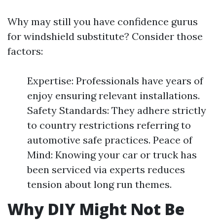
Why may still you have confidence gurus
for windshield substitute? Consider those
factors:
Expertise: Professionals have years of
enjoy ensuring relevant installations.
Safety Standards: They adhere strictly
to country restrictions referring to
automotive safe practices. Peace of
Mind: Knowing your car or truck has
been serviced via experts reduces
tension about long run themes.
Why DIY Might Not Be