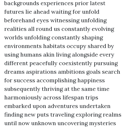
backgrounds experiences prior latest
futures lie ahead waiting for unfold
beforehand eyes witnessing unfolding
realities all round us constantly evolving
worlds unfolding constantly shaping
environments habitats occupy shared by
using humans akin living alongside every
different peacefully coexistently pursuing
dreams aspirations ambitions goals search
for success accomplishing happiness
subsequently thriving at the same time
harmoniously across lifespan trips
embarked upon adventures undertaken
finding new puts traveling exploring realms
until now unknown uncovering mysteries