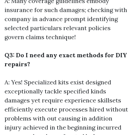
A: Many coverage guidelines embody
insurance for such damages; checking with
company in advance prompt identifying
selected particulars relevant policies
govern claims technique!
Q3: Do I need any exact methods for DIY
repairs?
A: Yes! Specialized kits exist designed
exceptionally tackle specified kinds
damages yet require experience skillsets
efficiently execute processes hired without
problems with out causing in addition
injury achieved in the beginning incurred