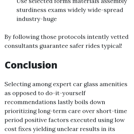
Use selected forms materials assembly
sturdiness exams widely wide-spread
industry-huge
By following those protocols intently vetted
consultants guarantee safer rides typical!
Conclusion
Selecting among expert car glass amenities
as opposed to do-it-yourself
recommendations lastly boils down
prioritizing long-term care over short-time
period positive factors executed using low
cost fixes yielding unclear results in its