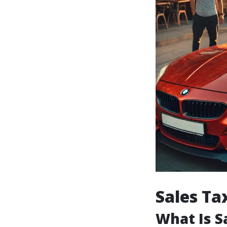
Sales Ta
What Is S