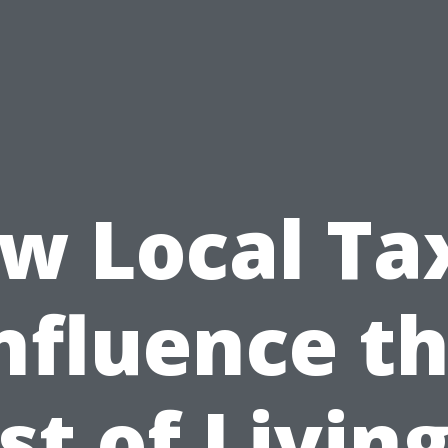
w Local Ta
nfluence t
st of Living