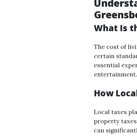
Understa
Greensb
What Is t
The cost of li
certain standar
essential expe
entertainment.
How Local
Local taxes pla
property taxes 
can significan