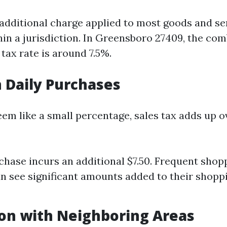
n additional charge applied to most goods and se
in a jurisdiction. In Greensboro 27409, the com
 tax rate is around 7.5%.
 Daily Purchases
em like a small percentage, sales tax adds up o
chase incurs an additional $7.50. Frequent shop
an see significant amounts added to their shoppi
on with Neighboring Areas