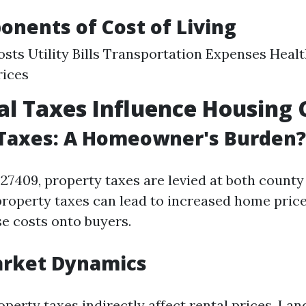
nents of Cost of Living
sts Utility Bills Transportation Expenses Heal
rices
l Taxes Influence Housing 
 Taxes: A Homeowner's Burden?
27409, property taxes are levied at both count
property taxes can lead to increased home price
se costs onto buyers.
arket Dynamics
operty taxes indirectly affect rental prices. Lan