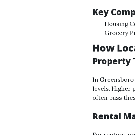
Key Compo
Housing Co
Grocery P
How Loca
Property
In Greensboro 
levels. Higher 
often pass the
Rental M
For renters, pr