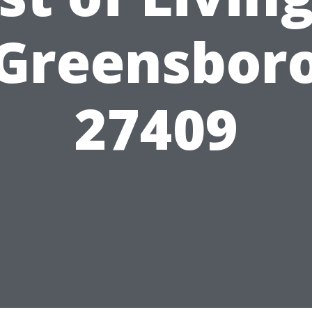
Greensbor
27409