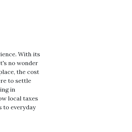
ience. With its
it's no wonder
place, the cost
re to settle
ing in
how local taxes
s to everyday