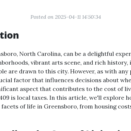
Posted on 2025-04-11 14:50:34
tion
sboro, North Carolina, can be a delightful exper
borhoods, vibrant arts scene, and rich history, 
e are drawn to this city. However, as with any 
crucial factor that influences decisions about whe
ficant aspect that contributes to the cost of liv
9 is local taxes. In this article, we'll explore 
 facets of life in Greensboro, from housing cost