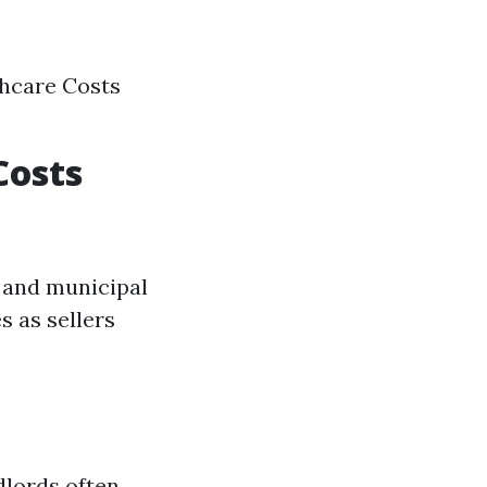
thcare Costs
Costs
y and municipal
s as sellers
dlords often