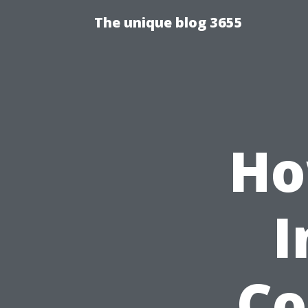
The unique blog 3655
Ho
I
Co