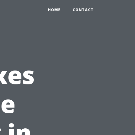
HOME
CONTACT
xes
he
 in