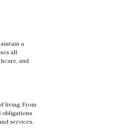
aintain a
ses all
thcare, and
of living. From
l obligations
and services.