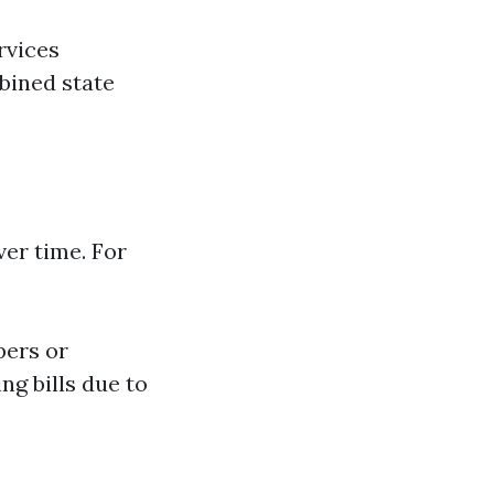
rvices
bined state
ver time. For
pers or
ng bills due to