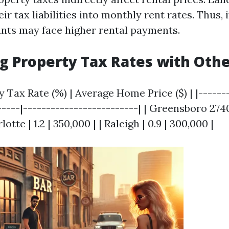
ir tax liabilities into monthly rent rates. Thus, 
nants may face higher rental payments.
 Property Tax Rates with Other
ty Tax Rate (%) | Average Home Price ($) | |------
-----|-------------------------| | Greensboro 27409
lotte | 1.2 | 350,000 | | Raleigh | 0.9 | 300,000 |