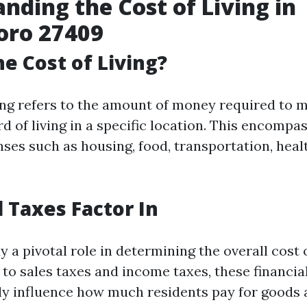
nding the Cost of Living in
oro 27409
he Cost of Living?
ving refers to the amount of money required to m
d of living in a specific location. This encompas
nses such as housing, food, transportation, heal
 Taxes Factor In
y a pivotal role in determining the overall cost 
to sales taxes and income taxes, these financia
tly influence how much residents pay for goods 