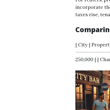
incorporate the
taxes rise, te
Comparing
| City | Proper
---------------
250,000 | | Char