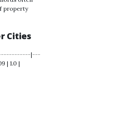
if property
 Cities
------------|---
 | 1.0 |