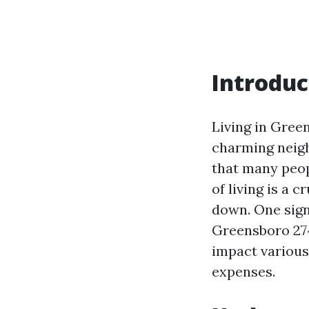
Introduc
Living in Green
charming neigh
that many peopl
of living is a 
down. One signi
Greensboro 2740
impact various
expenses.