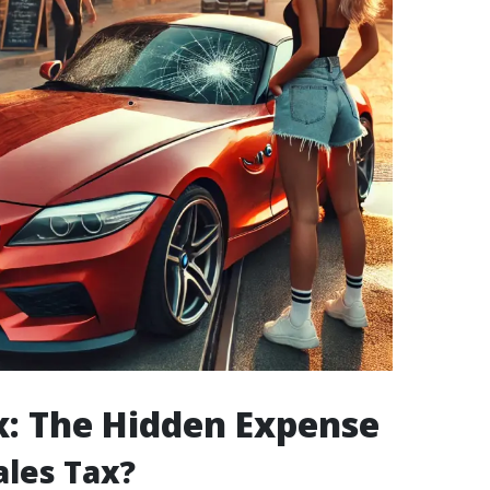
x: The Hidden Expense
ales Tax?