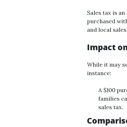
Sales tax is a
purchased with
and local sales
Impact on
While it may se
instance:
A $100 pur
families c
sales tax.
Comparis