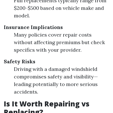
Full replacements typically range from
$200-$500 based on vehicle make and
model.
Insurance Implications
Many policies cover repair costs
without affecting premiums but check
specifics with your provider.
Safety Risks
Driving with a damaged windshield
compromises safety and visibility—
leading potentially to more serious
accidents.
Is It Worth Repairing vs
Replacing?