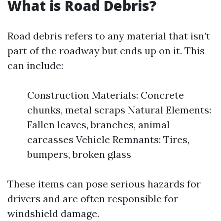
What is Road Debris?
Road debris refers to any material that isn’t
part of the roadway but ends up on it. This
can include:
Construction Materials: Concrete
chunks, metal scraps Natural Elements:
Fallen leaves, branches, animal
carcasses Vehicle Remnants: Tires,
bumpers, broken glass
These items can pose serious hazards for
drivers and are often responsible for
windshield damage.