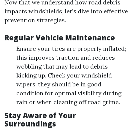
Now that we understand how road debris
impacts windshields, let’s dive into effective
prevention strategies.
Regular Vehicle Maintenance
Ensure your tires are properly inflated;
this improves traction and reduces
wobbling that may lead to debris
kicking up. Check your windshield
wipers; they should be in good
condition for optimal visibility during
rain or when cleaning off road grime.
Stay Aware of Your
Surroundings