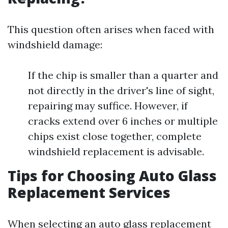
This question often arises when faced with
windshield damage:
If the chip is smaller than a quarter and
not directly in the driver's line of sight,
repairing may suffice. However, if
cracks extend over 6 inches or multiple
chips exist close together, complete
windshield replacement is advisable.
Tips for Choosing Auto Glass
Replacement Services
When selecting an auto glass replacement