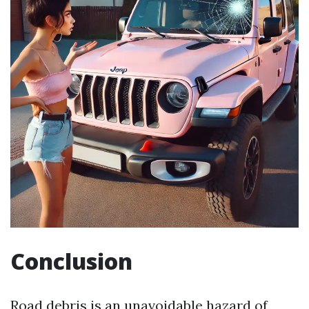
Conclusion
Road debris is an unavoidable hazard of