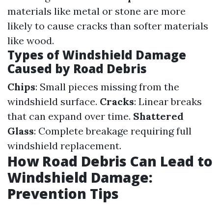
materials like metal or stone are more
likely to cause cracks than softer materials
like wood.
Types of Windshield Damage
Caused by Road Debris
Chips
: Small pieces missing from the
windshield surface.
Cracks
: Linear breaks
that can expand over time.
Shattered
Glass
: Complete breakage requiring full
windshield replacement.
How Road Debris Can Lead to
Windshield Damage:
Prevention Tips