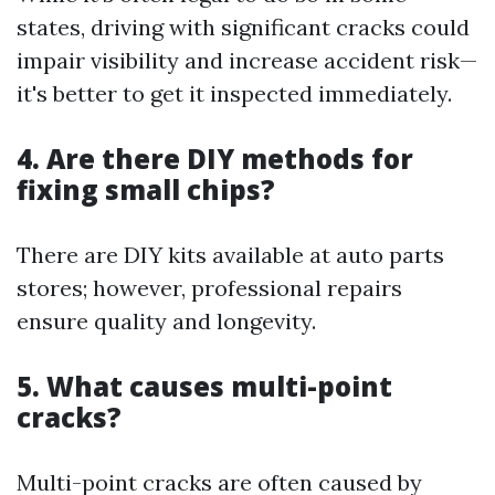
states, driving with significant cracks could
impair visibility and increase accident risk—
it's better to get it inspected immediately.
4. Are there DIY methods for
fixing small chips?
There are DIY kits available at auto parts
stores; however, professional repairs
ensure quality and longevity.
5. What causes multi-point
cracks?
Multi-point cracks are often caused by