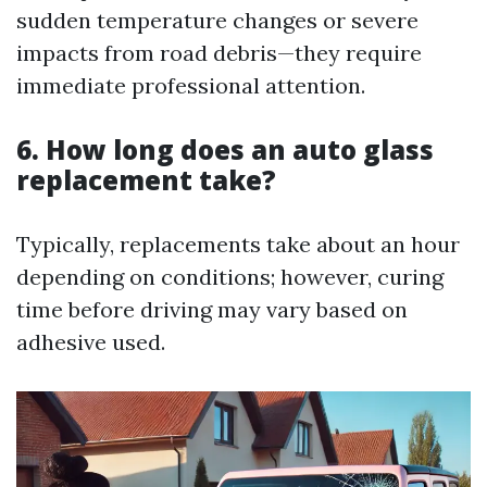
sudden temperature changes or severe
impacts from road debris—they require
immediate professional attention.
6. How long does an auto glass
replacement take?
Typically, replacements take about an hour
depending on conditions; however, curing
time before driving may vary based on
adhesive used.