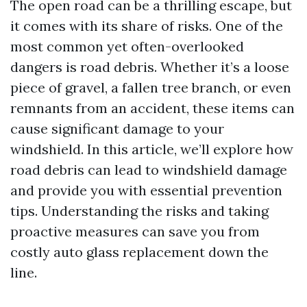
The open road can be a thrilling escape, but
it comes with its share of risks. One of the
most common yet often-overlooked
dangers is road debris. Whether it’s a loose
piece of gravel, a fallen tree branch, or even
remnants from an accident, these items can
cause significant damage to your
windshield. In this article, we’ll explore how
road debris can lead to windshield damage
and provide you with essential prevention
tips. Understanding the risks and taking
proactive measures can save you from
costly auto glass replacement down the
line.