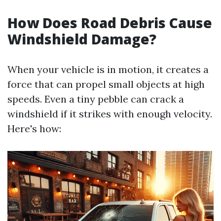
How Does Road Debris Cause
Windshield Damage?
When your vehicle is in motion, it creates a
force that can propel small objects at high
speeds. Even a tiny pebble can crack a
windshield if it strikes with enough velocity.
Here's how: