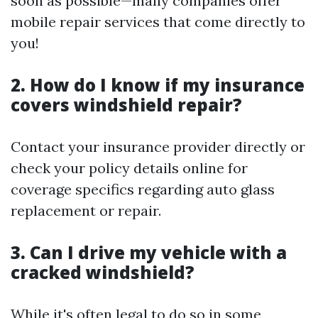
soon as possible—many companies offer
mobile repair services that come directly to
you!
2. How do I know if my insurance
covers windshield repair?
Contact your insurance provider directly or
check your policy details online for
coverage specifics regarding auto glass
replacement or repair.
3. Can I drive my vehicle with a
cracked windshield?
While it's often legal to do so in some