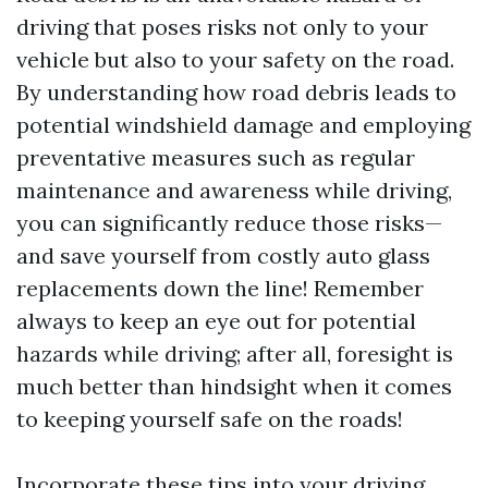
driving that poses risks not only to your
vehicle but also to your safety on the road.
By understanding how road debris leads to
potential windshield damage and employing
preventative measures such as regular
maintenance and awareness while driving,
you can significantly reduce those risks—
and save yourself from costly auto glass
replacements down the line! Remember
always to keep an eye out for potential
hazards while driving; after all, foresight is
much better than hindsight when it comes
to keeping yourself safe on the roads!
Incorporate these tips into your driving