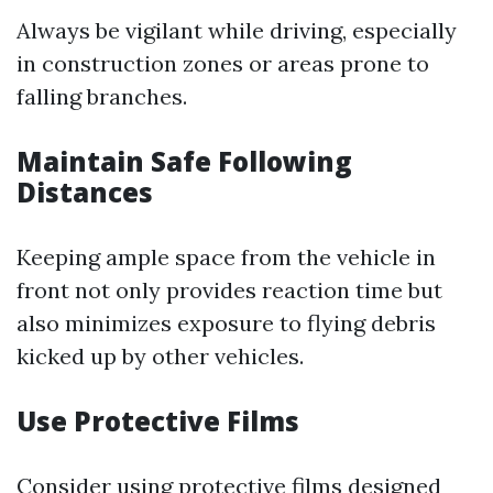
Always be vigilant while driving, especially
in construction zones or areas prone to
falling branches.
Maintain Safe Following
Distances
Keeping ample space from the vehicle in
front not only provides reaction time but
also minimizes exposure to flying debris
kicked up by other vehicles.
Use Protective Films
Consider using protective films designed