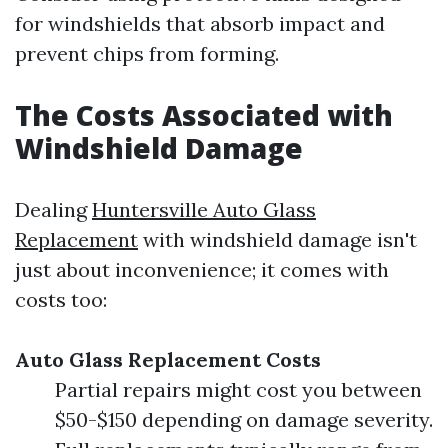
for windshields that absorb impact and
prevent chips from forming.
The Costs Associated with
Windshield Damage
Dealing
Huntersville Auto Glass
Replacement
with windshield damage isn't
just about inconvenience; it comes with
costs too:
Auto Glass Replacement Costs
Partial repairs might cost you between
$50-$150 depending on damage severity.