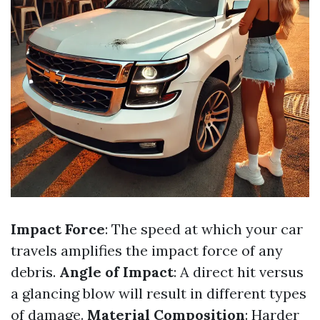
Impact Force
: The speed at which your car
travels amplifies the impact force of any
debris.
Angle of Impact
: A direct hit versus
a glancing blow will result in different types
of damage.
Material Composition
: Harder