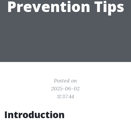
Prevention Tips
Posted on
2025-06-02
11:37:44
Introduction