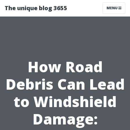
The unique blog 3655
MENU
How Road
Debris Can Lead
to Windshield
Damage: