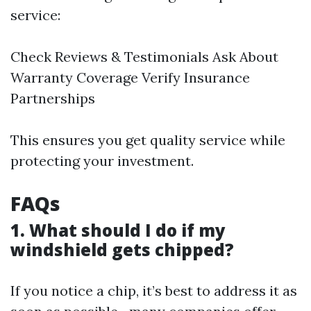
service:
Check Reviews & Testimonials Ask About
Warranty Coverage Verify Insurance
Partnerships
This ensures you get quality service while
protecting your investment.
FAQs
1. What should I do if my
windshield gets chipped?
If you notice a chip, it’s best to address it as