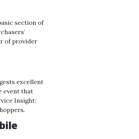
asic section of
rchasers’
r of provider
gests excellent
e event that
vice Insight:
shoppers.
bile