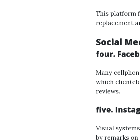
This platform f
replacement am
Social Me
four. Face
Many cellphone
which clientel
reviews.
five. Inst
Visual systems
by remarks on p