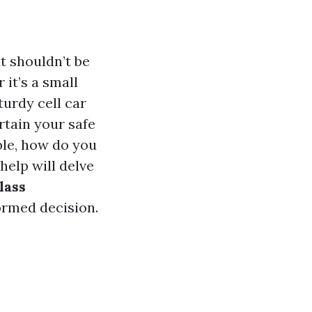
t shouldn’t be
 it’s a small
turdy cell car
rtain your safe
ble, how do you
help will delve
lass
ormed decision.