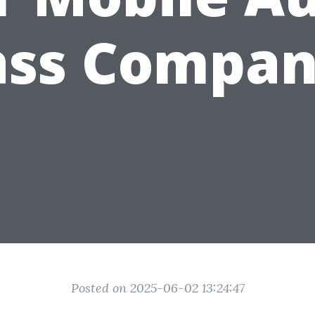
ass Compan
Posted on 2025-06-02 13:24:47