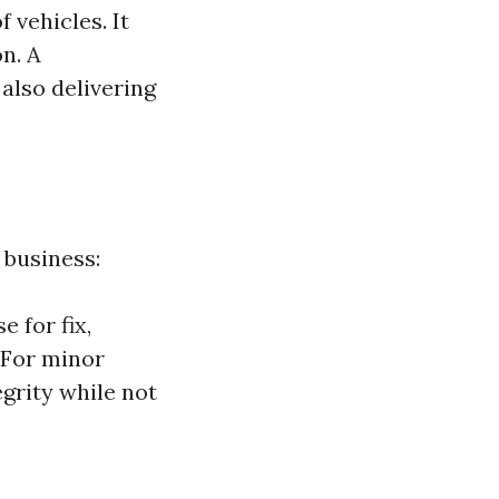
 vehicles. It
n. A
 also delivering
 business:
e for fix,
: For minor
egrity while not