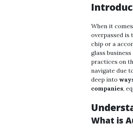
Introduc
When it comes 
overpassed is t
chip or a accom
glass business
practices on th
navigate due to
deep into
ways
companies
, e
Understa
What is A