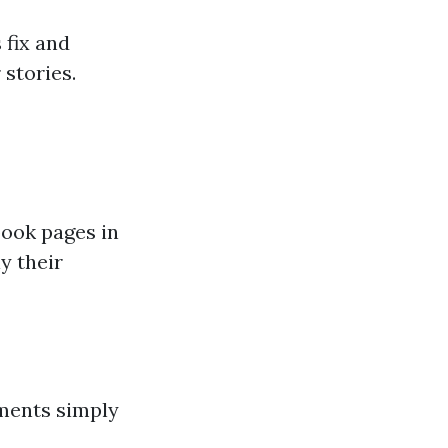
 fix and
stories.
book pages in
y their
mments simply