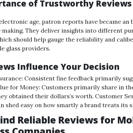
rtance of Trustworthy Reviews
electronic age, patron reports have became an b
-making. They deliver insights into different pu
ich should help gauge the reliability and calibe
le glass providers.
ws Influence Your Decision
surance: Consistent fine feedback primarily sug
alue for Money: Customers primarily share in th
they obtained their dollars’s worth. Customer Ser
n shed easy on how smartly a brand treats its 
ind Reliable Reviews for Mo
ass Companies