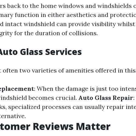
ers back to the home windows and windshields of
mary function in either aesthetics and protectio
 intact windshield can provide visibility whilst
grity for the duration of collisions.
Auto Glass Services
often two varieties of amenities offered in this
eplacement
: When the damage is just too intens
indshield becomes crucial.
Auto Glass Repair
s, specialized processes can usually repair int
ternative.
tomer Reviews Matter