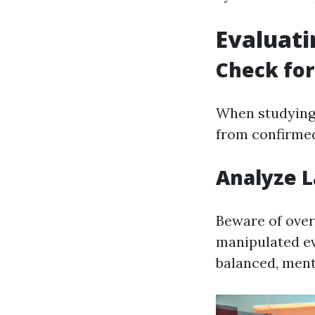
Evaluati
Check for
When studying 
from confirmed
Analyze 
Beware of over
manipulated ev
balanced, ment