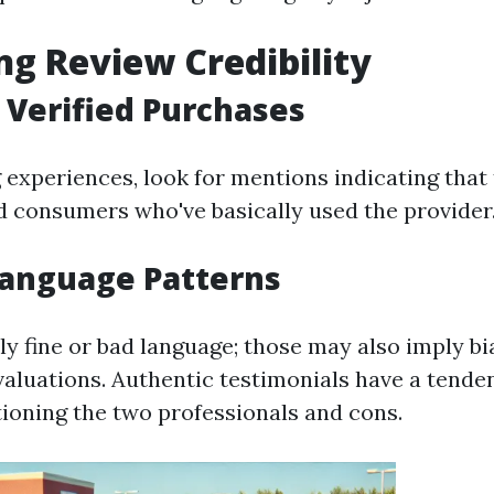
ng Review Credibility
 Verified Purchases
experiences, look for mentions indicating that
 consumers who've basically used the provider
Language Patterns
ly fine or bad language; those may also imply bi
aluations. Authentic testimonials have a tende
ioning the two professionals and cons.