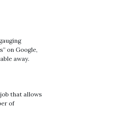
 gauging
s” on Google,
able away.
job that allows
ber of