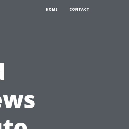
HOME
CONTACT
d
ews
uto