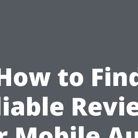
How to Fin
liable Revi
r Mobile A