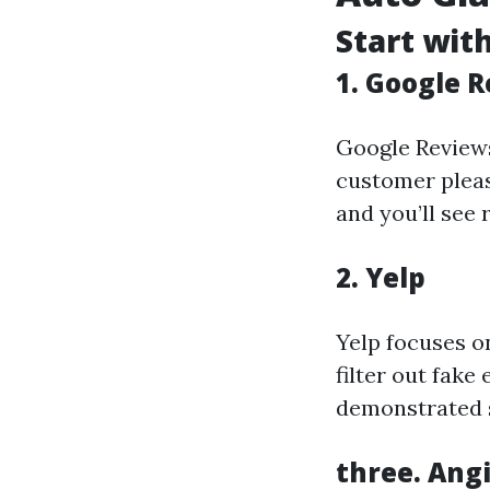
Start wit
1. Google 
Google Reviews
customer pleas
and you’ll see 
2. Yelp
Yelp focuses o
filter out fake
demonstrated 
three. Angi