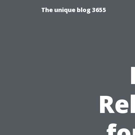
The unique blog 3655
Re
fo