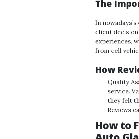
The Impo
In nowadays’s 
client decision
experiences, wh
from cell vehic
How Revie
Quality As
service. V
they felt 
Reviews ca
How to F
Auto Gl