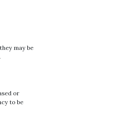
 they may be
.
ased or
ncy to be