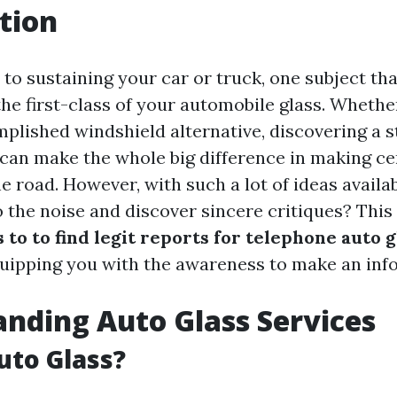
tion
to sustaining your car or truck, one subject tha
he first-class of your automobile glass. Whether
plished windshield alternative, discovering a s
 can make the whole big difference in making ce
e road. However, with such a lot of ideas availa
 the noise and discover sincere critiques? This 
 to to find legit reports for telephone auto g
quipping you with the awareness to make an inf
nding Auto Glass Services
uto Glass?