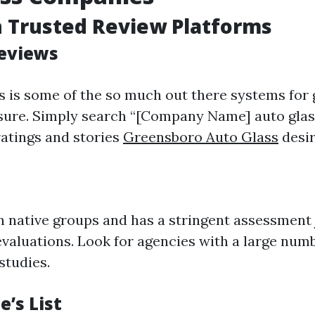
h Trusted Review Platforms
Reviews
 is some of the so much out there systems for
ure. Simply search “[Company Name] auto glas
ratings and stories
Greensboro Auto Glass
desir
n native groups and has a stringent assessment 
 evaluations. Look for agencies with a large num
studies.
e’s List