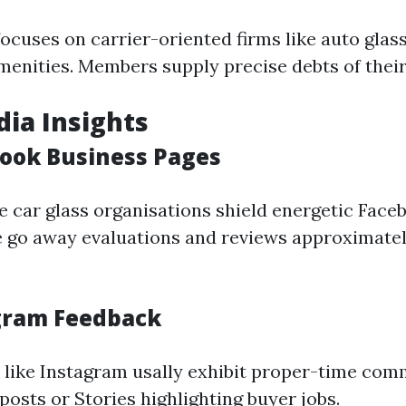
ocuses on carrier-oriented firms like auto glass
enities. Members supply precise debts of their 
dia Insights
book Business Pages
 car glass organisations shield energetic Face
e go away evaluations and reviews approximatel
agram Feedback
 like Instagram usally exhibit proper-time co
osts or Stories highlighting buyer jobs.