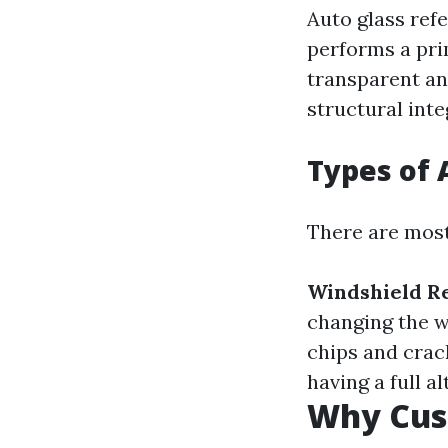
Auto glass ref
performs a pri
transparent and
structural inte
Types of 
There are most 
Windshield R
changing the w
chips and crack
having a full al
Why Cus