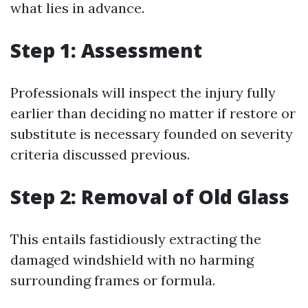
what lies in advance.
Step 1: Assessment
Professionals will inspect the injury fully
earlier than deciding no matter if restore or
substitute is necessary founded on severity
criteria discussed previous.
Step 2: Removal of Old Glass
This entails fastidiously extracting the
damaged windshield with no harming
surrounding frames or formula.