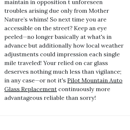
maintain in opposition t unforeseen
troubles arising due only from Mother
Nature’s whims! So next time you are
accessible on the street? Keep an eye
peeled—no longer basically at what's in
advance but additionally how local weather
adjustments could impression each single
mile traveled! Your relied on car glass
deserves nothing much less than vigilance;
in any case—or not it's
Pilot Mountain Auto
Glass Replacement
continuously more
advantageous reliable than sorry!