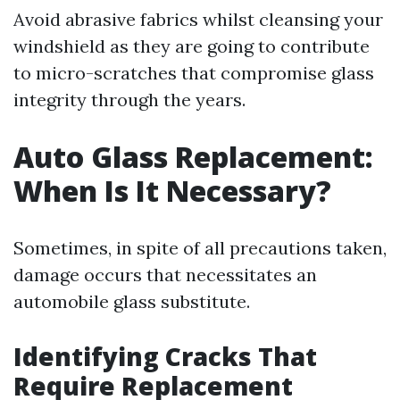
Avoid abrasive fabrics whilst cleansing your
windshield as they are going to contribute
to micro-scratches that compromise glass
integrity through the years.
Auto Glass Replacement:
When Is It Necessary?
Sometimes, in spite of all precautions taken,
damage occurs that necessitates an
automobile glass substitute.
Identifying Cracks That
Require Replacement