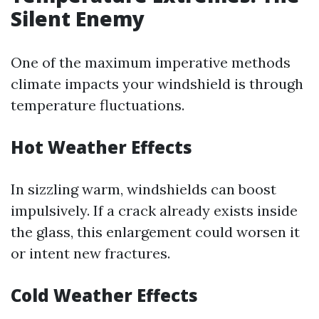
Silent Enemy
One of the maximum imperative methods
climate impacts your windshield is through
temperature fluctuations.
Hot Weather Effects
In sizzling warm, windshields can boost
impulsively. If a crack already exists inside
the glass, this enlargement could worsen it
or intent new fractures.
Cold Weather Effects