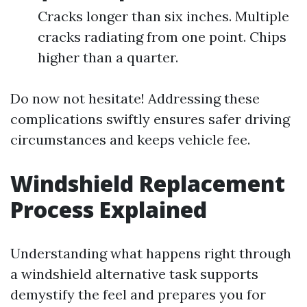
Cracks longer than six inches. Multiple
cracks radiating from one point. Chips
higher than a quarter.
Do now not hesitate! Addressing these
complications swiftly ensures safer driving
circumstances and keeps vehicle fee.
Windshield Replacement
Process Explained
Understanding what happens right through
a windshield alternative task supports
demystify the feel and prepares you for