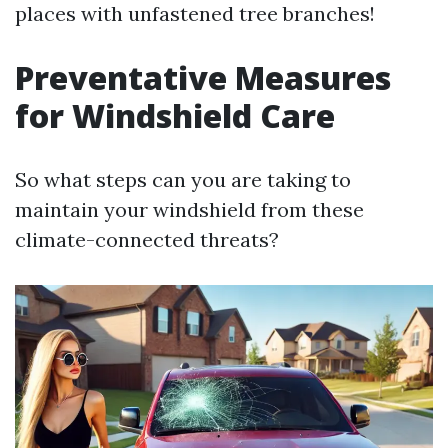
places with unfastened tree branches!
Preventative Measures
for Windshield Care
So what steps can you are taking to
maintain your windshield from these
climate-connected threats?