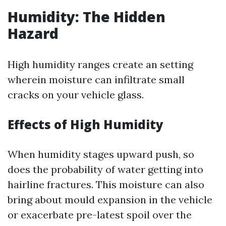
Humidity: The Hidden
Hazard
High humidity ranges create an setting
wherein moisture can infiltrate small
cracks on your vehicle glass.
Effects of High Humidity
When humidity stages upward push, so
does the probability of water getting into
hairline fractures. This moisture can also
bring about mould expansion in the vehicle
or exacerbate pre-latest spoil over the