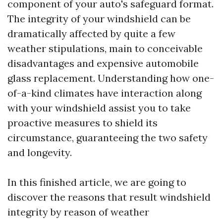
component of your auto's safeguard format.
The integrity of your windshield can be
dramatically affected by quite a few
weather stipulations, main to conceivable
disadvantages and expensive automobile
glass replacement. Understanding how one-
of-a-kind climates have interaction along
with your windshield assist you to take
proactive measures to shield its
circumstance, guaranteeing the two safety
and longevity.
In this finished article, we are going to
discover the reasons that result windshield
integrity by reason of weather