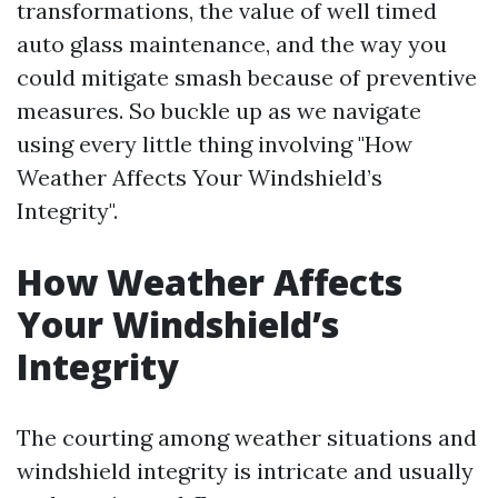
transformations, the value of well timed
auto glass maintenance, and the way you
could mitigate smash because of preventive
measures. So buckle up as we navigate
using every little thing involving "How
Weather Affects Your Windshield’s
Integrity".
How Weather Affects
Your Windshield’s
Integrity
The courting among weather situations and
windshield integrity is intricate and usually