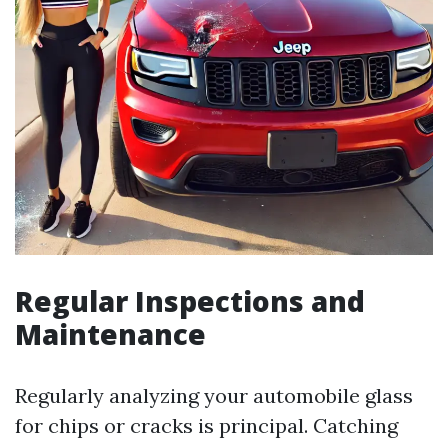
Regular Inspections and
Maintenance
Regularly analyzing your automobile glass
for chips or cracks is principal. Catching