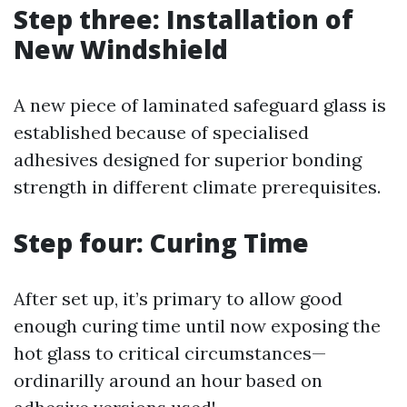
Step three: Installation of
New Windshield
A new piece of laminated safeguard glass is
established because of specialised
adhesives designed for superior bonding
strength in different climate prerequisites.
Step four: Curing Time
After set up, it’s primary to allow good
enough curing time until now exposing the
hot glass to critical circumstances—
ordinarilly around an hour based on