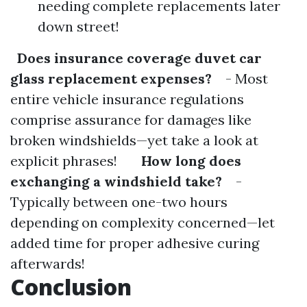
needing complete replacements later
down street!
Does insurance coverage duvet car
glass replacement expenses?
- Most
entire vehicle insurance regulations
comprise assurance for damages like
broken windshields—yet take a look at
explicit phrases!
How long does
exchanging a windshield take?
-
Typically between one-two hours
depending on complexity concerned—let
added time for proper adhesive curing
afterwards!
Conclusion