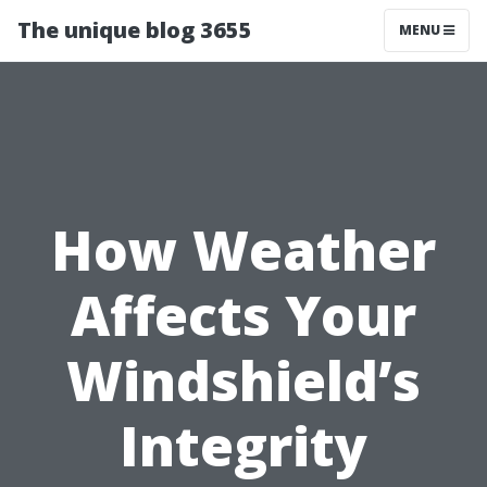
The unique blog 3655
MENU
How Weather
Affects Your
Windshield’s
Integrity