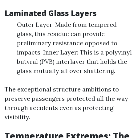
Laminated Glass Layers
Outer Layer: Made from tempered
glass, this residue can provide
preliminary resistance opposed to
impacts. Inner Layer: This is a polyvinyl
butyral (PVB) interlayer that holds the
glass mutually all over shattering.
The exceptional structure ambitions to
preserve passengers protected all the way
through accidents even as protecting
visibility.
Temperature Extremes: The