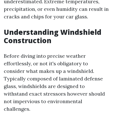
underestimated. Extreme temperatures,
precipitation, or even humidity can result in
cracks and chips for your car glass.
Understanding Windshield
Construction
Before diving into precise weather
effortlessly, or not it's obligatory to
consider what makes up a windshield.
Typically composed of laminated defense
glass, windshields are designed to
withstand exact stressors however should
not impervious to environmental
challenges.