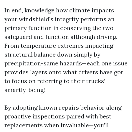
In end, knowledge how climate impacts
your windshield's integrity performs an
primary function in conserving the two
safeguard and function although driving.
From temperature extremes impacting
structural balance down simply by
precipitation-same hazards—each one issue
provides layers onto what drivers have got
to focus on referring to their trucks’
smartly-being!
By adopting known repairs behavior along
proactive inspections paired with best
replacements when invaluable—you’ll