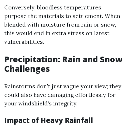
Conversely, bloodless temperatures
purpose the materials to settlement. When
blended with moisture from rain or snow,
this would end in extra stress on latest
vulnerabilities.
Precipitation: Rain and Snow
Challenges
Rainstorms don't just vague your view; they
could also have damaging effortlessly for
your windshield’s integrity.
Impact of Heavy Rainfall