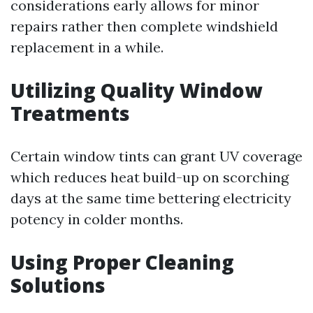
considerations early allows for minor
repairs rather then complete windshield
replacement in a while.
Utilizing Quality Window
Treatments
Certain window tints can grant UV coverage
which reduces heat build-up on scorching
days at the same time bettering electricity
potency in colder months.
Using Proper Cleaning
Solutions