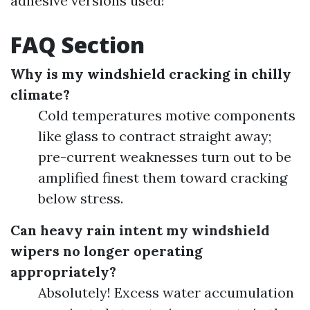
adhesive versions used!
FAQ Section
Why is my windshield cracking in chilly
climate?
Cold temperatures motive components
like glass to contract straight away;
pre-current weaknesses turn out to be
amplified finest them toward cracking
below stress.
Can heavy rain intent my windshield
wipers no longer operating
appropriately?
Absolutely! Excess water accumulation