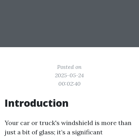
Posted on
2025-05-24
00:02:40
Introduction
Your car or truck's windshield is more than
just a bit of glass; it’s a significant