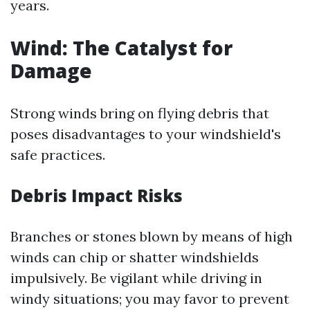
years.
Wind: The Catalyst for
Damage
Strong winds bring on flying debris that
poses disadvantages to your windshield's
safe practices.
Debris Impact Risks
Branches or stones blown by means of high
winds can chip or shatter windshields
impulsively. Be vigilant while driving in
windy situations; you may favor to prevent