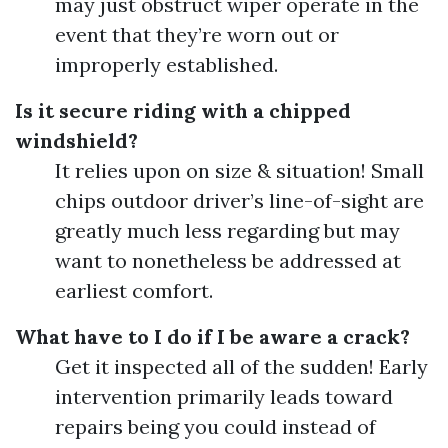
may just obstruct wiper operate in the
event that they’re worn out or
improperly established.
Is it secure riding with a chipped
windshield?
It relies upon on size & situation! Small
chips outdoor driver’s line-of-sight are
greatly much less regarding but may
want to nonetheless be addressed at
earliest comfort.
What have to I do if I be aware a crack?
Get it inspected all of the sudden! Early
intervention primarily leads toward
repairs being you could instead of