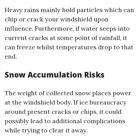
Heavy rains mainly hold particles which can
chip or crack your windshield upon
influence. Furthermore, if water seeps into
current cracks at some point of rainfall, it
can freeze whilst temperatures drop to that
end.
Snow Accumulation Risks
The weight of collected snow places power
at the windshield body. If ice bureaucracy
around present cracks or chips, it could
possibly lead to additional complications
while trying to clear it away.