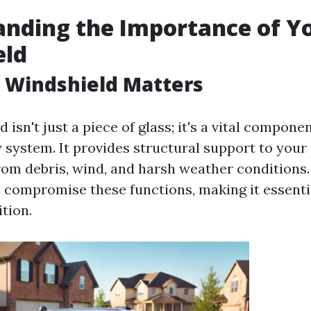
nding the Importance of Y
eld
 Windshield Matters
 isn't just a piece of glass; it's a vital compone
y system. It provides structural support to your
rom debris, wind, and harsh weather conditions
 compromise these functions, making it essential
tion.