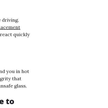
 driving.
placement
 react quickly
nd you in hot
grity that
unsafe glass.
e to