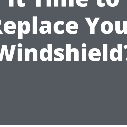
Replace You
Windshield