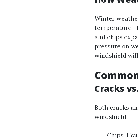
Winter weather
temperature—fr
and chips expa
pressure on we
windshield wil
Common 
Cracks vs
Both cracks an
windshield.
Chips: Usu