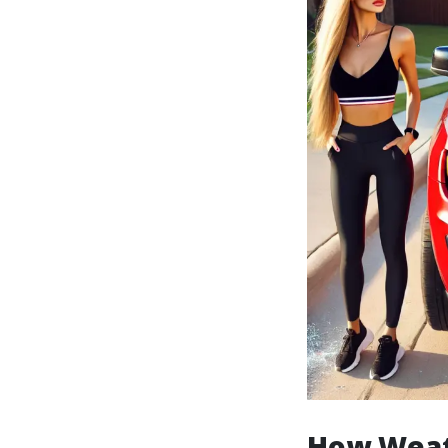
How Weat