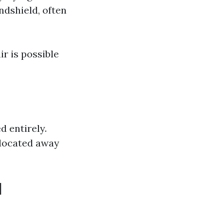
ndshield, often
ir is possible
d entirely.
d located away
d