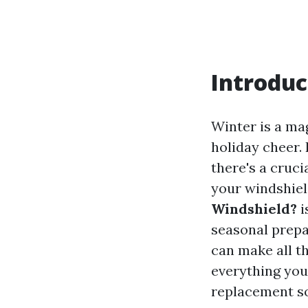
Introduc
Winter is a mag
holiday cheer. 
there's a cruc
your windshiel
Windshield?
i
seasonal prepa
can make all th
everything you
replacement so