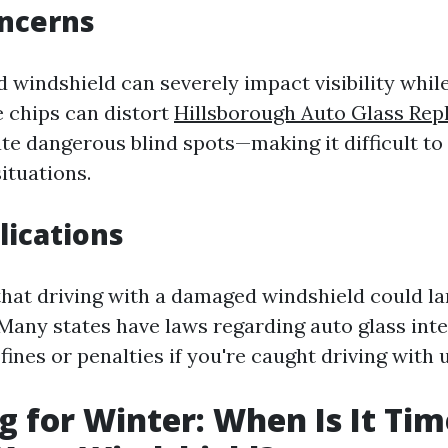
oncerns
windshield can severely impact visibility while
e chips can distort
Hillsborough Auto Glass Re
te dangerous blind spots—making it difficult to
ituations.
lications
hat driving with a damaged windshield could la
 Many states have laws regarding auto glass inte
 fines or penalties if you're caught driving with 
g for Winter: When Is It Tim