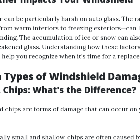
 can be particularly harsh on auto glass. The r
om warm interiors to freezing exteriors—can l
nding. The accumulation of ice or snow can als
akened glass. Understanding how these factors
l help you recognize when it’s time for a replac
Types of Windshield Dama
. Chips: What's the Difference?
d chips are forms of damage that can occur on
ally small and shallow, chips are often caused by