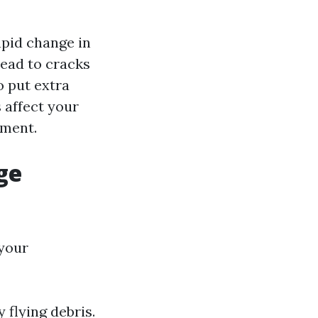
apid change in
ead to cracks
o put extra
 affect your
ement.
ge
 your
 flying debris.