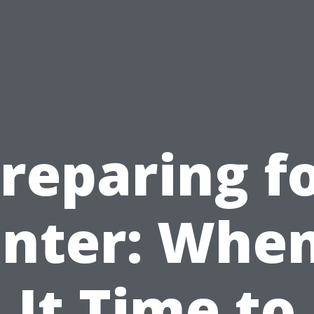
reparing f
nter: When
It Time to