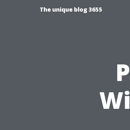
The unique blog 3655
P
Wi