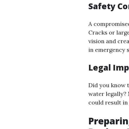
Safety C
A compromised 
Cracks or larg
vision and crea
in emergency s
Legal Imp
Did you know t
water legally?
could result in
Preparin