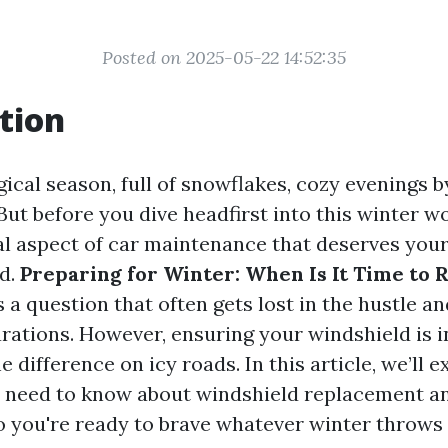
Posted on 2025-05-22 14:52:35
tion
ical season, full of snowflakes, cozy evenings by
But before you dive headfirst into this winter w
ial aspect of car maintenance that deserves your
d.
Preparing for Winter: When Is It Time to 
s a question that often gets lost in the hustle an
rations. However, ensuring your windshield is i
e difference on icy roads. In this article, we’ll e
 need to know about windshield replacement an
 you're ready to brave whatever winter throws