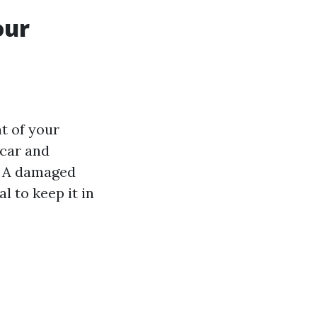
our
nt of your
 car and
. A damaged
 to keep it in