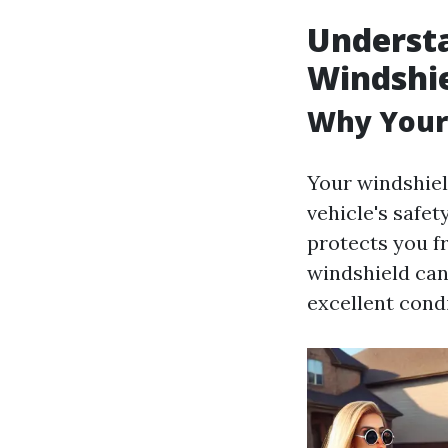
Understa
Windshi
Why Your
Your windshield
vehicle's safet
protects you f
windshield can
excellent condi