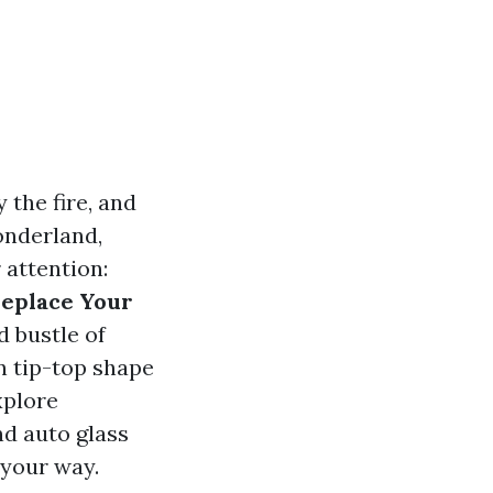
 the fire, and
onderland,
 attention:
Replace Your
d bustle of
n tip-top shape
xplore
d auto glass
 your way.