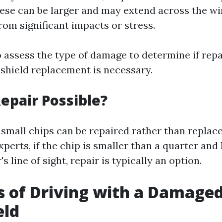
ese can be larger and may extend across the wi
from significant impacts or stress.
to assess the type of damage to determine if repa
ndshield replacement is necessary.
epair Possible?
small chips can be repaired rather than replace
perts, if the chip is smaller than a quarter an
s line of sight, repair is typically an option.
s of Driving with a Damage
eld