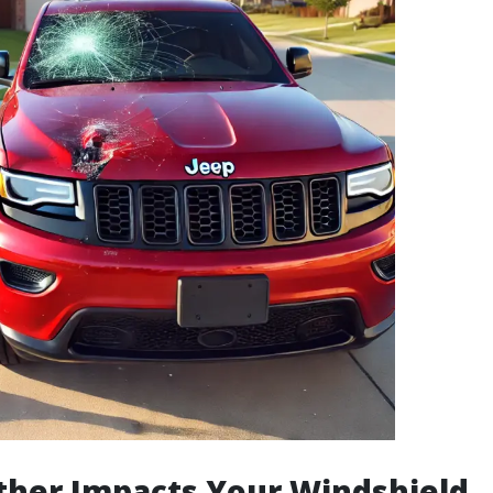
her Impacts Your Windshield