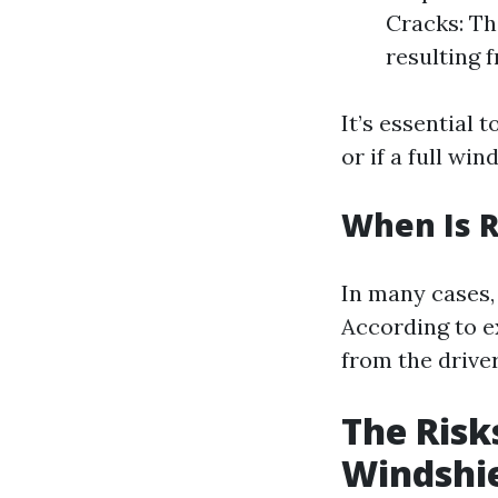
Cracks: Th
resulting 
It’s essential 
or if a full wi
When Is R
In many cases, 
According to ex
from the driver'
The Risk
Windshi