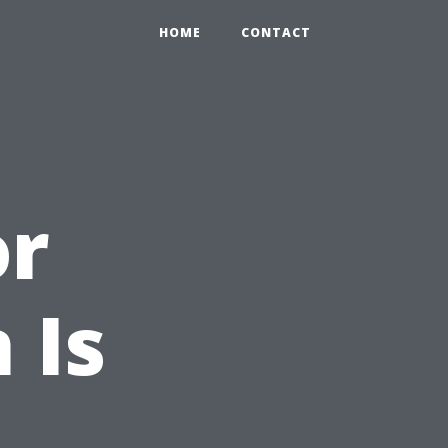
HOME
CONTACT
or
 Is