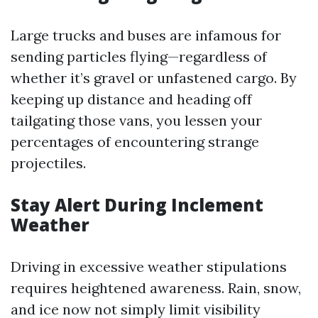
Large trucks and buses are infamous for
sending particles flying—regardless of
whether it’s gravel or unfastened cargo. By
keeping up distance and heading off
tailgating those vans, you lessen your
percentages of encountering strange
projectiles.
Stay Alert During Inclement
Weather
Driving in excessive weather stipulations
requires heightened awareness. Rain, snow,
and ice now not simply limit visibility