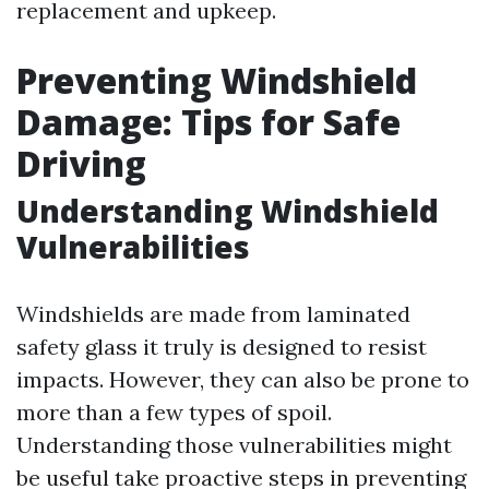
replacement and upkeep.
Preventing Windshield
Damage: Tips for Safe
Driving
Understanding Windshield
Vulnerabilities
Windshields are made from laminated
safety glass it truly is designed to resist
impacts. However, they can also be prone to
more than a few types of spoil.
Understanding those vulnerabilities might
be useful take proactive steps in preventing