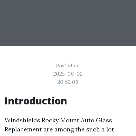
Posted on
2025-06-02
20:52:06
Introduction
Windshields
Rocky Mount Auto Glass
Replacement
are among the such a lot