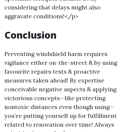
considering that delays might also
aggravate conditions!</p>
Conclusion
Preventing windshield harm requires
vigilance either on-the-street & by using
favourite repairs tests & proactive
measures taken ahead! By expertise
conceivable negative aspects & applying
victorious concepts—like protecting
nontoxic distances even though using—
you’re putting yourself up for fulfillment
related to renovation over time! Always