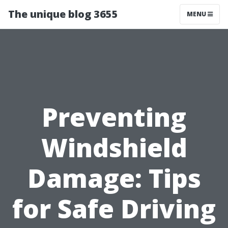
The unique blog 3655
MENU
Preventing
Windshield
Damage: Tips
for Safe Driving