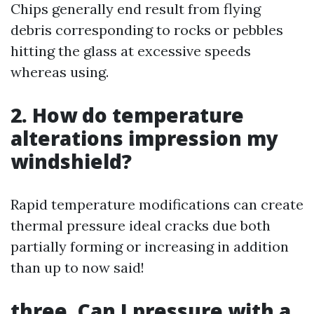
Chips generally end result from flying
debris corresponding to rocks or pebbles
hitting the glass at excessive speeds
whereas using.
2. How do temperature
alterations impression my
windshield?
Rapid temperature modifications can create
thermal pressure ideal cracks due both
partially forming or increasing in addition
than up to now said!
three. Can I pressure with a