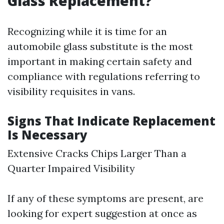
Glass Replacement?
Recognizing while it is time for an
automobile glass substitute is the most
important in making certain safety and
compliance with regulations referring to
visibility requisites in vans.
Signs That Indicate Replacement
Is Necessary
Extensive Cracks Chips Larger Than a
Quarter Impaired Visibility
If any of these symptoms are present, are
looking for expert suggestion at once as