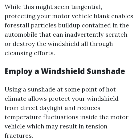
While this might seem tangential,
protecting your motor vehicle blank enables
forestall particles buildup contained in the
automobile that can inadvertently scratch
or destroy the windshield all through
cleansing efforts.
Employ a Windshield Sunshade
Using a sunshade at some point of hot
climate allows protect your windshield
from direct daylight and reduces
temperature fluctuations inside the motor
vehicle which may result in tension
fractures.