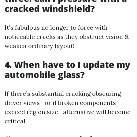
cracked windshield?
It's fabulous no longer to force with
noticeable cracks as they obstruct vision &
weaken ordinary layout!
4. When have to I update my
automobile glass?
If there’s substantial cracking obscuring
driver views—or if broken components
exceed region size—alternative will become
critical!