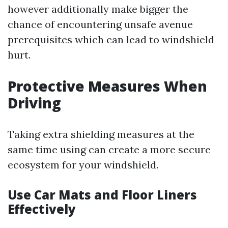
however additionally make bigger the
chance of encountering unsafe avenue
prerequisites which can lead to windshield
hurt.
Protective Measures When
Driving
Taking extra shielding measures at the
same time using can create a more secure
ecosystem for your windshield.
Use Car Mats and Floor Liners
Effectively