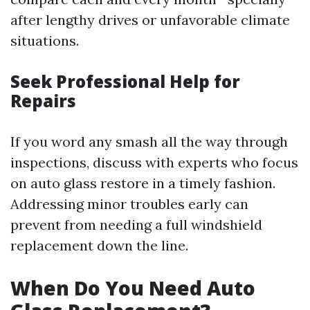
after lengthy drives or unfavorable climate
situations.
Seek Professional Help for
Repairs
If you word any smash all the way through
inspections, discuss with experts who focus
on auto glass restore in a timely fashion.
Addressing minor troubles early can
prevent from needing a full windshield
replacement down the line.
When Do You Need Auto