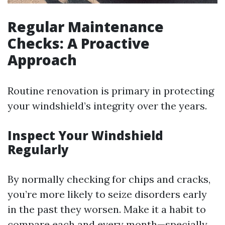
Regular Maintenance
Checks: A Proactive
Approach
Routine renovation is primary in protecting
your windshield’s integrity over the years.
Inspect Your Windshield
Regularly
By normally checking for chips and cracks,
you’re more likely to seize disorders early
in the past they worsen. Make it a habit to
compare each and every month—specially