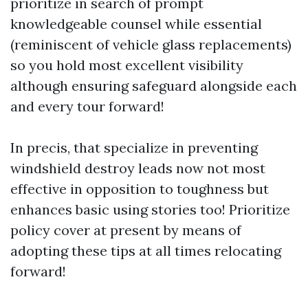
prioritize in search of prompt
knowledgeable counsel while essential
(reminiscent of vehicle glass replacements)
so you hold most excellent visibility
although ensuring safeguard alongside each
and every tour forward!
In precis, that specialize in preventing
windshield destroy leads now not most
effective in opposition to toughness but
enhances basic using stories too! Prioritize
policy cover at present by means of
adopting these tips at all times relocating
forward!