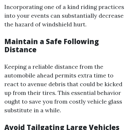
Incorporating one of a kind riding practices
into your events can substantially decrease
the hazard of windshield hurt.
Maintain a Safe Following
Distance
Keeping a reliable distance from the
automobile ahead permits extra time to
react to avenue debris that could be kicked
up from their tires. This essential behavior
ought to save you from costly vehicle glass
substitute in a while.
Avoid Tailgating Large Vehicles