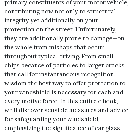
primary constituents of your motor vehicle,
contributing now not only to structural
integrity yet additionally on your
protection on the street. Unfortunately,
they are additionally prone to damage—on
the whole from mishaps that occur
throughout typical driving. From small
chips because of particles to larger cracks
that call for instantaneous recognition,
wisdom the best way to offer protection to
your windshield is necessary for each and
every motive force. In this entire e book,
we’ll discover sensible measures and advice
for safeguarding your windshield,
emphasizing the significance of car glass