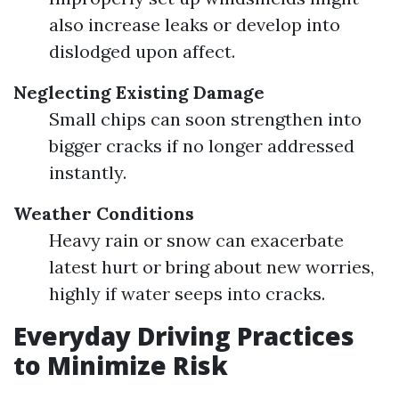
also increase leaks or develop into
dislodged upon affect.
Neglecting Existing Damage
Small chips can soon strengthen into
bigger cracks if no longer addressed
instantly.
Weather Conditions
Heavy rain or snow can exacerbate
latest hurt or bring about new worries,
highly if water seeps into cracks.
Everyday Driving Practices
to Minimize Risk