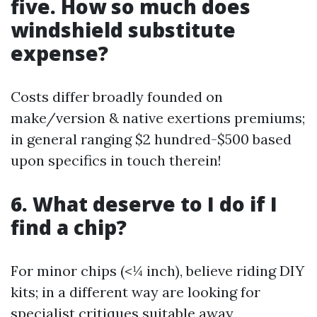
five. How so much does
windshield substitute
expense?
Costs differ broadly founded on
make/version & native exertions premiums;
in general ranging $2 hundred-$500 based
upon specifics in touch therein!
6. What deserve to I do if I
find a chip?
For minor chips (<¼ inch), believe riding DIY
kits; in a different way are looking for
specialist critiques suitable away