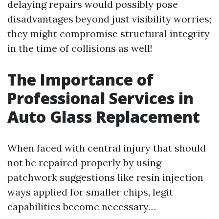
delaying repairs would possibly pose
disadvantages beyond just visibility worries;
they might compromise structural integrity
in the time of collisions as well!
The Importance of
Professional Services in
Auto Glass Replacement
When faced with central injury that should
not be repaired properly by using
patchwork suggestions like resin injection
ways applied for smaller chips, legit
capabilities become necessary…