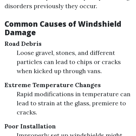
disorders previously they occur.
Common Causes of Windshield
Damage
Road Debris
Loose gravel, stones, and different
particles can lead to chips or cracks
when kicked up through vans.
Extreme Temperature Changes
Rapid modifications in temperature can
lead to strain at the glass, premiere to
cracks.
Poor Installation
Improperly set up windshields might