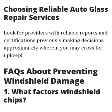
Choosing Reliable Auto Glass
Repair Services
Look for providers with reliable reports and
certifications previously making decisions
approximately wherein you may cross for
upkeep!
FAQs About Preventing
Windshield Damage
1. What factors windshield
chips?