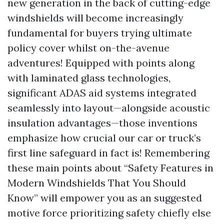
new generation in the back of cutting-edge
windshields will become increasingly
fundamental for buyers trying ultimate
policy cover whilst on-the-avenue
adventures! Equipped with points along
with laminated glass technologies,
significant ADAS aid systems integrated
seamlessly into layout—alongside acoustic
insulation advantages—those inventions
emphasize how crucial our car or truck’s
first line safeguard in fact is! Remembering
these main points about “Safety Features in
Modern Windshields That You Should
Know” will empower you as an suggested
motive force prioritizing safety chiefly else