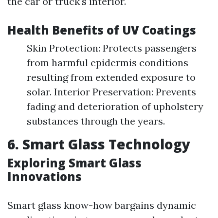
the car or truck's interior.
Health Benefits of UV Coatings
Skin Protection: Protects passengers
from harmful epidermis conditions
resulting from extended exposure to
solar. Interior Preservation: Prevents
fading and deterioration of upholstery
substances through the years.
6. Smart Glass Technology
Exploring Smart Glass
Innovations
Smart glass know-how bargains dynamic