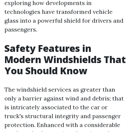
exploring how developments in
technologies have transformed vehicle
glass into a powerful shield for drivers and
passengers.
Safety Features in
Modern Windshields That
You Should Know
The windshield services as greater than
only a barrier against wind and debris; that
is intricately associated to the car or
truck's structural integrity and passenger
protection. Enhanced with a considerable