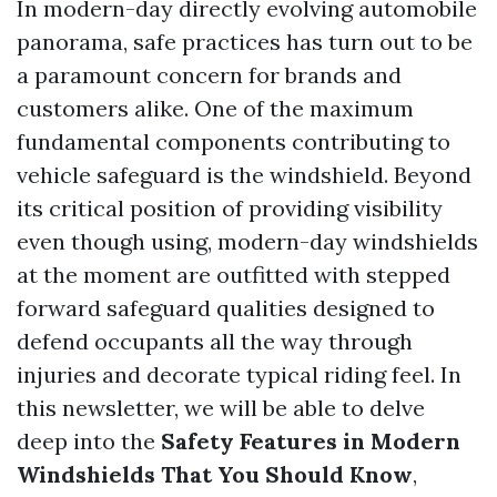
In modern-day directly evolving automobile
panorama, safe practices has turn out to be
a paramount concern for brands and
customers alike. One of the maximum
fundamental components contributing to
vehicle safeguard is the windshield. Beyond
its critical position of providing visibility
even though using, modern-day windshields
at the moment are outfitted with stepped
forward safeguard qualities designed to
defend occupants all the way through
injuries and decorate typical riding feel. In
this newsletter, we will be able to delve
deep into the
Safety Features in Modern
Windshields That You Should Know
,