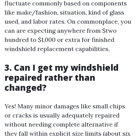
fluctuate commonly based on components
like make/fashion, situation, kind of glass
used, and labor rates. On commonplace, you
can are expecting anywhere from $two
hundred to $1,000 or extra for finished
windshield replacement capabilities.
3. Can I get my windshield
repaired rather than
changed?
Yes! Many minor damages like small chips
or cracks is usually adequately repaired
without needing complete alternative if
they fall within explicit size limits (about six