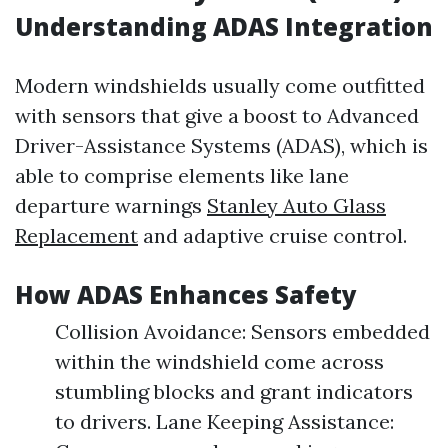
Understanding ADAS Integration
Modern windshields usually come outfitted
with sensors that give a boost to Advanced
Driver-Assistance Systems (ADAS), which is
able to comprise elements like lane
departure warnings
Stanley Auto Glass
Replacement
and adaptive cruise control.
How ADAS Enhances Safety
Collision Avoidance: Sensors embedded
within the windshield come across
stumbling blocks and grant indicators
to drivers. Lane Keeping Assistance: