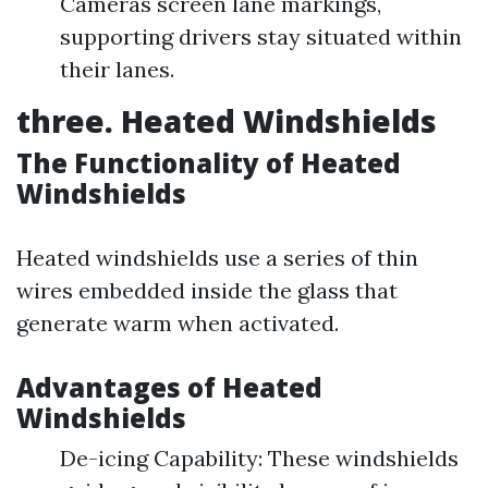
Cameras screen lane markings,
supporting drivers stay situated within
their lanes.
three. Heated Windshields
The Functionality of Heated
Windshields
Heated windshields use a series of thin
wires embedded inside the glass that
generate warm when activated.
Advantages of Heated
Windshields
De-icing Capability: These windshields