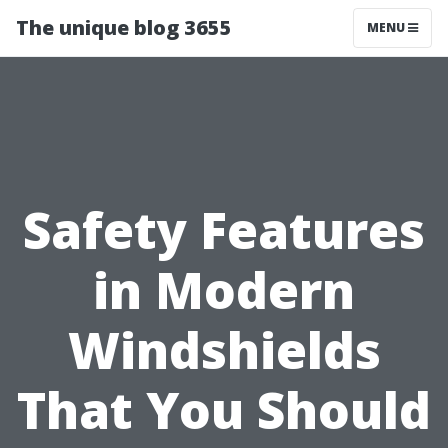
The unique blog 3655
MENU
Safety Features
in Modern
Windshields
That You Should