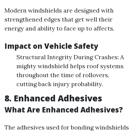
Modern windshields are designed with
strengthened edges that get well their
energy and ability to face up to affects.
Impact on Vehicle Safety
Structural Integrity During Crashes: A
mighty windshield helps roof systems
throughout the time of rollovers,
cutting back injury probability.
8. Enhanced Adhesives
What Are Enhanced Adhesives?
The adhesives used for bonding windshields