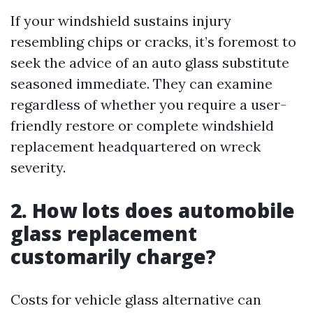
If your windshield sustains injury
resembling chips or cracks, it’s foremost to
seek the advice of an auto glass substitute
seasoned immediate. They can examine
regardless of whether you require a user-
friendly restore or complete windshield
replacement headquartered on wreck
severity.
2. How lots does automobile
glass replacement
customarily charge?
Costs for vehicle glass alternative can