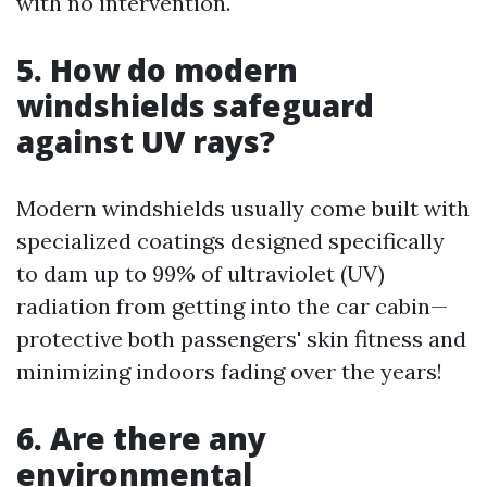
with no intervention.
5. How do modern
windshields safeguard
against UV rays?
Modern windshields usually come built with
specialized coatings designed specifically
to dam up to 99% of ultraviolet (UV)
radiation from getting into the car cabin—
protective both passengers' skin fitness and
minimizing indoors fading over the years!
6. Are there any
environmental