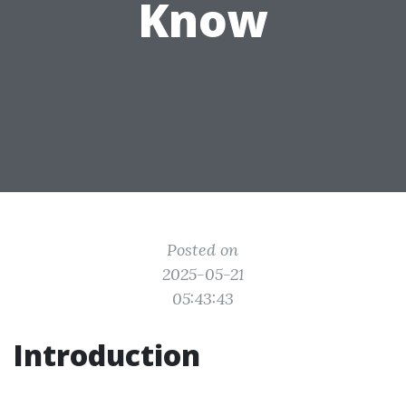
Know
Posted on
2025-05-21
05:43:43
Introduction