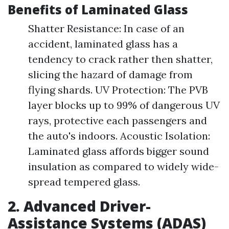
Benefits of Laminated Glass
Shatter Resistance: In case of an
accident, laminated glass has a
tendency to crack rather then shatter,
slicing the hazard of damage from
flying shards. UV Protection: The PVB
layer blocks up to 99% of dangerous UV
rays, protective each passengers and
the auto's indoors. Acoustic Isolation:
Laminated glass affords bigger sound
insulation as compared to widely wide-
spread tempered glass.
2. Advanced Driver-
Assistance Systems (ADAS)