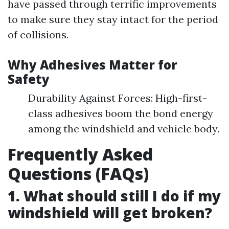
have passed through terrific improvements
to make sure they stay intact for the period
of collisions.
Why Adhesives Matter for
Safety
Durability Against Forces: High-first-
class adhesives boom the bond energy
among the windshield and vehicle body.
Frequently Asked
Questions (FAQs)
1. What should still I do if my
windshield will get broken?