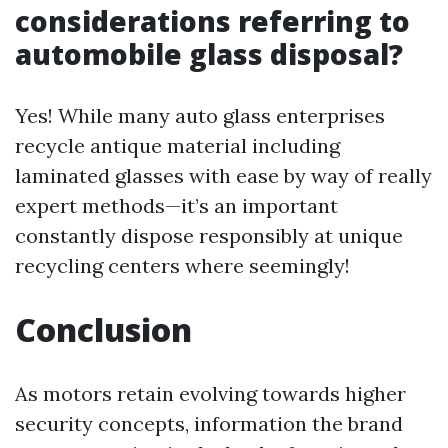
considerations referring to
automobile glass disposal?
Yes! While many auto glass enterprises
recycle antique material including
laminated glasses with ease by way of really
expert methods—it’s an important
constantly dispose responsibly at unique
recycling centers where seemingly!
Conclusion
As motors retain evolving towards higher
security concepts, information the brand