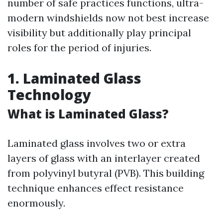
number of safe practices functions, ultra-
modern windshields now not best increase
visibility but additionally play principal
roles for the period of injuries.
1. Laminated Glass
Technology
What is Laminated Glass?
Laminated glass involves two or extra
layers of glass with an interlayer created
from polyvinyl butyral (PVB). This building
technique enhances effect resistance
enormously.