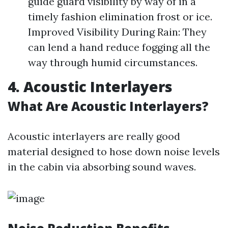
guide guard visibility by way of in a
timely fashion elimination frost or ice.
Improved Visibility During Rain: They
can lend a hand reduce fogging all the
way through humid circumstances.
4. Acoustic Interlayers
What Are Acoustic Interlayers?
Acoustic interlayers are really good
material designed to hose down noise levels
in the cabin via absorbing sound waves.