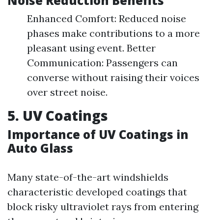
Noise Reduction Benefits
Enhanced Comfort: Reduced noise
phases make contributions to a more
pleasant using event. Better
Communication: Passengers can
converse without raising their voices
over street noise.
5. UV Coatings
Importance of UV Coatings in
Auto Glass
Many state-of-the-art windshields
characteristic developed coatings that
block risky ultraviolet rays from entering