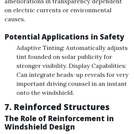
ameliorations in transparency dependent
on electric currents or environmental
causes.
Potential Applications in Safety
Adaptive Tinting: Automatically adjusts
tint founded on solar publicity for
stronger visibility. Display Capabilities:
Can integrate heads-up reveals for very
important driving counsel in an instant
onto the windshield.
7. Reinforced Structures
The Role of Reinforcement in
Windshield Design