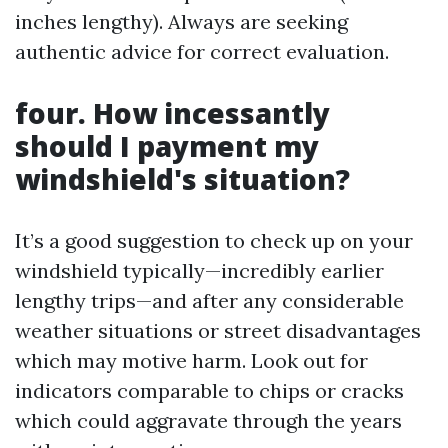
inches lengthy). Always are seeking
authentic advice for correct evaluation.
four. How incessantly
should I payment my
windshield's situation?
It’s a good suggestion to check up on your
windshield typically—incredibly earlier
lengthy trips—and after any considerable
weather situations or street disadvantages
which may motive harm. Look out for
indicators comparable to chips or cracks
which could aggravate through the years