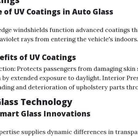
 of UV Coatings in Auto Glass
dge windshields function advanced coatings th
violet rays from entering the vehicle's indoors
efits of UV Coatings
ction: Protects passengers from damaging skin 
 by extended exposure to daylight. Interior Pre
ading and deterioration of upholstery parts thr
Glass Technology
Smart Glass Innovations
pertise supplies dynamic differences in transp