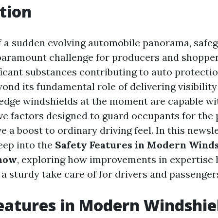
tion
 of a sudden evolving automobile panorama, safe
paramount challenge for producers and shoppers
icant substances contributing to auto protectio
ond its fundamental role of delivering visibilit
-edge windshields at the moment are capable wi
ive factors designed to guard occupants for the 
ve a boost to ordinary driving feel. In this newsl
deep into the
Safety Features in Modern Winds
now
, exploring how improvements in expertise
 a sturdy take care of for drivers and passenger
eatures in Modern Windshie