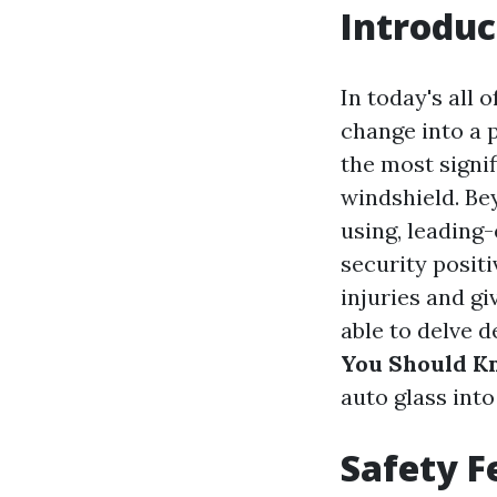
Introduc
In today's all
change into a 
the most signif
windshield. Bey
using, leading
security posit
injuries and gi
able to delve 
You Should K
auto glass into
Safety F