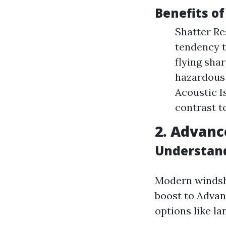
Benefits o
Shatter Res
tendency t
flying sha
hazardous 
Acoustic I
contrast t
2. Advanc
Understand
Modern windsh
boost to Adva
options like l