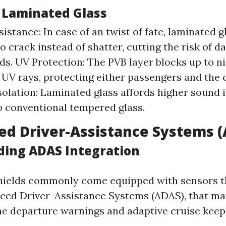
f Laminated Glass
istance: In case of an twist of fate, laminated g
o crack instead of shatter, cutting the risk of 
rds. UV Protection: The PVB layer blocks up to n
UV rays, protecting either passengers and the ca
solation: Laminated glass affords higher sound i
o conventional tempered glass.
ed Driver-Assistance Systems 
ing ADAS Integration
ields commonly come equipped with sensors th
nced Driver-Assistance Systems (ADAS), that m
ane departure warnings and adaptive cruise keep