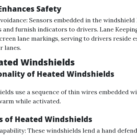
Enhances Safety
Avoidance: Sensors embedded in the windshield 
 and furnish indicators to drivers. Lane Keepin
reen lane markings, serving to drivers reside e
r lanes.
ated Windshields
onality of Heated Windshields
elds use a sequence of thin wires embedded wit
warm while activated.
 of Heated Windshields
apability: These windshields lend a hand defend 