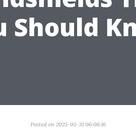
u Should K
Posted on 2025-05-31 06:06:16