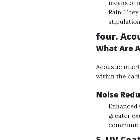
means of i
Rain: They
stipulation
four. Aco
What Are A
Acoustic inter
within the cab
Noise Redu
Enhanced C
greater ex
communicat
5. UV Coa