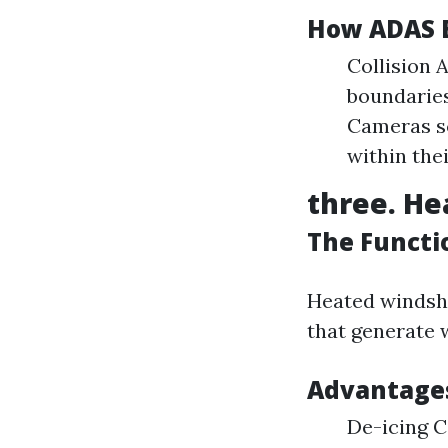
How ADAS 
Collision 
boundaries
Cameras sc
within thei
three. He
The Functi
Heated windshi
that generate 
Advantages
De-icing C