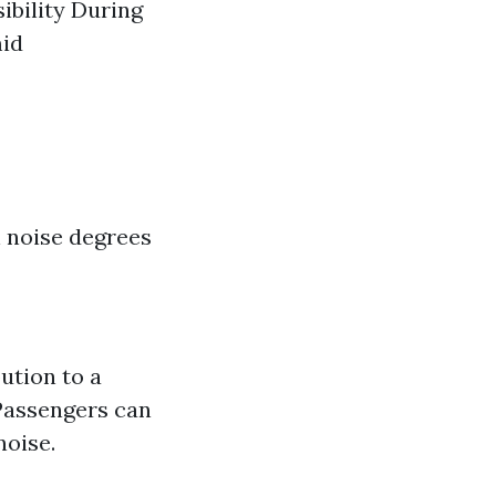
ibility During
mid
n noise degrees
ution to a
 Passengers can
noise.