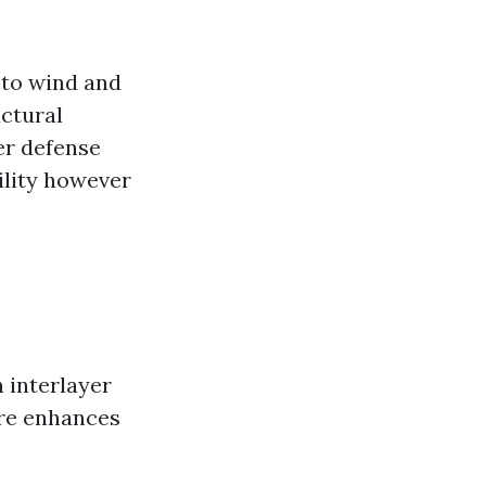
 to wind and
uctural
er defense
ility however
n interlayer
ure enhances