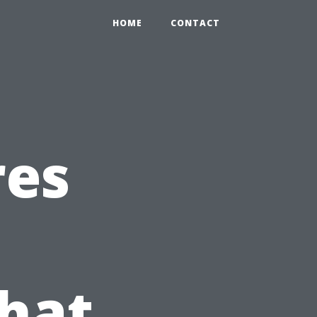
HOME
CONTACT
res
hat