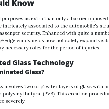
uld Know
 purposes as extra than only a barrier opposed
be intricately associated to the automobile's str
passenger security. Enhanced with quite a numb
ng-edge windshields now not solely expand visib
ay necessary roles for the period of injuries.
ted Glass Technology
minated Glass?
 involves two or greater layers of glass with a
m polyvinyl butyral (PVB). This creation proced
ce severely.