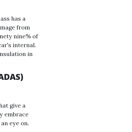
lass has a
damage from
inety nine% of
r's internal.
nsulation in
(ADAS)
at give a
ay embrace
 an eye on.