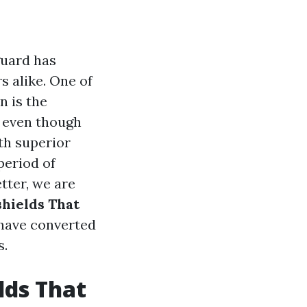
guard has
 alike. One of
n is the
y even though
th superior
period of
etter, we are
hields That
 have converted
s.
lds That