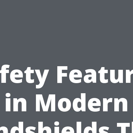
fety Featu
in Modern
ndshields T