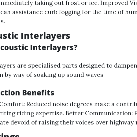
mmediately taking out frost or ice. Improved Vis
 can assistance curb fogging for the time of hu
s.
ustic Interlayers
coustic Interlayers?
layers are specialised parts designed to dampe
in by way of soaking up sound waves.
ction Benefits
omfort: Reduced noise degrees make a contrib
citing riding expertise. Better Communication:
e devoid of raising their voices over highway 
tings