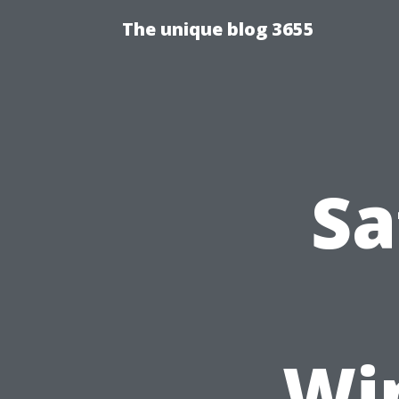
The unique blog 3655
Sa
Wi