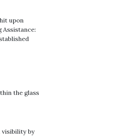
hit upon
g Assistance:
stablished
hin the glass
visibility by