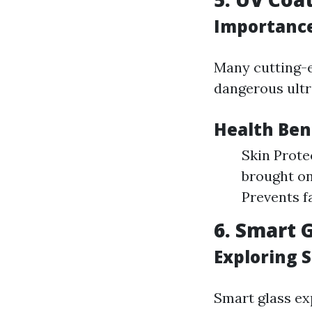
Importance
Many cutting-e
dangerous ultra
Health Ben
Skin Prote
brought on
Prevents f
6. Smart 
Exploring 
Smart glass ex