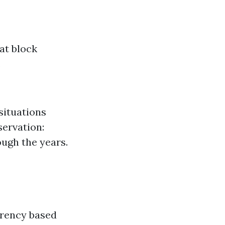
at block
.
situations
servation:
ough the years.
arency based