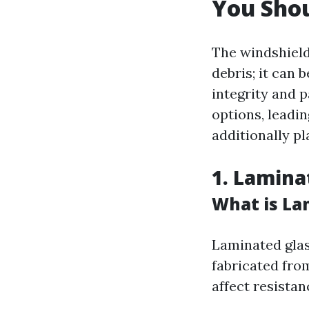
You Sho
The windshield
debris; it can 
integrity and 
options, leadi
additionally pl
1. Lamina
What is La
Laminated glass
fabricated fro
affect resistan