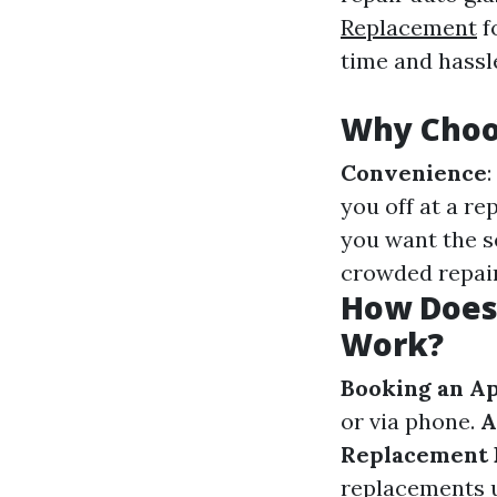
Replacement
f
time and hassl
Why Choo
Convenience
you off at a re
you want the s
crowded repair
How Does
Work?
Booking an A
or via phone.
A
Replacement 
replacements u