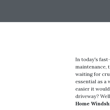
In today's fas
maintenance, t
waiting for cru
essential as a
easier it would
driveway? Well
Home Windshi