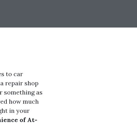
s to car
 a repair shop
for something as
ered how much
ght in your
ience of At-