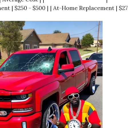
nt | $250 - $500 | | At-Home Replacement | $275