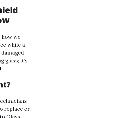
ield
ow
d how we
ee while a
ur damaged
 glass; it’s
.
nt?
technicians
o replace or
to Glass