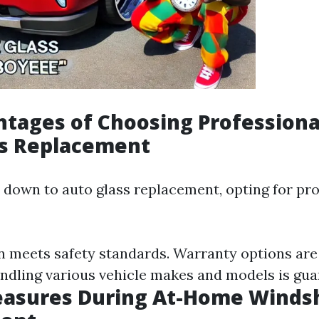
tages of Choosing Professiona
ss Replacement
down to auto glass replacement, opting for pro
on meets safety standards. Warranty options are 
andling various vehicle makes and models is gua
easures During At-Home Winds