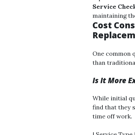
Service Chec
maintaining th
Cost Cons
Replacem
One common qu
than tradition
Is It More 
While initial 
find that they
time off work.
| Service Type |