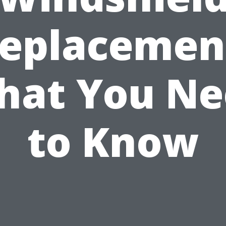
eplacemen
hat You Ne
to Know