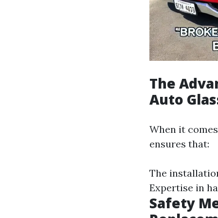
The Advan
Auto Gla
When it comes 
ensures that:
The installati
Expertise in h
Safety M