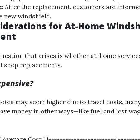
k
: After the replacement, customers are inform
e new windshield.
iderations for At-Home Windsh
ent
estion that arises is whether at-home service
al shop replacements.
Expensive?
quotes may seem higher due to travel costs, ma
 save money in other ways—like fuel and lost wa
 Average Cost | |------------------------|--------