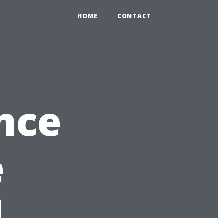
HOME
CONTACT
nce
e
d