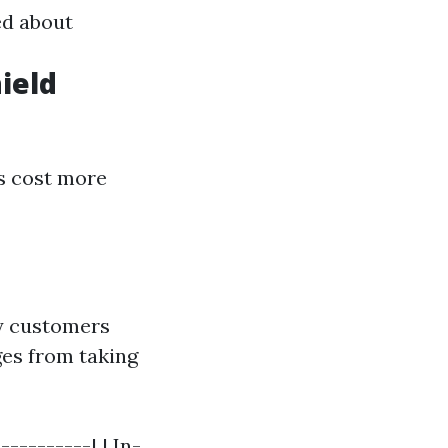
ed about
ield
s cost more
ny customers
ges from taking
----------| | In-