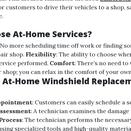
or customers to drive their vehicles to a shop, 
e.
se At-Home Services?
: No more scheduling time off work or finding s
pair shop.
Flexibility
: The ability to choose wh
ervice performed.
Comfort
: There’s no need to 
 shop; you can relax in the comfort of your own
 At-Home Windshield Replace
ppointment
: Customers can easily schedule a s
ssessment
: A technician examines the damage 
Process
: The technician performs the necessar
sing specialized tools and high-quality materia