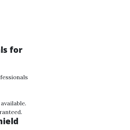
ls for
fessionals
available.
ranteed.
hield