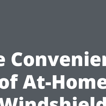
e Convenie
of At-Hom
Windshiel