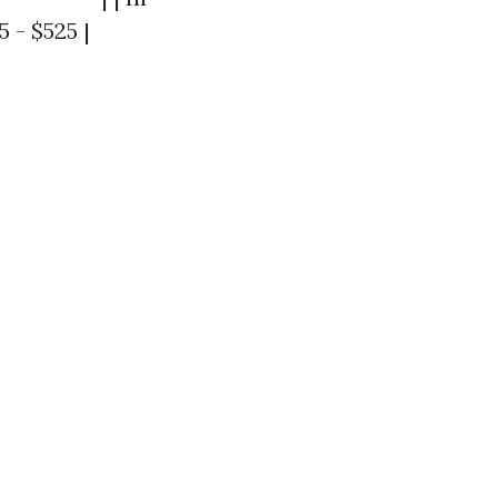
 - $525 |