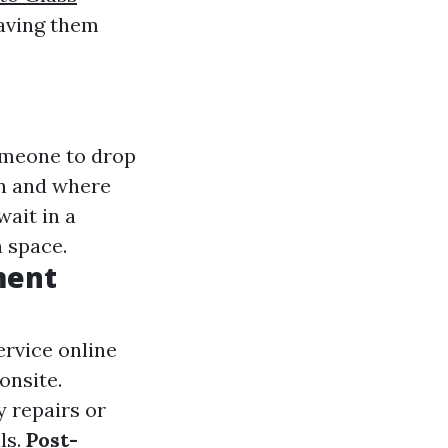
saving them
omeone to drop
en and where
wait in a
 space.
ment
ervice online
onsite.
y repairs or
ls.
Post-