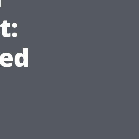
t:
ed