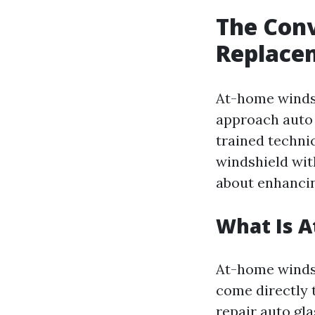
The Con
Replace
At-home winds
approach auto 
trained techni
windshield with
about enhancing
What Is 
At-home windsh
come directly 
repair auto gl