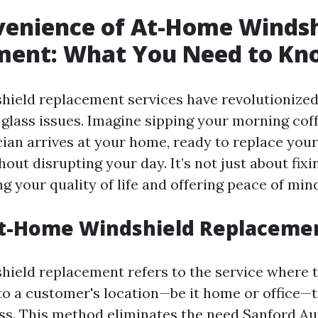
venience of At-Home Windsh
ment: What You Need to Kn
hield replacement services have revolutionize
glass issues. Imagine sipping your morning coff
cian arrives at your home, ready to replace yo
out disrupting your day. It’s not just about fixing
 your quality of life and offering peace of mind
At-Home Windshield Replaceme
ield replacement refers to the service where 
to a customer's location—be it home or office—t
ass. This method eliminates the need
Sanford Au