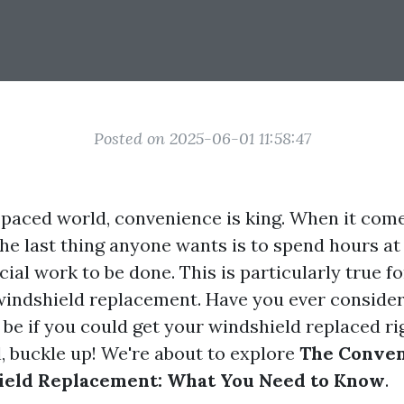
Posted on 2025-06-01 11:58:47
t-paced world, convenience is king. When it come
he last thing anyone wants is to spend hours at
cial work to be done. This is particularly true 
 windshield replacement. Have you ever consid
 be if you could get your windshield replaced ri
, buckle up! We're about to explore
The Conven
eld Replacement: What You Need to Know
.