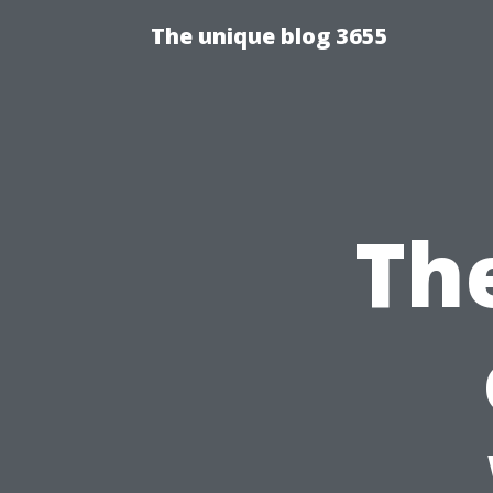
The unique blog 3655
Th