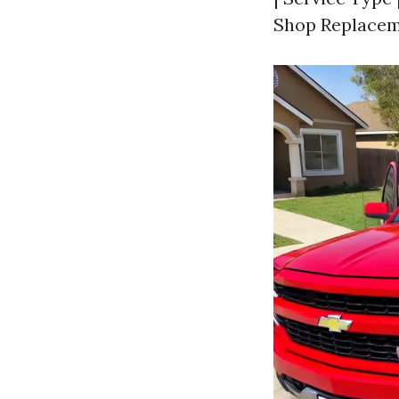
Shop Replaceme