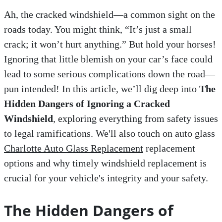
Ah, the cracked windshield—a common sight on the
roads today. You might think, “It’s just a small
crack; it won’t hurt anything.” But hold your horses!
Ignoring that little blemish on your car’s face could
lead to some serious complications down the road—
pun intended! In this article, we’ll dig deep into
The
Hidden Dangers of Ignoring a Cracked
Windshield
, exploring everything from safety issues
to legal ramifications. We'll also touch on auto glass
Charlotte Auto Glass Replacement
replacement
options and why timely windshield replacement is
crucial for your vehicle's integrity and your safety.
The Hidden Dangers of