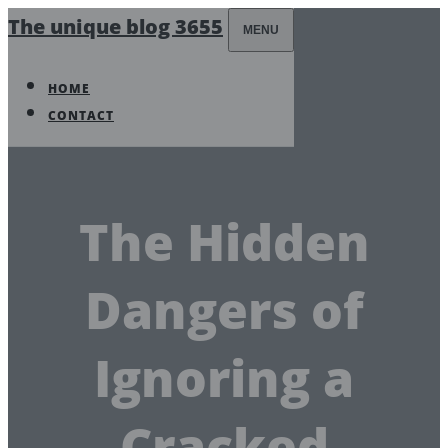
The unique blog 3655
MENU
HOME
CONTACT
The Hidden
Dangers of
Ignoring a
Cracked