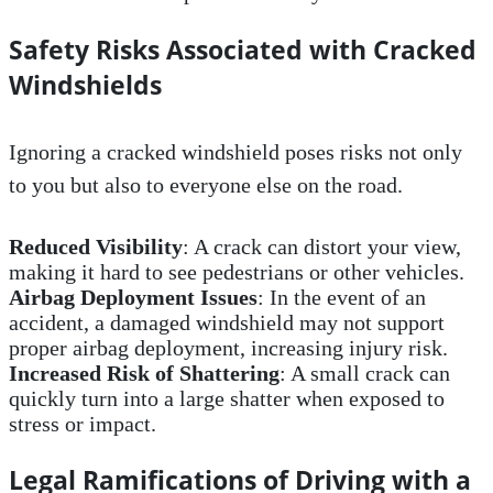
Safety Risks Associated with Cracked
Windshields
Ignoring a cracked windshield poses risks not only
to you but also to everyone else on the road.
Reduced Visibility
: A crack can distort your view,
making it hard to see pedestrians or other vehicles.
Airbag Deployment Issues
: In the event of an
accident, a damaged windshield may not support
proper airbag deployment, increasing injury risk.
Increased Risk of Shattering
: A small crack can
quickly turn into a large shatter when exposed to
stress or impact.
Legal Ramifications of Driving with a