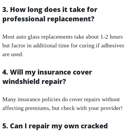
3. How long does it take for
professional replacement?
Most auto glass replacements take about 1-2 hours
but factor in additional time for curing if adhesives
are used.
4. Will my insurance cover
windshield repair?
Many insurance policies do cover repairs without
affecting premiums, but check with your provider!
5. Can I repair my own cracked