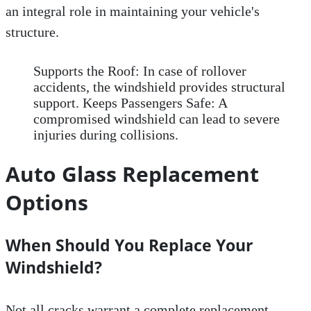
an integral role in maintaining your vehicle's
structure.
Supports the Roof: In case of rollover
accidents, the windshield provides structural
support. Keeps Passengers Safe: A
compromised windshield can lead to severe
injuries during collisions.
Auto Glass Replacement
Options
When Should You Replace Your
Windshield?
Not all cracks warrant a complete replacement.