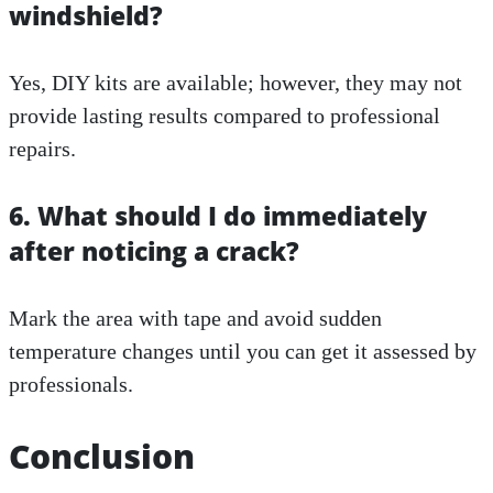
windshield?
Yes, DIY kits are available; however, they may not
provide lasting results compared to professional
repairs.
6. What should I do immediately
after noticing a crack?
Mark the area with tape and avoid sudden
temperature changes until you can get it assessed by
professionals.
Conclusion