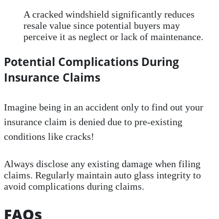
A cracked windshield significantly reduces
resale value since potential buyers may
perceive it as neglect or lack of maintenance.
Potential Complications During
Insurance Claims
Imagine being in an accident only to find out your
insurance claim is denied due to pre-existing
conditions like cracks!
Always disclose any existing damage when filing
claims. Regularly maintain auto glass integrity to
avoid complications during claims.
FAQs