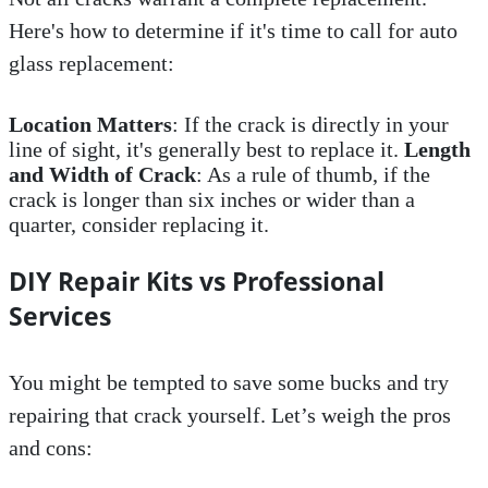
Here's how to determine if it's time to call for auto
glass replacement:
Location Matters
: If the crack is directly in your
line of sight, it's generally best to replace it.
Length
and Width of Crack
: As a rule of thumb, if the
crack is longer than six inches or wider than a
quarter, consider replacing it.
DIY Repair Kits vs Professional
Services
You might be tempted to save some bucks and try
repairing that crack yourself. Let’s weigh the pros
and cons: