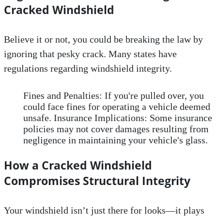
Cracked Windshield
Believe it or not, you could be breaking the law by
ignoring that pesky crack. Many states have
regulations regarding windshield integrity.
Fines and Penalties: If you're pulled over, you
could face fines for operating a vehicle deemed
unsafe. Insurance Implications: Some insurance
policies may not cover damages resulting from
negligence in maintaining your vehicle's glass.
How a Cracked Windshield
Compromises Structural Integrity
Your windshield isn’t just there for looks—it plays