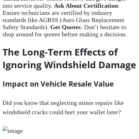
into service quality.
Ask About Certification
:
Ensure technicians are certified by industry
standards like AGRSS (Auto Glass Replacement
Safety Standards).
Get Quotes
: Don’t hesitate to
shop around for quotes before making a decision.
The Long-Term Effects of
Ignoring Windshield Damage
Impact on Vehicle Resale Value
Did you know that neglecting minor repairs like
windshield cracks could hurt your wallet later?