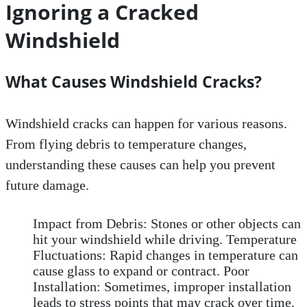
Ignoring a Cracked
Windshield
What Causes Windshield Cracks?
Windshield cracks can happen for various reasons.
From flying debris to temperature changes,
understanding these causes can help you prevent
future damage.
Impact from Debris: Stones or other objects can
hit your windshield while driving. Temperature
Fluctuations: Rapid changes in temperature can
cause glass to expand or contract. Poor
Installation: Sometimes, improper installation
leads to stress points that may crack over time.