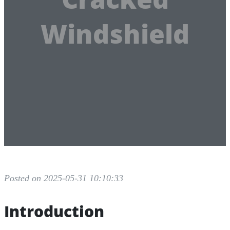
Windshield
Posted on 2025-05-31 10:10:33
Introduction