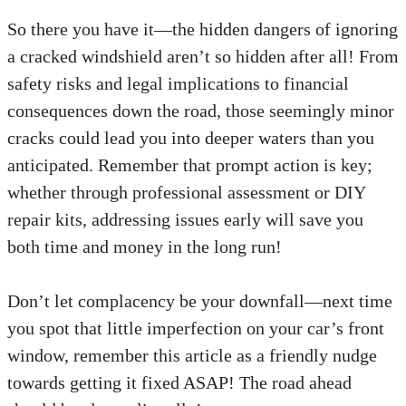
So there you have it—the hidden dangers of ignoring
a cracked windshield aren’t so hidden after all! From
safety risks and legal implications to financial
consequences down the road, those seemingly minor
cracks could lead you into deeper waters than you
anticipated. Remember that prompt action is key;
whether through professional assessment or DIY
repair kits, addressing issues early will save you
both time and money in the long run!
Don’t let complacency be your downfall—next time
you spot that little imperfection on your car’s front
window, remember this article as a friendly nudge
towards getting it fixed ASAP! The road ahead