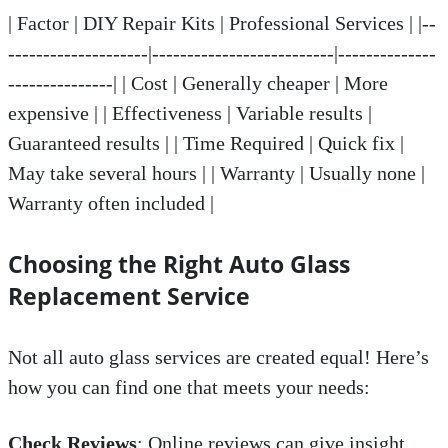
| Factor | DIY Repair Kits | Professional Services | |--
--------------------|--------------------------|--------------
---------------| | Cost | Generally cheaper | More
expensive | | Effectiveness | Variable results |
Guaranteed results | | Time Required | Quick fix |
May take several hours | | Warranty | Usually none |
Warranty often included |
Choosing the Right Auto Glass
Replacement Service
Not all auto glass services are created equal! Here’s
how you can find one that meets your needs:
Check Reviews
: Online reviews can give insight