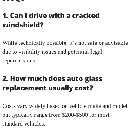
1. Can I drive with a cracked
windshield?
While technically possible, it’s not safe or advisable
due to visibility issues and potential legal
repercussions.
2. How much does auto glass
replacement usually cost?
Costs vary widely based on vehicle make and model
but typically range from $200-$500 for most
standard vehicles.