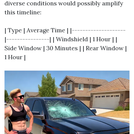
diverse conditions would possibly amplify
this timeline:
| Type | Average Time | |--------------------
|----------------| | Windshield | 1 Hour | |
Side Window | 30 Minutes | | Rear Window |
1 Hour |