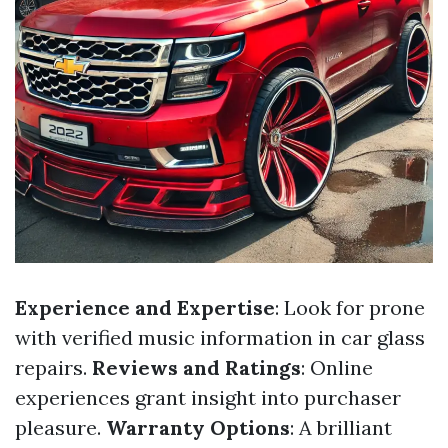
Experience and Expertise
: Look for prone
with verified music information in car glass
repairs.
Reviews and Ratings
: Online
experiences grant insight into purchaser
pleasure.
Warranty Options
: A brilliant