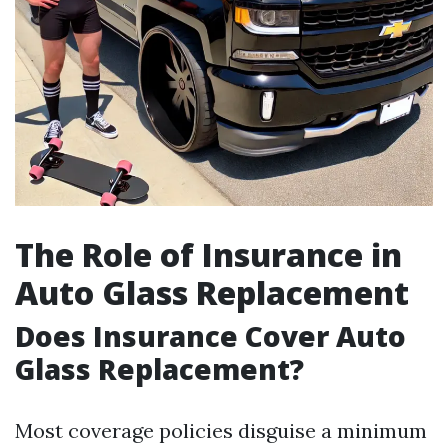
The Role of Insurance in
Auto Glass Replacement
Does Insurance Cover Auto
Glass Replacement?
Most coverage policies disguise a minimum