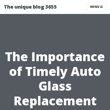
The unique blog 3655
MENU
The Importance
of Timely Auto
Glass
Replacement