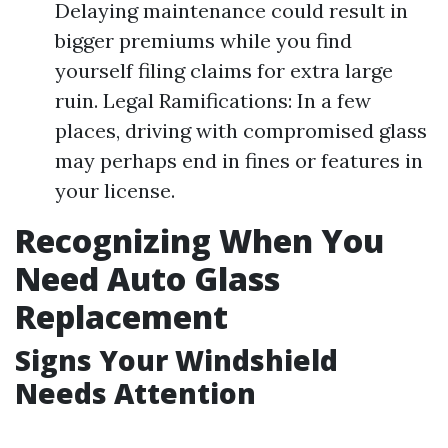
Delaying maintenance could result in
bigger premiums while you find
yourself filing claims for extra large
ruin. Legal Ramifications: In a few
places, driving with compromised glass
may perhaps end in fines or features in
your license.
Recognizing When You
Need Auto Glass
Replacement
Signs Your Windshield
Needs Attention