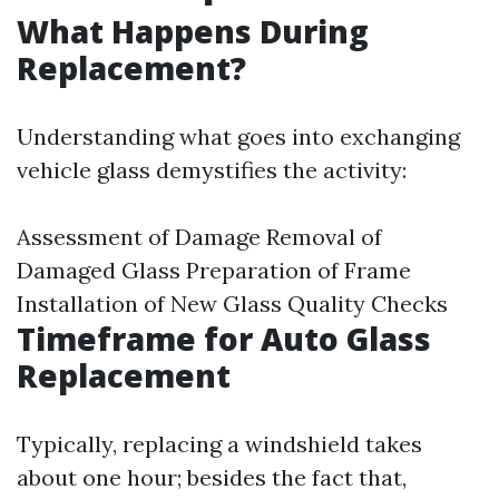
What Happens During
Replacement?
Understanding what goes into exchanging
vehicle glass demystifies the activity:
Assessment of Damage Removal of
Damaged Glass Preparation of Frame
Installation of New Glass Quality Checks
Timeframe for Auto Glass
Replacement
Typically, replacing a windshield takes
about one hour; besides the fact that,