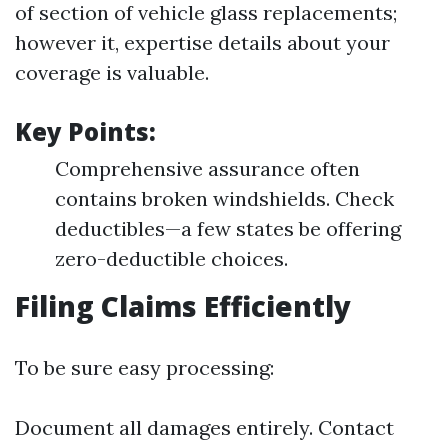
of section of vehicle glass replacements;
however it, expertise details about your
coverage is valuable.
Key Points:
Comprehensive assurance often
contains broken windshields. Check
deductibles—a few states be offering
zero-deductible choices.
Filing Claims Efficiently
To be sure easy processing:
Document all damages entirely. Contact