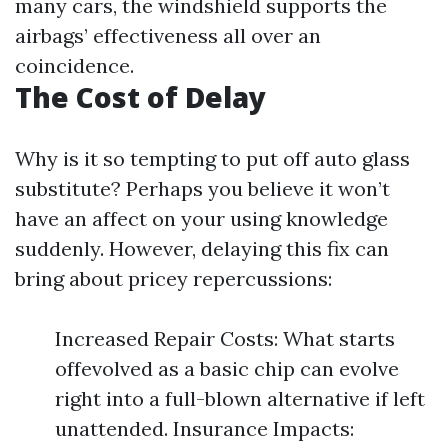
many cars, the windshield supports the
airbags’ effectiveness all over an
coincidence.
The Cost of Delay
Why is it so tempting to put off auto glass
substitute? Perhaps you believe it won’t
have an affect on your using knowledge
suddenly. However, delaying this fix can
bring about pricey repercussions:
Increased Repair Costs: What starts
offevolved as a basic chip can evolve
right into a full-blown alternative if left
unattended. Insurance Impacts: