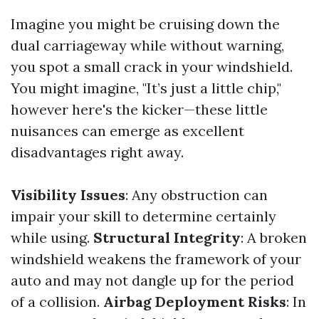
Imagine you might be cruising down the
dual carriageway while without warning,
you spot a small crack in your windshield.
You might imagine, "It’s just a little chip,"
however here's the kicker—these little
nuisances can emerge as excellent
disadvantages right away.
Visibility Issues
: Any obstruction can
impair your skill to determine certainly
while using.
Structural Integrity
: A broken
windshield weakens the framework of your
auto and may not dangle up for the period
of a collision.
Airbag Deployment Risks
: In