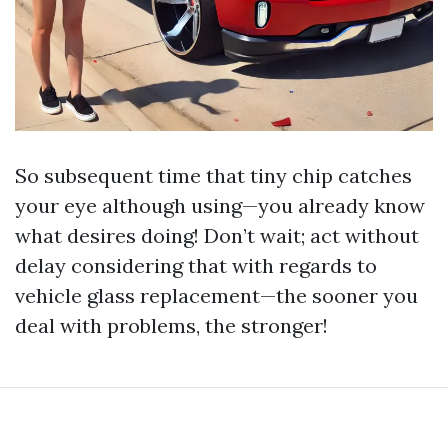
So subsequent time that tiny chip catches
your eye although using—you already know
what desires doing! Don’t wait; act without
delay considering that with regards to
vehicle glass replacement—the sooner you
deal with problems, the stronger!