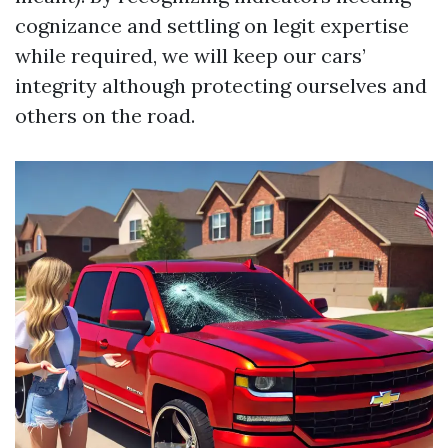
cognizance and settling on legit expertise
while required, we will keep our cars’
integrity although protecting ourselves and
others on the road.