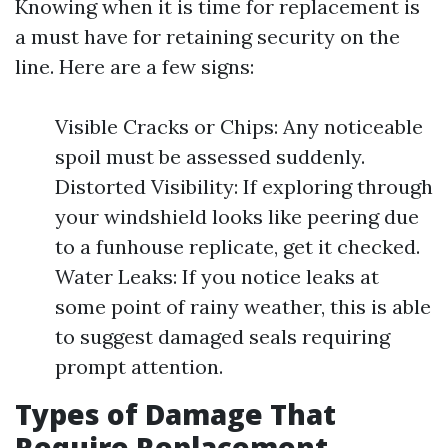
Knowing when it is time for replacement is
a must have for retaining security on the
line. Here are a few signs:
Visible Cracks or Chips: Any noticeable
spoil must be assessed suddenly.
Distorted Visibility: If exploring through
your windshield looks like peering due
to a funhouse replicate, get it checked.
Water Leaks: If you notice leaks at
some point of rainy weather, this is able
to suggest damaged seals requiring
prompt attention.
Types of Damage That
Require Replacement