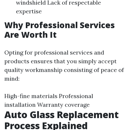
windshield Lack of respectable
expertise
Why Professional Services
Are Worth It
Opting for professional services and
products ensures that you simply accept
quality workmanship consisting of peace of
mind:
High-fine materials Professional
installation Warranty coverage
Auto Glass Replacement
Process Explained