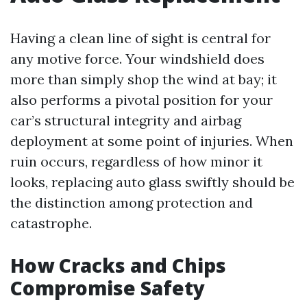
Having a clean line of sight is central for
any motive force. Your windshield does
more than simply shop the wind at bay; it
also performs a pivotal position for your
car’s structural integrity and airbag
deployment at some point of injuries. When
ruin occurs, regardless of how minor it
looks, replacing auto glass swiftly should be
the distinction among protection and
catastrophe.
How Cracks and Chips
Compromise Safety