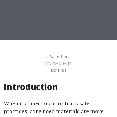
Posted on
2025-06-01
18:11:30
Introduction
When it comes to car or truck safe
practices, convinced materials are more