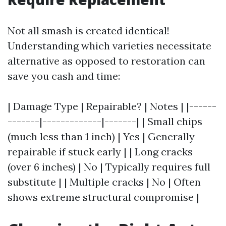
Not all smash is created identical!
Understanding which varieties necessitate
alternative as opposed to restoration can
save you cash and time:
| Damage Type | Repairable? | Notes | |------
-------|-------------|-------| | Small chips
(much less than 1 inch) | Yes | Generally
repairable if stuck early | | Long cracks
(over 6 inches) | No | Typically requires full
substitute | | Multiple cracks | No | Often
shows extreme structural compromise |