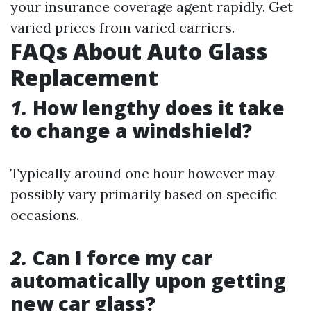
your insurance coverage agent rapidly. Get
varied prices from varied carriers.
FAQs About Auto Glass
Replacement
1.
How lengthy does it take
to change a windshield?
Typically around one hour however may
possibly vary primarily based on specific
occasions.
2.
Can I force my car
automatically upon getting
new car glass?