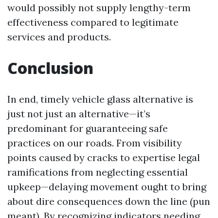
would possibly not supply lengthy-term
effectiveness compared to legitimate
services and products.
Conclusion
In end, timely vehicle glass alternative is
just not just an alternative—it’s
predominant for guaranteeing safe
practices on our roads. From visibility
points caused by cracks to expertise legal
ramifications from neglecting essential
upkeep—delaying movement ought to bring
about dire consequences down the line (pun
meant). By recognizing indicators needing