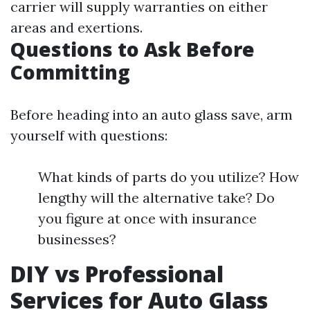
carrier will supply warranties on either
areas and exertions.
Questions to Ask Before
Committing
Before heading into an auto glass save, arm
yourself with questions:
What kinds of parts do you utilize? How
lengthy will the alternative take? Do
you figure at once with insurance
businesses?
DIY vs Professional
Services for Auto Glass