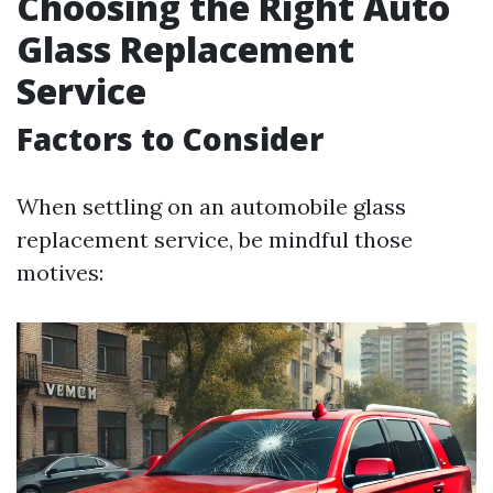
Choosing the Right Auto
Glass Replacement
Service
Factors to Consider
When settling on an automobile glass
replacement service, be mindful those
motives: