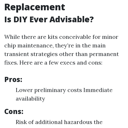
Replacement
Is DIY Ever Advisable?
While there are kits conceivable for minor
chip maintenance, they’re in the main
transient strategies other than permanent
fixes. Here are a few execs and cons:
Pros:
Lower preliminary costs Immediate
availability
Cons:
Risk of additional hazardous the