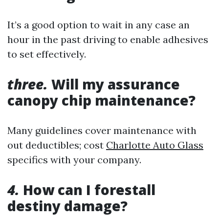
It’s a good option to wait in any case an
hour in the past driving to enable adhesives
to set effectively.
three.
Will my assurance
canopy chip maintenance?
Many guidelines cover maintenance with
out deductibles; cost
Charlotte Auto Glass
specifics with your company.
4.
How can I forestall
destiny damage?