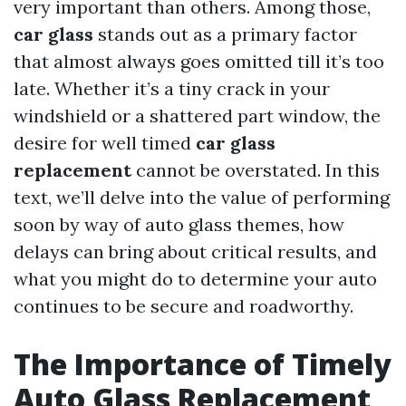
very important than others. Among those,
car glass
stands out as a primary factor
that almost always goes omitted till it’s too
late. Whether it’s a tiny crack in your
windshield or a shattered part window, the
desire for well timed
car glass
replacement
cannot be overstated. In this
text, we’ll delve into the value of performing
soon by way of auto glass themes, how
delays can bring about critical results, and
what you might do to determine your auto
continues to be secure and roadworthy.
The Importance of Timely
Auto Glass Replacement