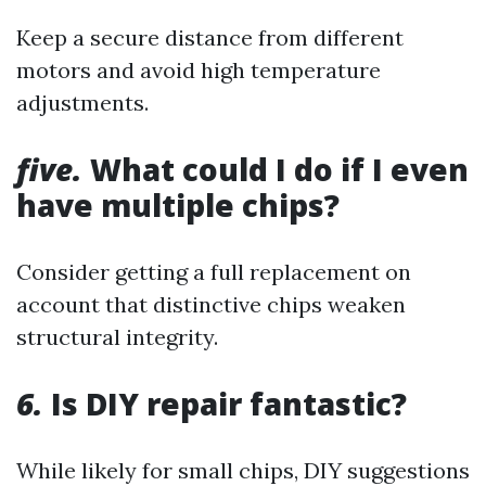
Keep a secure distance from different
motors and avoid high temperature
adjustments.
five.
What could I do if I even
have multiple chips?
Consider getting a full replacement on
account that distinctive chips weaken
structural integrity.
6.
Is DIY repair fantastic?
While likely for small chips, DIY suggestions