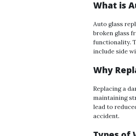
What is A
Auto glass rep
broken glass fr
functionality. 
include side w
Why Repl
Replacing a dam
maintaining st
lead to reduced
accident.
Types of 