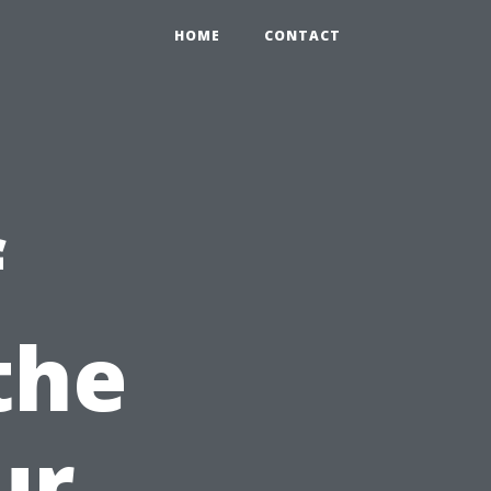
HOME
CONTACT
f
the
ur