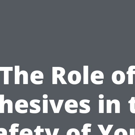
The Role o
hesives in 
afety of Yo