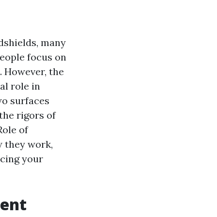
ndshields, many
people focus on
le. However, the
l role in
two surfaces
the rigors of
Role of
w they work,
cing your
ment