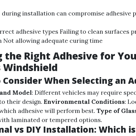
during installation can compromise adhesive 
rrect adhesive types Failing to clean surfaces p
n Not allowing adequate curing time
 the Right Adhesive for Yo
s Windshield
o Consider When Selecting an 
 and Model
: Different vehicles may require spec
to their design.
Environmental Conditions
: Lo
which adhesive will perform best.
Type of Glas
with laminated or tempered options.
al vs DIY Installation: Which i