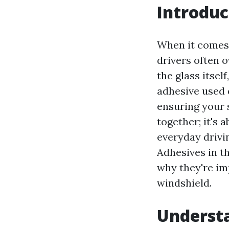
Introduc
When it comes 
drivers often 
the glass itself
adhesive used 
ensuring your s
together; it's 
everyday drivin
Adhesives in t
why they're im
windshield.
Underst