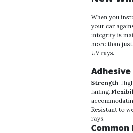
When you insta
your car agains
integrity is ma
more than just 
UV rays.
Adhesive 
Strength
: Hig
failing.
Flexibi
accommodating
Resistant to w
rays.
Common M