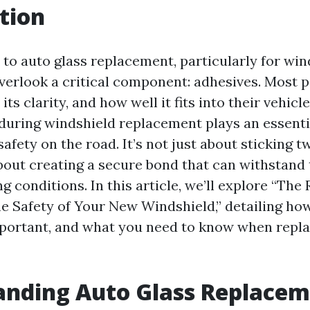
tion
to auto glass replacement, particularly for wi
overlook a critical component: adhesives. Most 
, its clarity, and how well it fits into their vehic
during windshield replacement plays an essentia
afety on the road. It’s not just about sticking 
about creating a secure bond that can withstand 
g conditions. In this article, we’ll explore “The 
he Safety of Your New Windshield,” detailing ho
portant, and what you need to know when repla
anding Auto Glass Replace