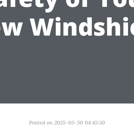
w Windshi
Posted on 2025-05-30 04:45:50