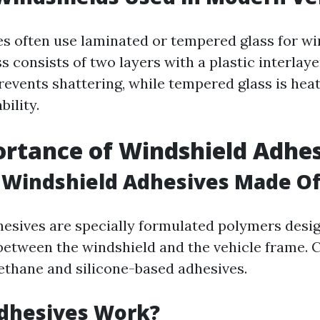
s often use laminated or tempered glass for wi
 consists of two layers with a plastic interlaye
revents shattering, while tempered glass is heat
bility.
rtance of Windshield Adhe
 Windshield Adhesives Made O
esives are specially formulated polymers desig
between the windshield and the vehicle frame
ethane and silicone-based adhesives.
dhesives Work?