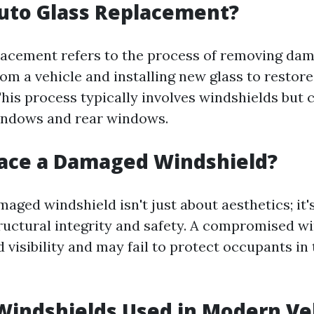
uto Glass Replacement?
lacement refers to the process of removing da
om a vehicle and installing new glass to restore
This process typically involves windshields but 
indows and rear windows.
ace a Damaged Windshield?
aged windshield isn't just about aesthetics; it's
ructural integrity and safety. A compromised w
 visibility and may fail to protect occupants in 
Windshields Used in Modern Ve