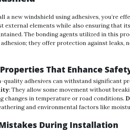
ll a new windshield using adhesives, you’re effe
t external elements while also ensuring that it
intained. The bonding agents utilized in this pr
adhesion; they offer protection against leaks, n
Properties That Enhance Safet
h-quality adhesives can withstand significant p
lity
: They allow some movement without break
 changes in temperature or road conditions.
D
eathering and environmental factors like moist
istakes During Installation