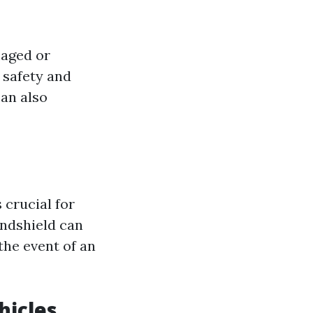
maged or
 safety and
can also
 crucial for
indshield can
the event of an
hicles