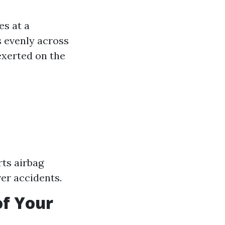
es at a
s evenly across
exerted on the
rts airbag
ver accidents.
of Your