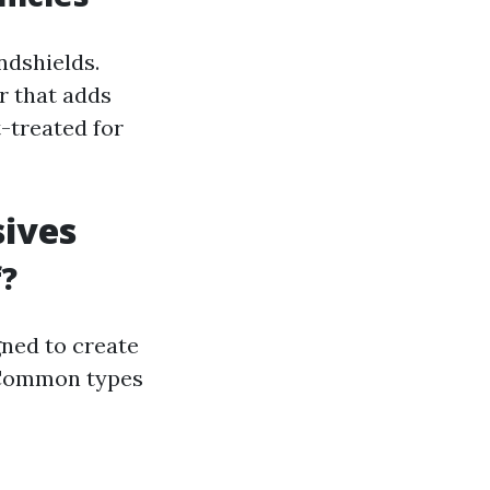
ndshields.
r that adds
-treated for
sives
f?
ned to create
. Common types