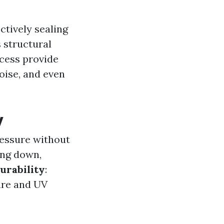
ctively sealing
s structural
ocess provide
oise, and even
y
ressure without
ing down,
urability
:
ure and UV