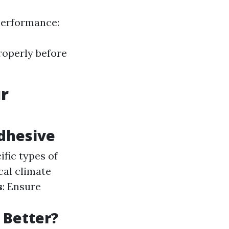
performance:
roperly before
ur
Adhesive
ific types of
cal climate
s
: Ensure
s Better?