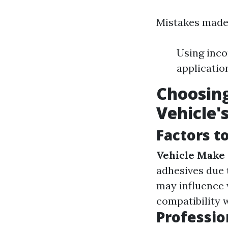
Mistakes made 
Using inco
applicatio
Choosing
Vehicle'
Factors t
Vehicle Make
adhesives due 
may influence 
compatibility 
Profession