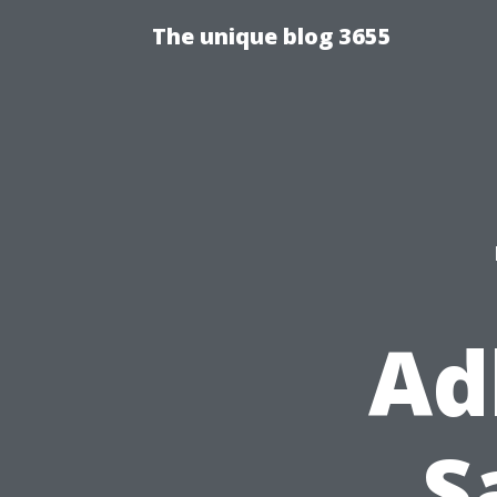
The unique blog 3655
Ad
S