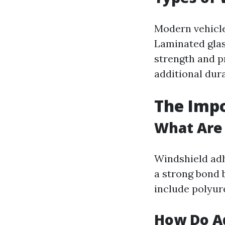
Modern vehicle
Laminated glass
strength and p
additional dura
The Impo
What Are
Windshield adh
a strong bond 
include polyur
How Do A