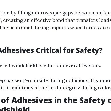
tion by filling microscopic gaps between surfac
, creating an effective bond that transfers load
 This is crucial during impacts when forces are 
dhesives Critical for Safety?
red windshield is vital for several reasons:
eep passengers inside during collisions. It suppo
. It maintains structural integrity during rollo
 of Adhesives in the Safety 
dshield