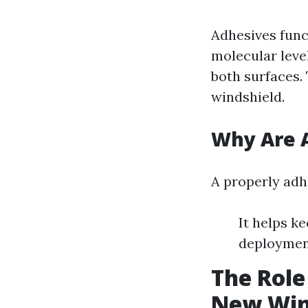
Adhesives func
molecular level
both surfaces.
windshield.
Why Are A
A properly adhe
It helps k
deployment
The Role
New Win