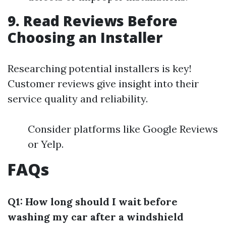
9. Read Reviews Before
Choosing an Installer
Researching potential installers is key!
Customer reviews give insight into their
service quality and reliability.
Consider platforms like Google Reviews
or Yelp.
FAQs
Q1: How long should I wait before
washing my car after a windshield