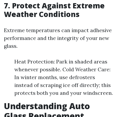
7. Protect Against Extreme
Weather Conditions
Extreme temperatures can impact adhesive
performance and the integrity of your new
glass.
Heat Protection: Park in shaded areas
whenever possible. Cold Weather Care:
In winter months, use defrosters
instead of scraping ice off directly; this
protects both you and your windscreen.
Understanding Auto
Glass Replacement