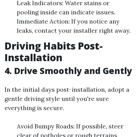
Leak Indicators: Water stains or
pooling inside can indicate issues.
Immediate Action: If you notice any
leaks, contact your installer right away.
Driving Habits Post-
Installation
4. Drive Smoothly and Gently
In the initial days post-installation, adopt a
gentle driving style until you're sure
everything is secure.
Avoid Bumpy Roads: If possible, steer
clear of potholes or rough terrains.