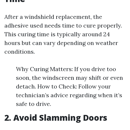
After a windshield replacement, the
adhesive used needs time to cure properly.
This curing time is typically around 24
hours but can vary depending on weather
conditions.
Why Curing Matters: If you drive too
soon, the windscreen may shift or even
detach. How to Check: Follow your
technician’s advice regarding when it’s
safe to drive.
2. Avoid Slamming Doors