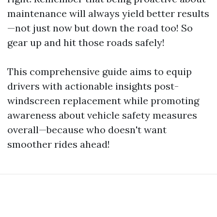
maintenance will always yield better results
—not just now but down the road too! So
gear up and hit those roads safely!
This comprehensive guide aims to equip
drivers with actionable insights post-
windscreen replacement while promoting
awareness about vehicle safety measures
overall—because who doesn't want
smoother rides ahead!