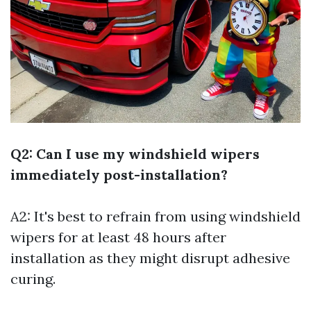
Q2: Can I use my windshield wipers
immediately post-installation?
A2: It's best to refrain from using windshield
wipers for at least 48 hours after
installation as they might disrupt adhesive
curing.