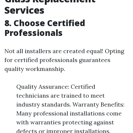
Services
8. Choose Certified
Professionals
Not all installers are created equal! Opting
for certified professionals guarantees
quality workmanship.
Quality Assurance: Certified
technicians are trained to meet
industry standards. Warranty Benefits:
Many professional installations come
with warranties protecting against
defects or improper installations.