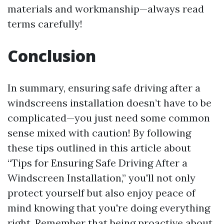
materials and workmanship—always read
terms carefully!
Conclusion
In summary, ensuring safe driving after a
windscreens installation doesn’t have to be
complicated—you just need some common
sense mixed with caution! By following
these tips outlined in this article about
“Tips for Ensuring Safe Driving After a
Windscreen Installation,” you'll not only
protect yourself but also enjoy peace of
mind knowing that you're doing everything
right. Remember that being proactive about