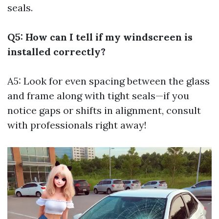
seals.
Q5: How can I tell if my windscreen is
installed correctly?
A5: Look for even spacing between the glass
and frame along with tight seals—if you
notice gaps or shifts in alignment, consult
with professionals right away!