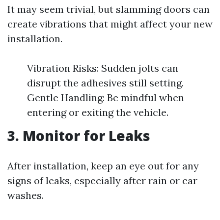
It may seem trivial, but slamming doors can
create vibrations that might affect your new
installation.
Vibration Risks: Sudden jolts can
disrupt the adhesives still setting.
Gentle Handling: Be mindful when
entering or exiting the vehicle.
3. Monitor for Leaks
After installation, keep an eye out for any
signs of leaks, especially after rain or car
washes.