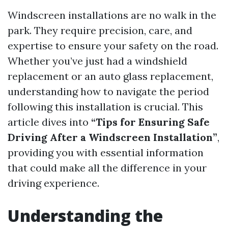
Windscreen installations are no walk in the
park. They require precision, care, and
expertise to ensure your safety on the road.
Whether you’ve just had a windshield
replacement or an auto glass replacement,
understanding how to navigate the period
following this installation is crucial. This
article dives into
“Tips for Ensuring Safe
Driving After a Windscreen Installation”
,
providing you with essential information
that could make all the difference in your
driving experience.
Understanding the