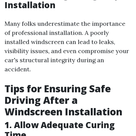
Installation
Many folks underestimate the importance
of professional installation. A poorly
installed windscreen can lead to leaks,
visibility issues, and even compromise your
car's structural integrity during an
accident.
Tips for Ensuring Safe
Driving After a
Windscreen Installation
1. Allow Adequate Curing
Time