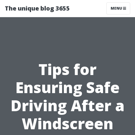
The unique blog 3655
MENU
Tips for
Ensuring Safe
Driving After a
Windscreen