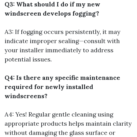
Q3: What should I do if my new
windscreen develops fogging?
A3: If fogging occurs persistently, it may
indicate improper sealing—consult with
your installer immediately to address
potential issues.
Q4: Is there any specific maintenance
required for newly installed
windscreens?
A4: Yes! Regular gentle cleaning using
appropriate products helps maintain clarity
without damaging the glass surface or