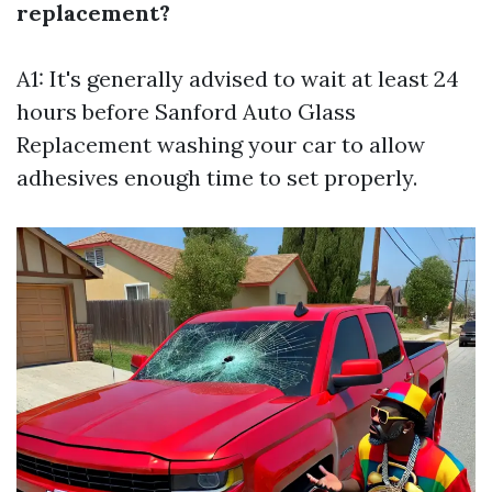
replacement?
A1: It's generally advised to wait at least 24
hours before
Sanford Auto Glass
Replacement
washing your car to allow
adhesives enough time to set properly.