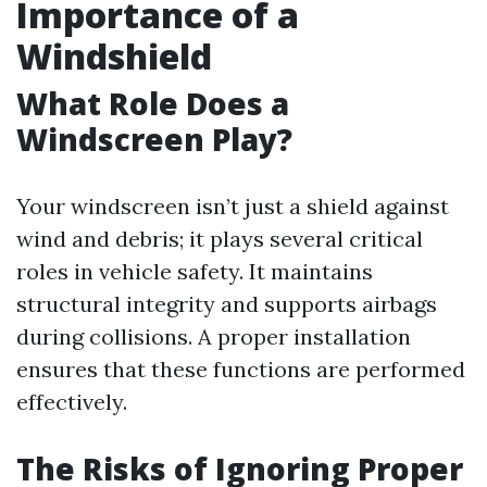
Importance of a
Windshield
What Role Does a
Windscreen Play?
Your windscreen isn’t just a shield against
wind and debris; it plays several critical
roles in vehicle safety. It maintains
structural integrity and supports airbags
during collisions. A proper installation
ensures that these functions are performed
effectively.
The Risks of Ignoring Proper