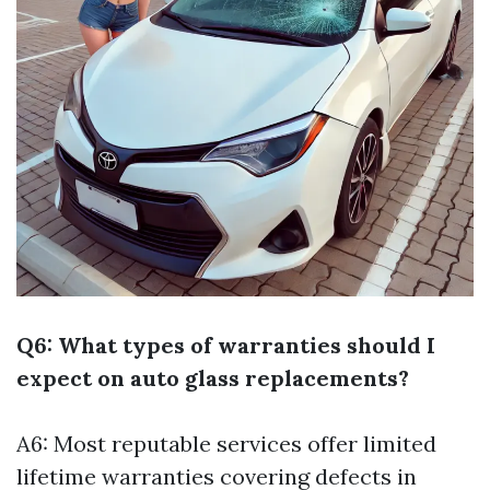
Q6: What types of warranties should I
expect on auto glass replacements?
A6: Most reputable services offer limited
lifetime warranties covering defects in