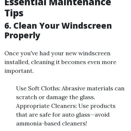
Essential Maintenance
Tips
6. Clean Your Windscreen
Properly
Once you've had your new windscreen
installed, cleaning it becomes even more
important.
Use Soft Cloths: Abrasive materials can
scratch or damage the glass.
Appropriate Cleaners: Use products
that are safe for auto glass—avoid
ammonia-based cleaners!