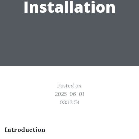
Installation
Posted on
2025-06-01
03:12:54
Introduction