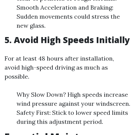
Smooth Acceleration and Braking:
Sudden movements could stress the
new glass.
5. Avoid High Speeds Initially
For at least 48 hours after installation,
avoid high-speed driving as much as
possible.
Why Slow Down? High speeds increase
wind pressure against your windscreen.
Safety First: Stick to lower speed limits
during this adjustment period.