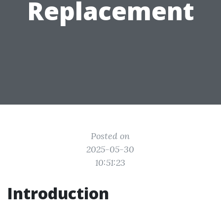
Replacement
Posted on
2025-05-30
10:51:23
Introduction