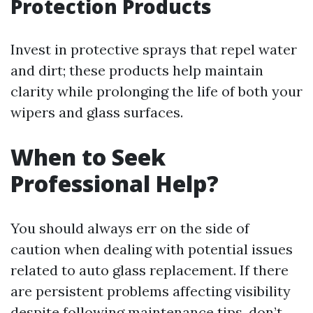
Protection Products
Invest in protective sprays that repel water
and dirt; these products help maintain
clarity while prolonging the life of both your
wipers and glass surfaces.
When to Seek
Professional Help?
You should always err on the side of
caution when dealing with potential issues
related to auto glass replacement. If there
are persistent problems affecting visibility
despite following maintenance tips, don’t