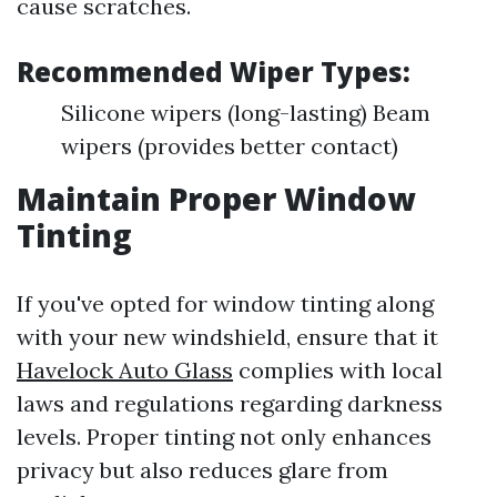
cause scratches.
Recommended Wiper Types:
Silicone wipers (long-lasting) Beam
wipers (provides better contact)
Maintain Proper Window
Tinting
If you've opted for window tinting along
with your new windshield, ensure that it
Havelock Auto Glass
complies with local
laws and regulations regarding darkness
levels. Proper tinting not only enhances
privacy but also reduces glare from