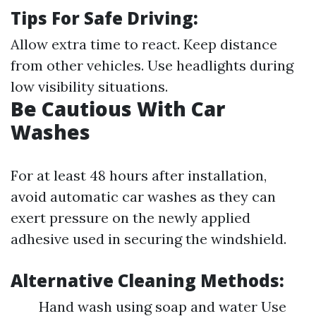
Tips For Safe Driving:
Allow extra time to react. Keep distance
from other vehicles. Use headlights during
low visibility situations.
Be Cautious With Car
Washes
For at least 48 hours after installation,
avoid automatic car washes as they can
exert pressure on the newly applied
adhesive used in securing the windshield.
Alternative Cleaning Methods:
Hand wash using soap and water Use