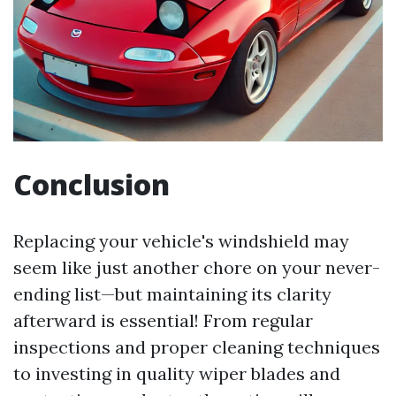
Conclusion
Replacing your vehicle's windshield may
seem like just another chore on your never-
ending list—but maintaining its clarity
afterward is essential! From regular
inspections and proper cleaning techniques
to investing in quality wiper blades and