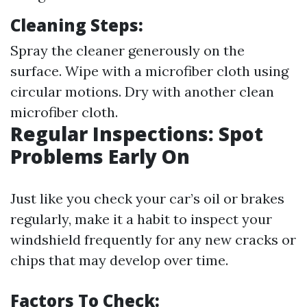
Cleaning Steps:
Spray the cleaner generously on the
surface. Wipe with a microfiber cloth using
circular motions. Dry with another clean
microfiber cloth.
Regular Inspections: Spot
Problems Early On
Just like you check your car’s oil or brakes
regularly, make it a habit to inspect your
windshield frequently for any new cracks or
chips that may develop over time.
Factors To Check: