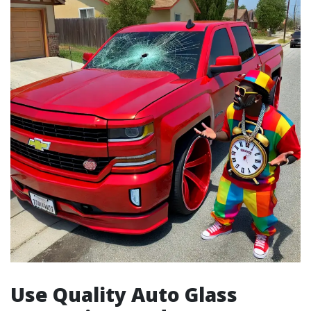
Use Quality Auto Glass