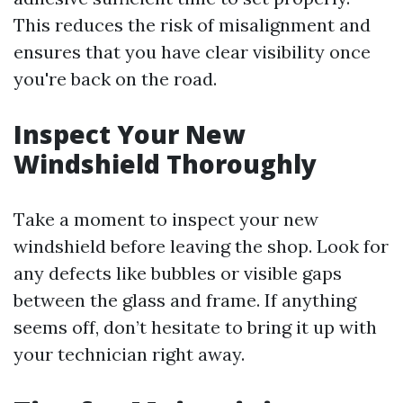
This reduces the risk of misalignment and
ensures that you have clear visibility once
you're back on the road.
Inspect Your New
Windshield Thoroughly
Take a moment to inspect your new
windshield before leaving the shop. Look for
any defects like bubbles or visible gaps
between the glass and frame. If anything
seems off, don’t hesitate to bring it up with
your technician right away.