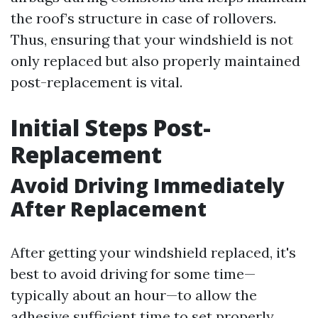
the roof’s structure in case of rollovers.
Thus, ensuring that your windshield is not
only replaced but also properly maintained
post-replacement is vital.
Initial Steps Post-
Replacement
Avoid Driving Immediately
After Replacement
After getting your windshield replaced, it's
best to avoid driving for some time—
typically about an hour—to allow the
adhesive sufficient time to set properly.