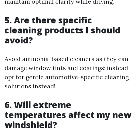
maintain optimal clarity while driving.
5. Are there specific
cleaning products I should
avoid?
Avoid ammonia-based cleaners as they can
damage window tints and coatings; instead
opt for gentle automotive-specific cleaning
solutions instead!
6. Will extreme
temperatures affect my new
windshield?