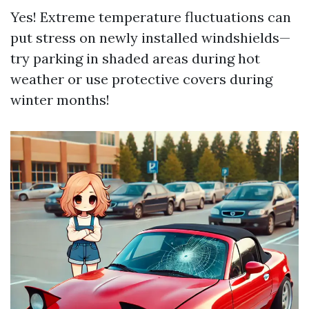
Yes! Extreme temperature fluctuations can
put stress on newly installed windshields—
try parking in shaded areas during hot
weather or use protective covers during
winter months!