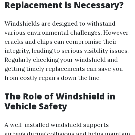
Replacement is Necessary?
Windshields are designed to withstand
various environmental challenges. However,
cracks and chips can compromise their
integrity, leading to serious visibility issues.
Regularly checking your windshield and
getting timely replacements can save you
from costly repairs down the line.
The Role of Windshield in
Vehicle Safety
A well-installed windshield supports
airbags during collisions and helps maintain