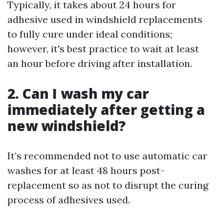
Typically, it takes about 24 hours for
adhesive used in windshield replacements
to fully cure under ideal conditions;
however, it's best practice to wait at least
an hour before driving after installation.
2. Can I wash my car
immediately after getting a
new windshield?
It’s recommended not to use automatic car
washes for at least 48 hours post-
replacement so as not to disrupt the curing
process of adhesives used.