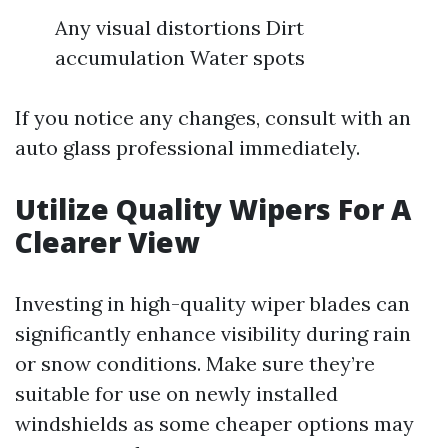
Any visual distortions Dirt
accumulation Water spots
If you notice any changes, consult with an
auto glass professional immediately.
Utilize Quality Wipers For A
Clearer View
Investing in high-quality wiper blades can
significantly enhance visibility during rain
or snow conditions. Make sure they’re
suitable for use on newly installed
windshields as some cheaper options may