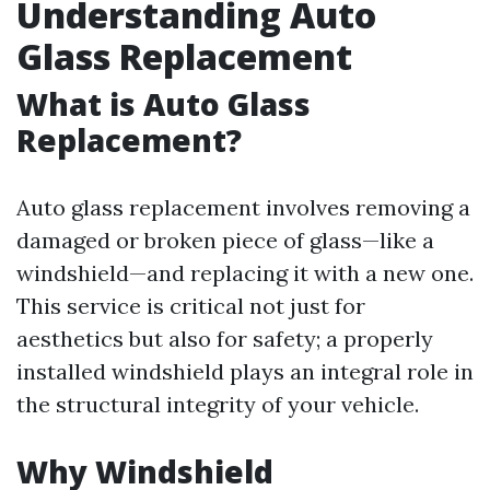
Understanding Auto
Glass Replacement
What is Auto Glass
Replacement?
Auto glass replacement involves removing a
damaged or broken piece of glass—like a
windshield—and replacing it with a new one.
This service is critical not just for
aesthetics but also for safety; a properly
installed windshield plays an integral role in
the structural integrity of your vehicle.
Why Windshield