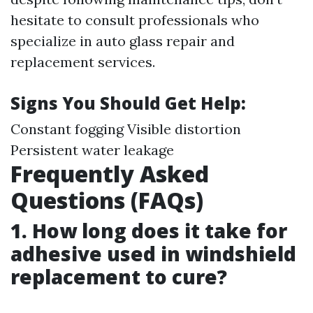
hesitate to consult professionals who
specialize in auto glass repair and
replacement services.
Signs You Should Get Help:
Constant fogging Visible distortion
Persistent water leakage
Frequently Asked
Questions (FAQs)
1. How long does it take for
adhesive used in windshield
replacement to cure?