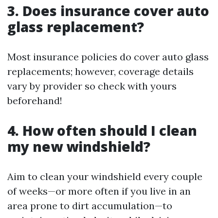
3. Does insurance cover auto
glass replacement?
Most insurance policies do cover auto glass
replacements; however, coverage details
vary by provider so check with yours
beforehand!
4. How often should I clean
my new windshield?
Aim to clean your windshield every couple
of weeks—or more often if you live in an
area prone to dirt accumulation—to