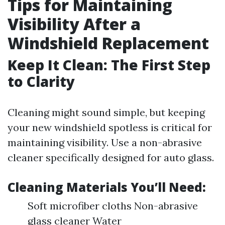
Tips for Maintaining
Visibility After a
Windshield Replacement
Keep It Clean: The First Step
to Clarity
Cleaning might sound simple, but keeping
your new windshield spotless is critical for
maintaining visibility. Use a non-abrasive
cleaner specifically designed for auto glass.
Cleaning Materials You’ll Need:
Soft microfiber cloths Non-abrasive
glass cleaner Water