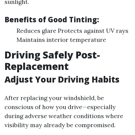
sunlight.
Benefits of Good Tinting:
Reduces glare Protects against UV rays
Maintains interior temperature
Driving Safely Post-
Replacement
Adjust Your Driving Habits
After replacing your windshield, be
conscious of how you drive—especially
during adverse weather conditions where
visibility may already be compromised.