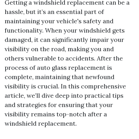
Getting a windshield replacement can be a
hassle, but it’s an essential part of
maintaining your vehicle's safety and
functionality. When your windshield gets
damaged, it can significantly impair your
visibility on the road, making you and
others vulnerable to accidents. After the
process of auto glass replacement is
complete, maintaining that newfound
visibility is crucial. In this comprehensive
article, we’ll dive deep into practical tips
and strategies for ensuring that your
visibility remains top-notch after a
windshield replacement.