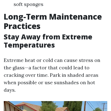
soft sponges
Long-Term Maintenance
Practices
Stay Away from Extreme
Temperatures
Extreme heat or cold can cause stress on
the glass—a factor that could lead to
cracking over time. Park in shaded areas
when possible or use sunshades on hot
days.