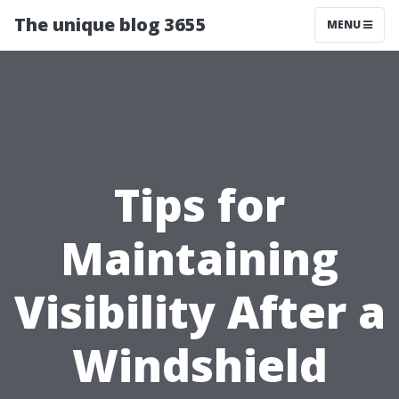
The unique blog 3655
MENU
Tips for
Maintaining
Visibility After a
Windshield