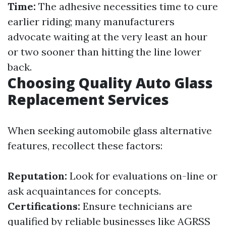
Time:
The adhesive necessities time to cure
earlier riding; many manufacturers
advocate waiting at the very least an hour
or two sooner than hitting the line lower
back.
Choosing Quality Auto Glass
Replacement Services
When seeking automobile glass alternative
features, recollect these factors:
Reputation:
Look for evaluations on-line or
ask acquaintances for concepts.
Certifications:
Ensure technicians are
qualified by reliable businesses like AGRSS