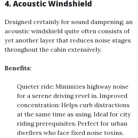
4. Acoustic Windshield
Designed certainly for sound dampening, an
acoustic windshield quite often consists of
yet another layer that reduces noise stages
throughout the cabin extensively.
Benefits:
Quieter ride: Minimizes highway noise
for a serene driving revel in. Improved
concentration: Helps curb distractions
at the same time as using. Ideal for city
riding prerequisites: Perfect for urban
dwellers who face fixed noise toxins.