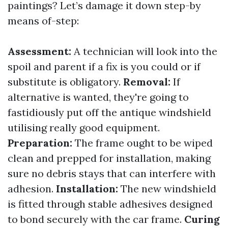
paintings? Let’s damage it down step-by
means of-step:
Assessment:
A technician will look into the
spoil and parent if a fix is you could or if
substitute is obligatory.
Removal:
If
alternative is wanted, they're going to
fastidiously put off the antique windshield
utilising really good equipment.
Preparation:
The frame ought to be wiped
clean and prepped for installation, making
sure no debris stays that can interfere with
adhesion.
Installation:
The new windshield
is fitted through stable adhesives designed
to bond securely with the car frame.
Curing