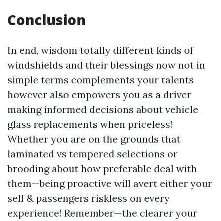
Conclusion
In end, wisdom totally different kinds of
windshields and their blessings now not in
simple terms complements your talents
however also empowers you as a driver
making informed decisions about vehicle
glass replacements when priceless!
Whether you are on the grounds that
laminated vs tempered selections or
brooding about how preferable deal with
them—being proactive will avert either your
self & passengers riskless on every
experience! Remember—the clearer your