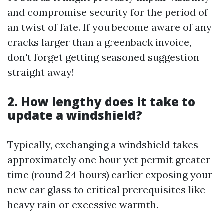
and compromise security for the period of
an twist of fate. If you become aware of any
cracks larger than a greenback invoice,
don't forget getting seasoned suggestion
straight away!
2. How lengthy does it take to
update a windshield?
Typically, exchanging a windshield takes
approximately one hour yet permit greater
time (round 24 hours) earlier exposing your
new car glass to critical prerequisites like
heavy rain or excessive warmth.