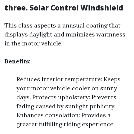
three. Solar Control Windshield
This class aspects a unusual coating that
displays daylight and minimizes warmness
in the motor vehicle.
Benefits:
Reduces interior temperature: Keeps
your motor vehicle cooler on sunny
days. Protects upholstery: Prevents
fading caused by sunlight publicity.
Enhances consolation: Provides a
greater fulfilling riding experience.