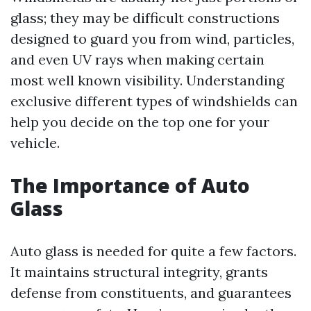
glass; they may be difficult constructions
designed to guard you from wind, particles,
and even UV rays when making certain
most well known visibility. Understanding
exclusive different types of windshields can
help you decide on the top one for your
vehicle.
The Importance of Auto
Glass
Auto glass is needed for quite a few factors.
It maintains structural integrity, grants
defense from constituents, and guarantees