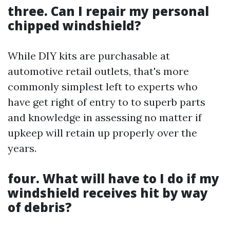
three. Can I repair my personal
chipped windshield?
While DIY kits are purchasable at
automotive retail outlets, that's more
commonly simplest left to experts who
have get right of entry to to superb parts
and knowledge in assessing no matter if
upkeep will retain up properly over the
years.
four. What will have to I do if my
windshield receives hit by way
of debris?