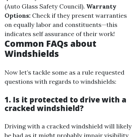
(Auto Glass Safety Council).
Warranty
Options:
Check if they present warranties
on equally labor and constituents—this
indicates self assurance of their work!
Common FAQs about
Windshields
Now let’s tackle some as a rule requested
questions with regards to windshields:
1. Is it protected to drive with a
cracked windshield?
Driving with a cracked windshield will likely
be bad as it might probably impair visibility