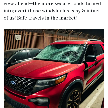
view ahead—the more secure roads turned
into; avert those windshields easy & intact
of us! Safe travels in the market!