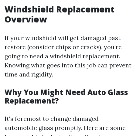
Windshield Replacement
Overview
If your windshield will get damaged past
restore (consider chips or cracks), you're
going to need a windshield replacement.
Knowing what goes into this job can prevent
time and rigidity.
Why You Might Need Auto Glass
Replacement?
It's foremost to change damaged
automobile glass promptly. Here are some