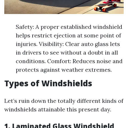
Safety: A proper established windshield
helps restrict ejection at some point of
injuries. Visibility: Clear auto glass lets
in drivers to see without a doubt in all
conditions. Comfort: Reduces noise and
protects against weather extremes.
Types of Windshields
Let’s ruin down the totally different kinds of
windshields attainable this present day.
1. Laminated Glass Windshield