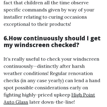
fact that children all the time observe
specific commands given by way of your
installer relating to curing occasions
exceptional to their products!
6.How continuously should I get
my windscreen checked?
It’s really useful to check your windscreen
continuously—distinctly after harsh
weather conditions! Regular renovation
checks (in any case yearly) can lend a hand
spot possible considerations early on
fighting highly-priced upkeep
High Point
Auto Glass
later down-the-line!