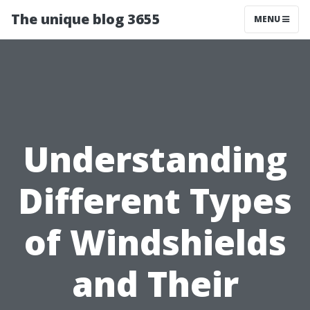
The unique blog 3655
MENU
Understanding
Different Types
of Windshields
and Their