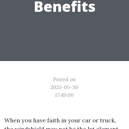
Benefits
Posted on
2025-05-30
17:49:00
When you have faith in your car or truck,
the windshield may not be the 1st element