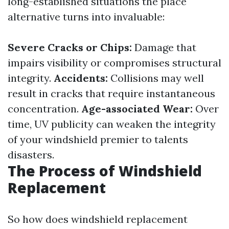
long-established situations the place
alternative turns into invaluable:
Severe Cracks or Chips:
Damage that
impairs visibility or compromises structural
integrity.
Accidents:
Collisions may well
result in cracks that require instantaneous
concentration.
Age-associated Wear:
Over
time, UV publicity can weaken the integrity
of your windshield premier to talents
disasters.
The Process of Windshield
Replacement
So how does windshield replacement