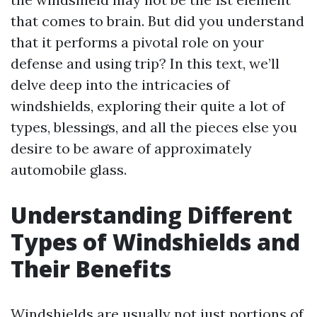
that comes to brain. But did you understand
that it performs a pivotal role on your
defense and using trip? In this text, we’ll
delve deep into the intricacies of
windshields, exploring their quite a lot of
types, blessings, and all the pieces else you
desire to be aware of approximately
automobile glass.
Understanding Different
Types of Windshields and
Their Benefits
Windshields are usually not just portions of