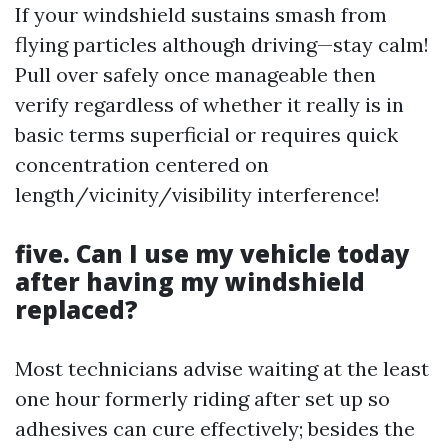
If your windshield sustains smash from
flying particles although driving—stay calm!
Pull over safely once manageable then
verify regardless of whether it really is in
basic terms superficial or requires quick
concentration centered on
length/vicinity/visibility interference!
five. Can I use my vehicle today
after having my windshield
replaced?
Most technicians advise waiting at the least
one hour formerly riding after set up so
adhesives can cure effectively; besides the