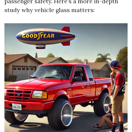
passenger safety. Here’s a more in-depth
study why vehicle glass matters: