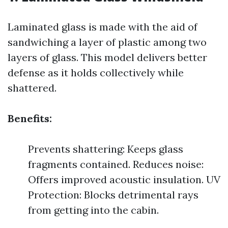
Laminated glass is made with the aid of
sandwiching a layer of plastic among two
layers of glass. This model delivers better
defense as it holds collectively while
shattered.
Benefits:
Prevents shattering: Keeps glass
fragments contained. Reduces noise:
Offers improved acoustic insulation. UV
Protection: Blocks detrimental rays
from getting into the cabin.