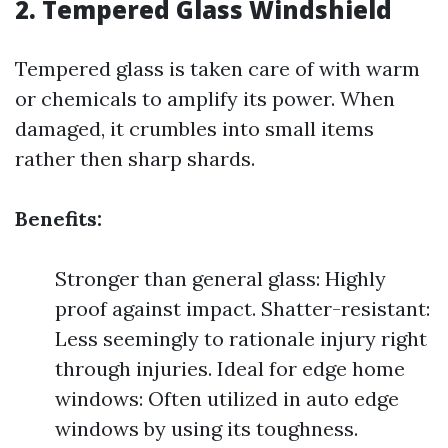
2. Tempered Glass Windshield
Tempered glass is taken care of with warm
or chemicals to amplify its power. When
damaged, it crumbles into small items
rather then sharp shards.
Benefits:
Stronger than general glass: Highly
proof against impact. Shatter-resistant:
Less seemingly to rationale injury right
through injuries. Ideal for edge home
windows: Often utilized in auto edge
windows by using its toughness.