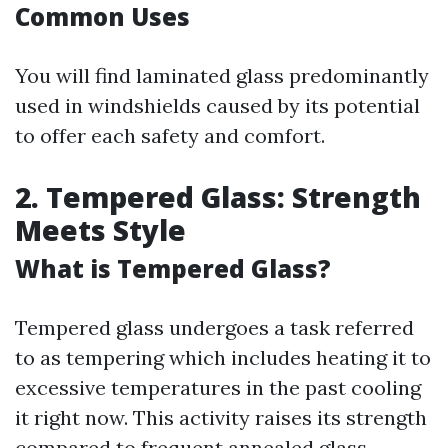
Common Uses
You will find laminated glass predominantly
used in windshields caused by its potential
to offer each safety and comfort.
2. Tempered Glass: Strength
Meets Style
What is Tempered Glass?
Tempered glass undergoes a task referred
to as tempering which includes heating it to
excessive temperatures in the past cooling
it right now. This activity raises its strength
compared to frequent annealed glass.