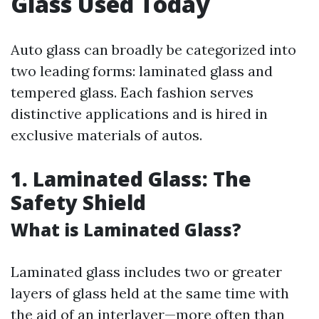
Glass Used Today
Auto glass can broadly be categorized into
two leading forms: laminated glass and
tempered glass. Each fashion serves
distinctive applications and is hired in
exclusive materials of autos.
1. Laminated Glass: The
Safety Shield
What is Laminated Glass?
Laminated glass includes two or greater
layers of glass held at the same time with
the aid of an interlayer—more often than