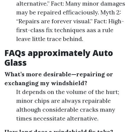
alternative.” Fact: Many minor damages
may be repaired efficaciously. Myth 2:
“Repairs are forever visual.” Fact: High-
first-class fix techniques aas a rule
leave little trace behind.
FAQs approximately Auto
Glass
What’s more desirable—repairing or
exchanging my windshield?
It depends on the volume of the hurt;
minor chips are always repairable
although considerable cracks many
times necessitate alternative.
How long does a windshield fix take?