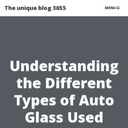
The unique blog 3655
MENU
Understanding
the Different
Types of Auto
Glass Used