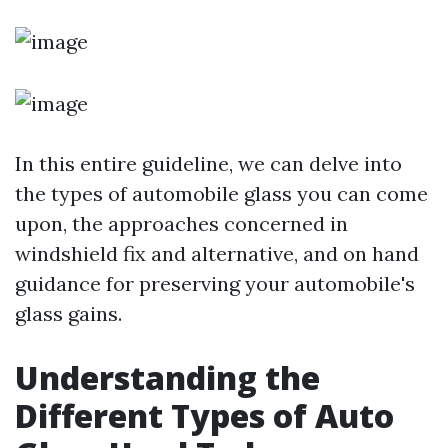
In this entire guideline, we can delve into
the types of automobile glass you can come
upon, the approaches concerned in
windshield fix and alternative, and on hand
guidance for preserving your automobile's
glass gains.
Understanding the
Different Types of Auto