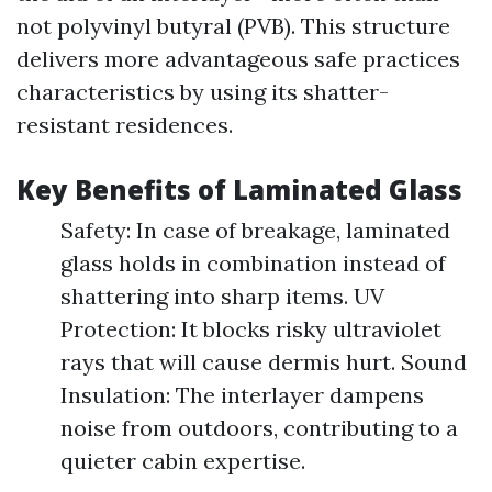
not polyvinyl butyral (PVB). This structure
delivers more advantageous safe practices
characteristics by using its shatter-
resistant residences.
Key Benefits of Laminated Glass
Safety: In case of breakage, laminated
glass holds in combination instead of
shattering into sharp items. UV
Protection: It blocks risky ultraviolet
rays that will cause dermis hurt. Sound
Insulation: The interlayer dampens
noise from outdoors, contributing to a
quieter cabin expertise.