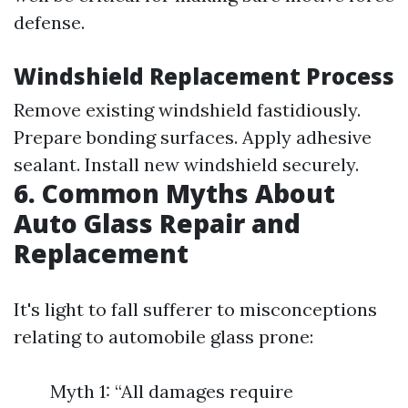
defense.
Windshield Replacement Process
Remove existing windshield fastidiously.
Prepare bonding surfaces. Apply adhesive
sealant. Install new windshield securely.
6. Common Myths About
Auto Glass Repair and
Replacement
It's light to fall sufferer to misconceptions
relating to automobile glass prone:
Myth 1: “All damages require