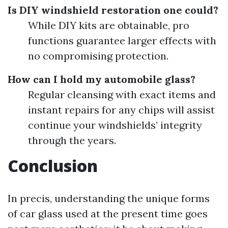
Is DIY windshield restoration one could?
While DIY kits are obtainable, pro
functions guarantee larger effects with
no compromising protection.
How can I hold my automobile glass?
Regular cleansing with exact items and
instant repairs for any chips will assist
continue your windshields’ integrity
through the years.
Conclusion
In precis, understanding the unique forms
of car glass used at the present time goes