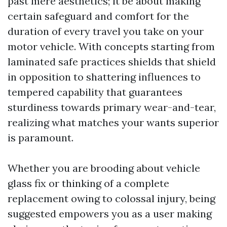
past mere aesthetics; it be about making
certain safeguard and comfort for the
duration of every travel you take on your
motor vehicle. With concepts starting from
laminated safe practices shields that shield
in opposition to shattering influences to
tempered capability that guarantees
sturdiness towards primary wear-and-tear,
realizing what matches your wants superior
is paramount.
Whether you are brooding about vehicle
glass fix or thinking of a complete
replacement owing to colossal injury, being
suggested empowers you as a user making