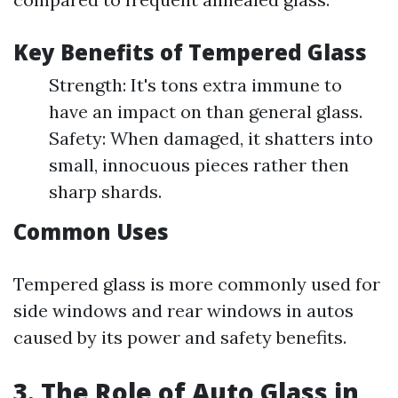
Key Benefits of Tempered Glass
Strength: It's tons extra immune to
have an impact on than general glass.
Safety: When damaged, it shatters into
small, innocuous pieces rather then
sharp shards.
Common Uses
Tempered glass is more commonly used for
side windows and rear windows in autos
caused by its power and safety benefits.
3. The Role of Auto Glass in