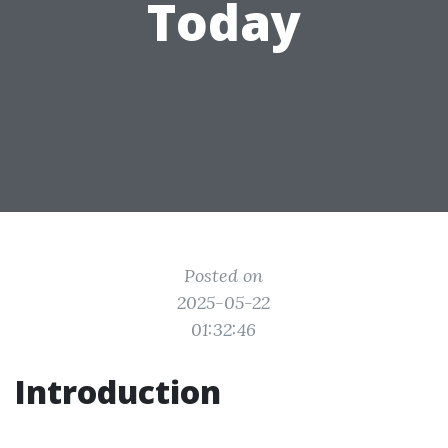
Today
Posted on
2025-05-22
01:32:46
Introduction