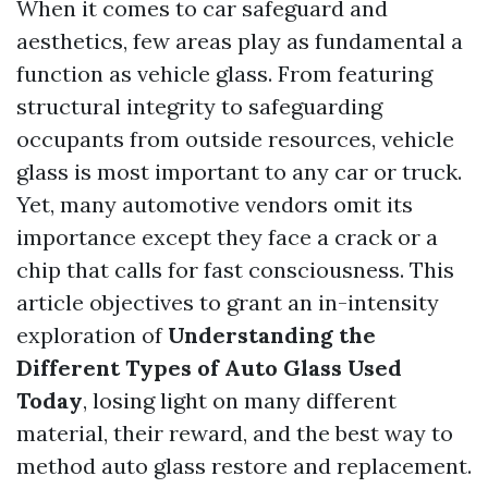
When it comes to car safeguard and
aesthetics, few areas play as fundamental a
function as vehicle glass. From featuring
structural integrity to safeguarding
occupants from outside resources, vehicle
glass is most important to any car or truck.
Yet, many automotive vendors omit its
importance except they face a crack or a
chip that calls for fast consciousness. This
article objectives to grant an in-intensity
exploration of
Understanding the
Different Types of Auto Glass Used
Today
, losing light on many different
material, their reward, and the best way to
method auto glass restore and replacement.