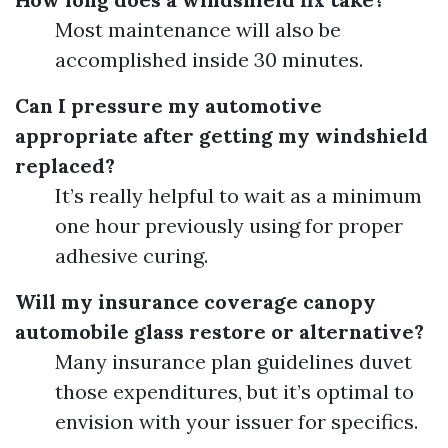
Most maintenance will also be
accomplished inside 30 minutes.
Can I pressure my automotive
appropriate after getting my windshield
replaced?
It’s really helpful to wait as a minimum
one hour previously using for proper
adhesive curing.
Will my insurance coverage canopy
automobile glass restore or alternative?
Many insurance plan guidelines duvet
those expenditures, but it’s optimal to
envision with your issuer for specifics.