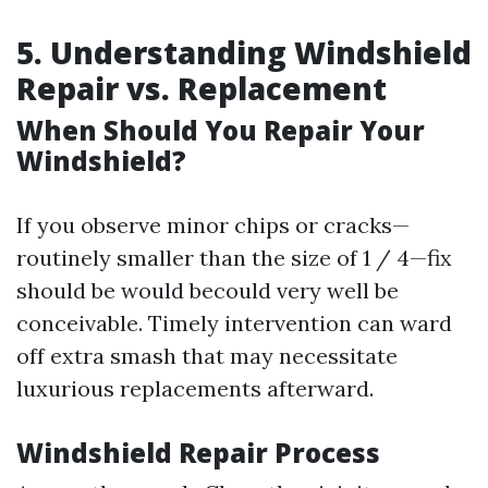
5. Understanding Windshield
Repair vs. Replacement
When Should You Repair Your
Windshield?
If you observe minor chips or cracks—
routinely smaller than the size of 1 / 4—fix
should be would becould very well be
conceivable. Timely intervention can ward
off extra smash that may necessitate
luxurious replacements afterward.
Windshield Repair Process