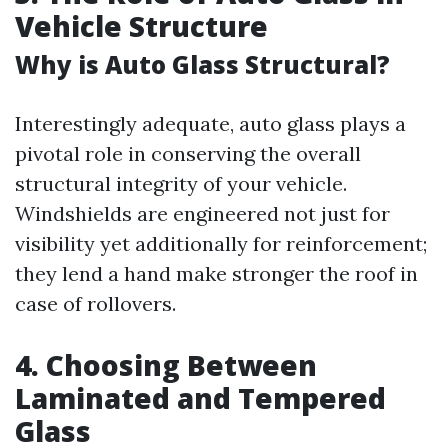
Vehicle Structure
Why is Auto Glass Structural?
Interestingly adequate, auto glass plays a
pivotal role in conserving the overall
structural integrity of your vehicle.
Windshields are engineered not just for
visibility yet additionally for reinforcement;
they lend a hand make stronger the roof in
case of rollovers.
4. Choosing Between
Laminated and Tempered
Glass