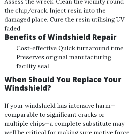
Assess the wreck. Clean the vicinity round
the chip/crack. Inject resin into the
damaged place. Cure the resin utilising UV
faded.
Benefits of Windshield Repair
Cost-effective Quick turnaround time
Preserves original manufacturing
facility seal
When Should You Replace Your
Windshield?
If your windshield has intensive harm—
comparable to significant cracks or
multiple chips—a complete substitute may
well be critical for making sure motive force