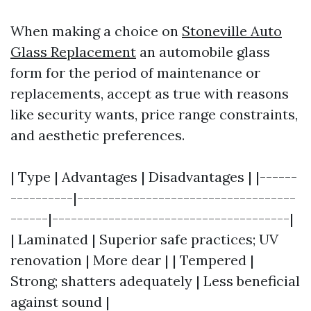
When making a choice on
Stoneville Auto
Glass Replacement
an automobile glass
form for the period of maintenance or
replacements, accept as true with reasons
like security wants, price range constraints,
and aesthetic preferences.
| Type | Advantages | Disadvantages | |------
----------|-----------------------------------
------|--------------------------------------|
| Laminated | Superior safe practices; UV
renovation | More dear | | Tempered |
Strong; shatters adequately | Less beneficial
against sound |