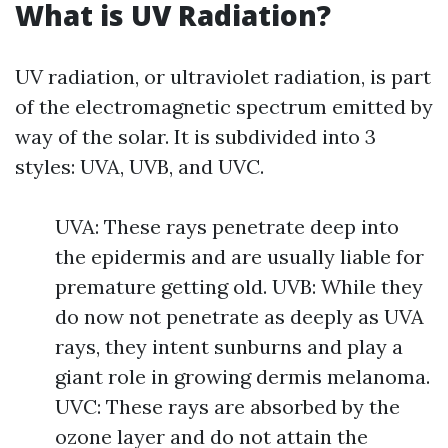
What is UV Radiation?
UV radiation, or ultraviolet radiation, is part
of the electromagnetic spectrum emitted by
way of the solar. It is subdivided into 3
styles: UVA, UVB, and UVC.
UVA: These rays penetrate deep into
the epidermis and are usually liable for
premature getting old. UVB: While they
do now not penetrate as deeply as UVA
rays, they intent sunburns and play a
giant role in growing dermis melanoma.
UVC: These rays are absorbed by the
ozone layer and do not attain the