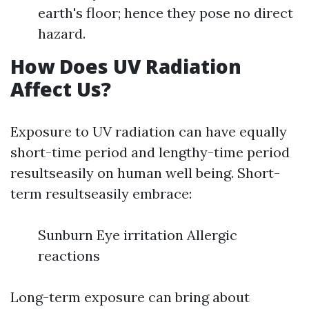
earth's floor; hence they pose no direct
hazard.
How Does UV Radiation
Affect Us?
Exposure to UV radiation can have equally
short-time period and lengthy-time period
resultseasily on human well being. Short-
term resultseasily embrace:
Sunburn Eye irritation Allergic
reactions
Long-term exposure can bring about