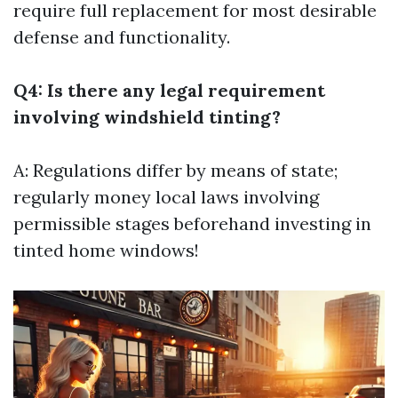
require full replacement for most desirable
defense and functionality.
Q4: Is there any legal requirement
involving windshield tinting?
A: Regulations differ by means of state;
regularly money local laws involving
permissible stages beforehand investing in
tinted home windows!