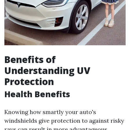
Benefits of
Understanding UV
Protection
Health Benefits
Knowing how smartly your auto's
windshields give protection to against risky
rays can result in more advantageous