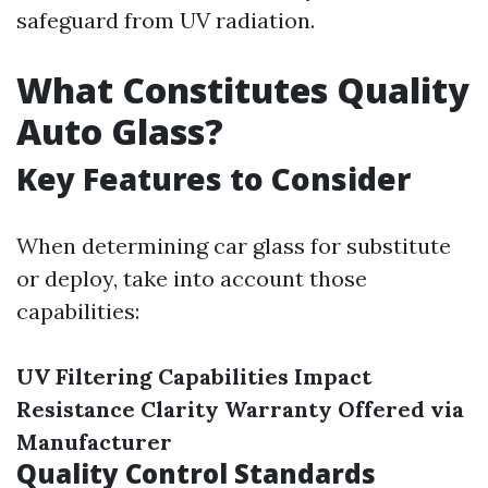
safeguard from UV radiation.
What Constitutes Quality
Auto Glass?
Key Features to Consider
When determining car glass for substitute
or deploy, take into account those
capabilities:
UV Filtering Capabilities
Impact
Resistance
Clarity
Warranty Offered via
Manufacturer
Quality Control Standards