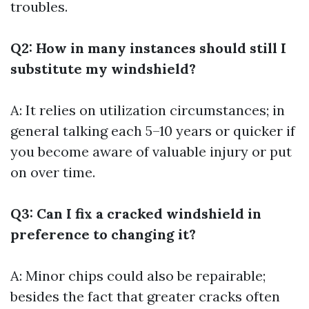
troubles.
Q2: How in many instances should still I
substitute my windshield?
A: It relies on utilization circumstances; in
general talking each 5–10 years or quicker if
you become aware of valuable injury or put
on over time.
Q3: Can I fix a cracked windshield in
preference to changing it?
A: Minor chips could also be repairable;
besides the fact that greater cracks often