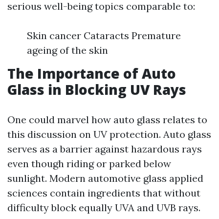
serious well-being topics comparable to:
Skin cancer Cataracts Premature
ageing of the skin
The Importance of Auto
Glass in Blocking UV Rays
One could marvel how auto glass relates to
this discussion on UV protection. Auto glass
serves as a barrier against hazardous rays
even though riding or parked below
sunlight. Modern automotive glass applied
sciences contain ingredients that without
difficulty block equally UVA and UVB rays.