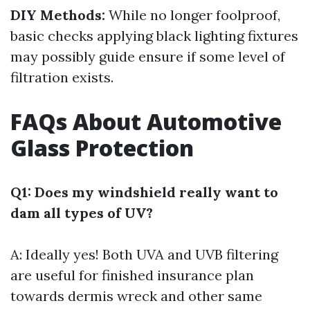
DIY Methods:
While no longer foolproof,
basic checks applying black lighting fixtures
may possibly guide ensure if some level of
filtration exists.
FAQs About Automotive
Glass Protection
Q1: Does my windshield really want to
dam all types of UV?
A: Ideally yes! Both UVA and UVB filtering
are useful for finished insurance plan
towards dermis wreck and other same