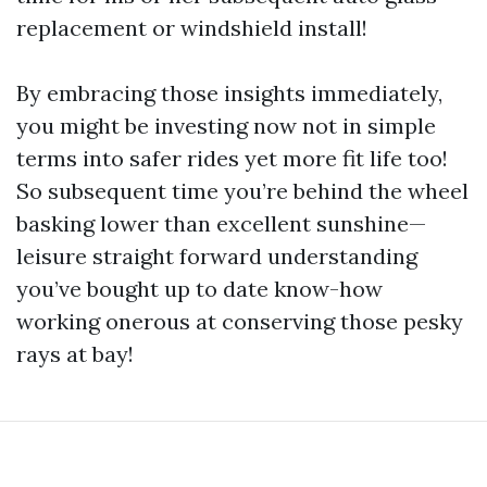
replacement or windshield install!
By embracing those insights immediately,
you might be investing now not in simple
terms into safer rides yet more fit life too!
So subsequent time you’re behind the wheel
basking lower than excellent sunshine—
leisure straight forward understanding
you’ve bought up to date know-how
working onerous at conserving those pesky
rays at bay!