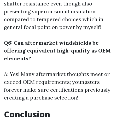
shatter resistance even though also
presenting superior sound insulation
compared to tempered choices which in
general focal point on power by myself!
Q6: Can aftermarket windshields be
offering equivalent high-quality as OEM
elements?
A: Yes! Many aftermarket thoughts meet or
exceed OEM requirements; youngsters
forever make sure certifications previously
creating a purchase selection!
Conclusion