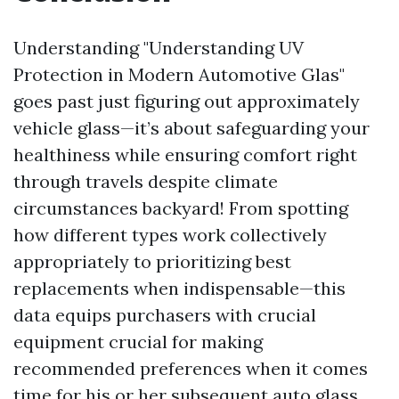
Understanding "Understanding UV
Protection in Modern Automotive Glas"
goes past just figuring out approximately
vehicle glass—it’s about safeguarding your
healthiness while ensuring comfort right
through travels despite climate
circumstances backyard! From spotting
how different types work collectively
appropriately to prioritizing best
replacements when indispensable—this
data equips purchasers with crucial
equipment crucial for making
recommended preferences when it comes
time for his or her subsequent auto glass