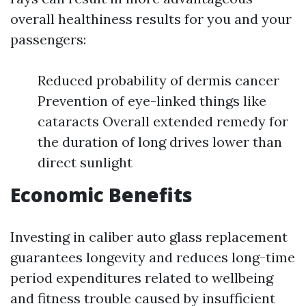
overall healthiness results for you and your
passengers:
Reduced probability of dermis cancer
Prevention of eye-linked things like
cataracts Overall extended remedy for
the duration of long drives lower than
direct sunlight
Economic Benefits
Investing in caliber auto glass replacement
guarantees longevity and reduces long-time
period expenditures related to wellbeing
and fitness trouble caused by insufficient