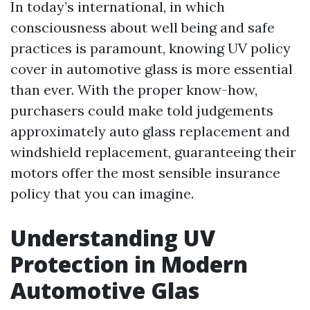
In today’s international, in which
consciousness about well being and safe
practices is paramount, knowing UV policy
cover in automotive glass is more essential
than ever. With the proper know-how,
purchasers could make told judgements
approximately auto glass replacement and
windshield replacement, guaranteeing their
motors offer the most sensible insurance
policy that you can imagine.
Understanding UV
Protection in Modern
Automotive Glas