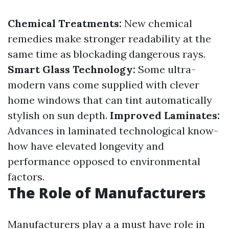
Chemical Treatments:
New chemical
remedies make stronger readability at the
same time as blockading dangerous rays.
Smart Glass Technology:
Some ultra-
modern vans come supplied with clever
home windows that can tint automatically
stylish on sun depth.
Improved Laminates:
Advances in laminated technological know-
how have elevated longevity and
performance opposed to environmental
factors.
The Role of Manufacturers
Manufacturers play a a must have role in