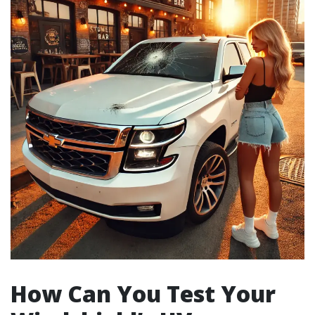
How Can You Test Your