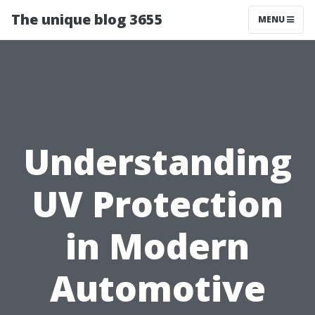
The unique blog 3655
MENU
Understanding
UV Protection
in Modern
Automotive