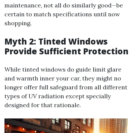
maintenance, not all do similarly good—be
certain to match specifications until now
shopping.
Myth 2: Tinted Windows
Provide Sufficient Protection
While tinted windows do guide limit glare
and warmth inner your car, they might no
longer offer full safeguard from all different
types of UV radiation except specially
designed for that rationale.