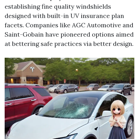
establishing fine quality windshields
designed with built-in UV insurance plan
facets. Companies like AGC Automotive and
Saint-Gobain have pioneered options aimed
at bettering safe practices via better design.