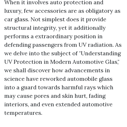
When it involves auto protection and
luxury, few accessories are as obligatory as
car glass. Not simplest does it provide
structural integrity, yet it additionally
performs a extraordinary position in
defending passengers from UV radiation. As
we delve into the subject of "Understanding
UV Protection in Modern Automotive Glas,"
we shall discover how advancements in
science have reworked automobile glass
into a guard towards harmful rays which
may cause pores and skin hurt, fading
interiors, and even extended automotive
temperatures.