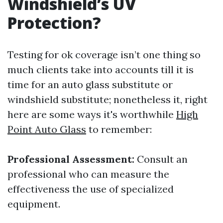
Windshield’s UV
Protection?
Testing for ok coverage isn’t one thing so
much clients take into accounts till it is
time for an auto glass substitute or
windshield substitute; nonetheless it, right
here are some ways it's worthwhile
High
Point Auto Glass
to remember:
Professional Assessment:
Consult an
professional who can measure the
effectiveness the use of specialized
equipment.