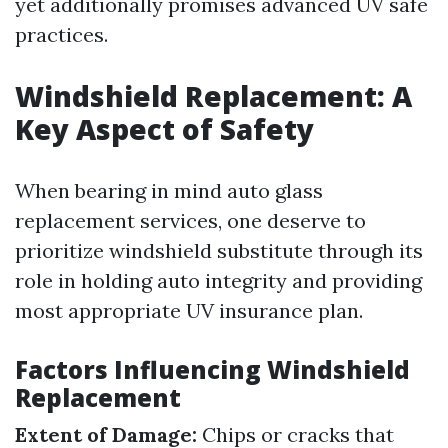
yet additionally promises advanced UV safe
practices.
Windshield Replacement: A
Key Aspect of Safety
When bearing in mind auto glass
replacement services, one deserve to
prioritize windshield substitute through its
role in holding auto integrity and providing
most appropriate UV insurance plan.
Factors Influencing Windshield
Replacement
Extent of Damage:
Chips or cracks that