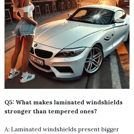
Q5: What makes laminated windshields
stronger than tempered ones?
A: Laminated windshields present bigger