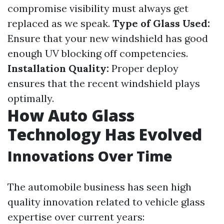
compromise visibility must always get
replaced as we speak.
Type of Glass Used:
Ensure that your new windshield has good
enough UV blocking off competencies.
Installation Quality:
Proper deploy
ensures that the recent windshield plays
optimally.
How Auto Glass
Technology Has Evolved
Innovations Over Time
The automobile business has seen high
quality innovation related to vehicle glass
expertise over current years: