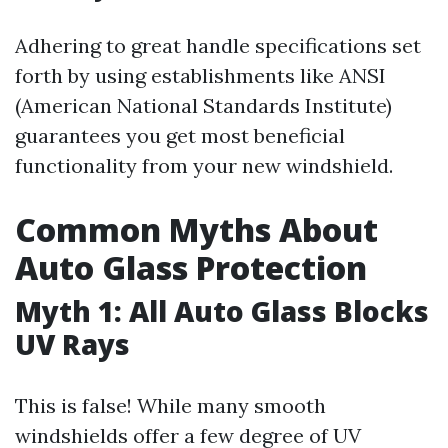
Adhering to great handle specifications set
forth by using establishments like ANSI
(American National Standards Institute)
guarantees you get most beneficial
functionality from your new windshield.
Common Myths About
Auto Glass Protection
Myth 1: All Auto Glass Blocks
UV Rays
This is false! While many smooth
windshields offer a few degree of UV