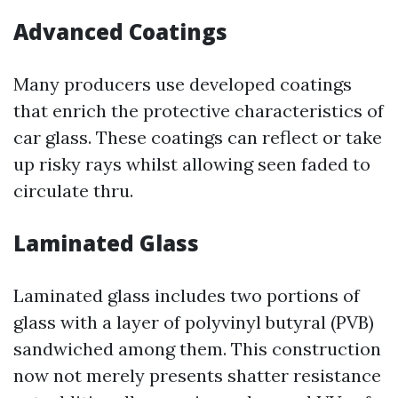
Advanced Coatings
Many producers use developed coatings
that enrich the protective characteristics of
car glass. These coatings can reflect or take
up risky rays whilst allowing seen faded to
circulate thru.
Laminated Glass
Laminated glass includes two portions of
glass with a layer of polyvinyl butyral (PVB)
sandwiched among them. This construction
now not merely presents shatter resistance