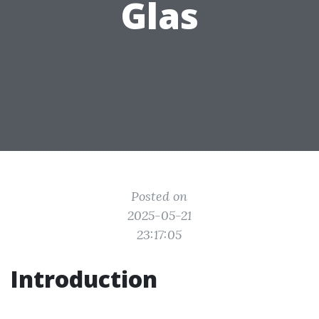
Glas
Posted on
2025-05-21
23:17:05
Introduction