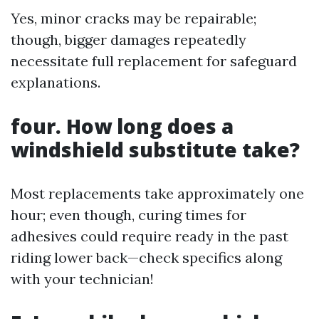
Yes, minor cracks may be repairable;
though, bigger damages repeatedly
necessitate full replacement for safeguard
explanations.
four. How long does a
windshield substitute take?
Most replacements take approximately one
hour; even though, curing times for
adhesives could require ready in the past
riding lower back—check specifics along
with your technician!