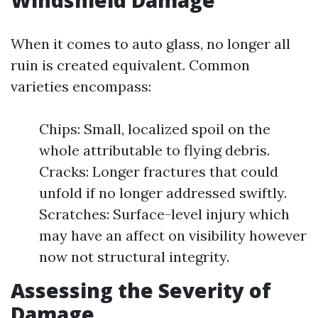
Windshield Damage
When it comes to auto glass, no longer all
ruin is created equivalent. Common
varieties encompass:
Chips: Small, localized spoil on the
whole attributable to flying debris.
Cracks: Longer fractures that could
unfold if no longer addressed swiftly.
Scratches: Surface-level injury which
may have an affect on visibility however
now not structural integrity.
Assessing the Severity of
Damage