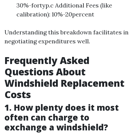
30%-fortyp.c Additional Fees (like
calibration): 10%-20percent
Understanding this breakdown facilitates in
negotiating expenditures well.
Frequently Asked
Questions About
Windshield Replacement
Costs
1. How plenty does it most
often can charge to
exchange a windshield?