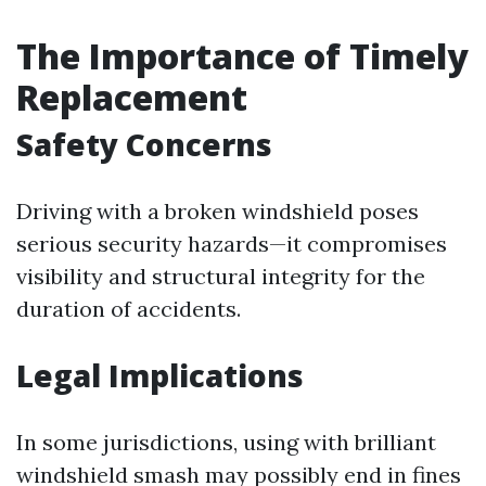
The Importance of Timely
Replacement
Safety Concerns
Driving with a broken windshield poses
serious security hazards—it compromises
visibility and structural integrity for the
duration of accidents.
Legal Implications
In some jurisdictions, using with brilliant
windshield smash may possibly end in fines