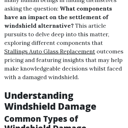
asking the question:
What components
have an impact on the settlement of
windshield alternative?
This article
pursuits to delve deep into this matter,
exploring different components that
Stallings Auto Glass Replacement
outcomes
pricing and featuring insights that may help
make knowledgeable decisions whilst faced
with a damaged windshield.
Understanding
Windshield Damage
Common Types of