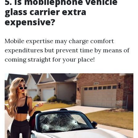
5. Is mobilephone vehicle
glass carrier extra
expensive?
Mobile expertise may charge comfort
expenditures but prevent time by means of
coming straight for your place!