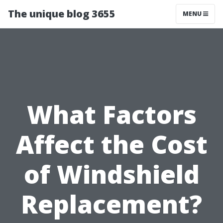
The unique blog 3655
MENU
What Factors
Affect the Cost
of Windshield
Replacement?