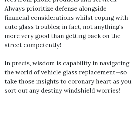
Always prioritize defense alongside
financial considerations whilst coping with
auto glass troubles; in fact, not anything's
more very good than getting back on the
street competently!
In precis, wisdom is capability in navigating
the world of vehicle glass replacement—so
take those insights to coronary heart as you
sort out any destiny windshield worries!