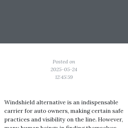
Posted on
2025-05-24
12:45:59
Windshield alternative is an indispensable
carrier for auto owners, making certain safe
practices and visibility on the line. However,
many human beings in finding themselves