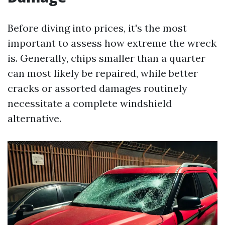
Before diving into prices, it's the most
important to assess how extreme the wreck
is. Generally, chips smaller than a quarter
can most likely be repaired, while better
cracks or assorted damages routinely
necessitate a complete windshield
alternative.