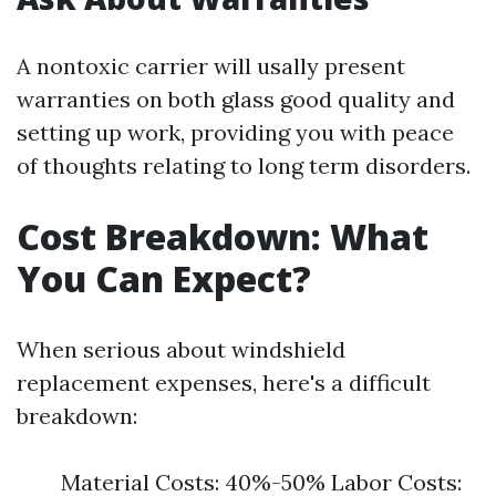
A nontoxic carrier will usally present
warranties on both glass good quality and
setting up work, providing you with peace
of thoughts relating to long term disorders.
Cost Breakdown: What
You Can Expect?
When serious about windshield
replacement expenses, here's a difficult
breakdown:
Material Costs: 40%-50% Labor Costs: