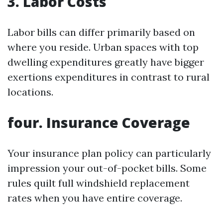
3. Labor Costs
Labor bills can differ primarily based on
where you reside. Urban spaces with top
dwelling expenditures greatly have bigger
exertions expenditures in contrast to rural
locations.
four. Insurance Coverage
Your insurance plan policy can particularly
impression your out-of-pocket bills. Some
rules quilt full windshield replacement
rates when you have entire coverage.