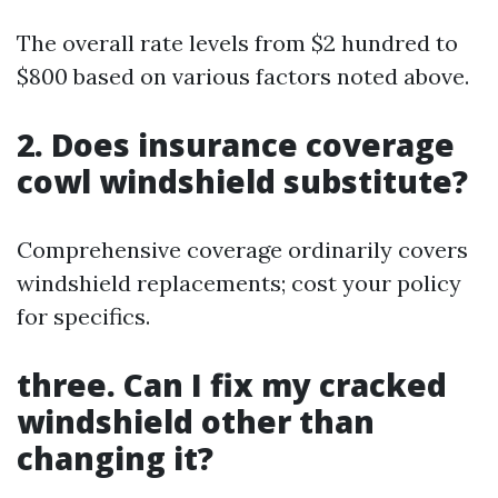
The overall rate levels from $2 hundred to
$800 based on various factors noted above.
2. Does insurance coverage
cowl windshield substitute?
Comprehensive coverage ordinarily covers
windshield replacements; cost your policy
for specifics.
three. Can I fix my cracked
windshield other than
changing it?