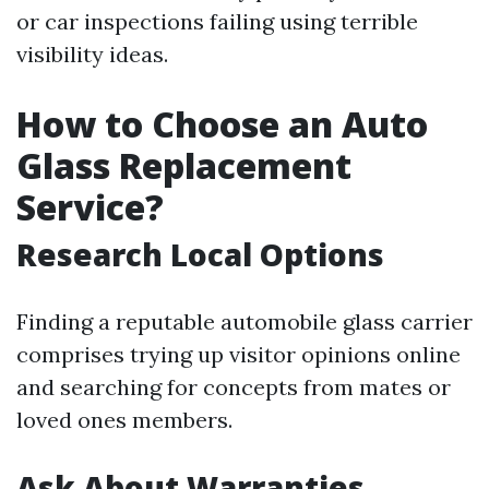
or car inspections failing using terrible
visibility ideas.
How to Choose an Auto
Glass Replacement
Service?
Research Local Options
Finding a reputable automobile glass carrier
comprises trying up visitor opinions online
and searching for concepts from mates or
loved ones members.
Ask About Warranties