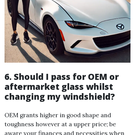
6. Should I pass for OEM or
aftermarket glass whilst
changing my windshield?
OEM grants higher in good shape and
toughness however at a upper price; be
aware your finances and necessities when