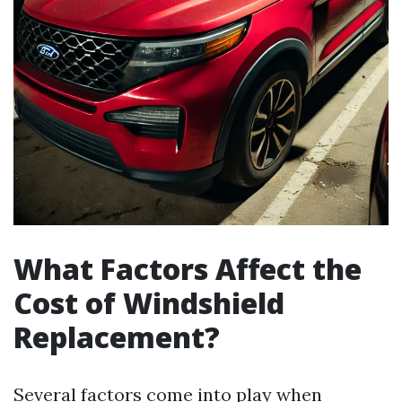
What Factors Affect the
Cost of Windshield
Replacement?
Several factors come into play when