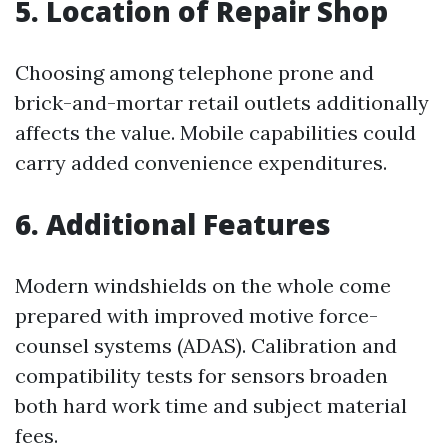
5. Location of Repair Shop
Choosing among telephone prone and
brick-and-mortar retail outlets additionally
affects the value. Mobile capabilities could
carry added convenience expenditures.
6. Additional Features
Modern windshields on the whole come
prepared with improved motive force-
counsel systems (ADAS). Calibration and
compatibility tests for sensors broaden
both hard work time and subject material
fees.