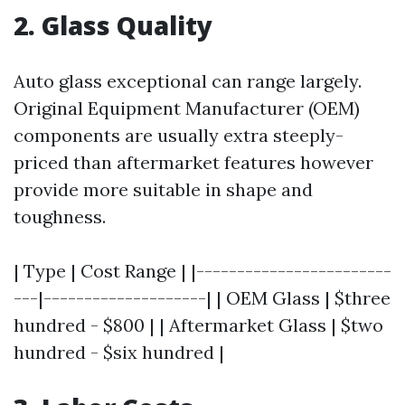
2. Glass Quality
Auto glass exceptional can range largely.
Original Equipment Manufacturer (OEM)
components are usually extra steeply-
priced than aftermarket features however
provide more suitable in shape and
toughness.
| Type | Cost Range | |------------------------
---|--------------------| | OEM Glass | $three
hundred - $800 | | Aftermarket Glass | $two
hundred - $six hundred |