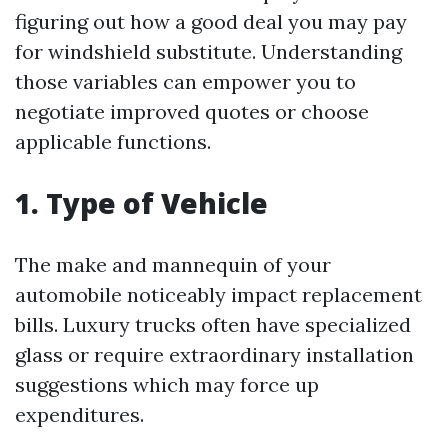
figuring out how a good deal you may pay
for windshield substitute. Understanding
those variables can empower you to
negotiate improved quotes or choose
applicable functions.
1. Type of Vehicle
The make and mannequin of your
automobile noticeably impact replacement
bills. Luxury trucks often have specialized
glass or require extraordinary installation
suggestions which may force up
expenditures.