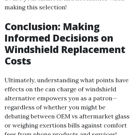
making this selection!
Conclusion: Making
Informed Decisions on
Windshield Replacement
Costs
Ultimately, understanding what points have
effects on the can charge of windshield
alternative empowers you as a patron—
regardless of whether you might be
debating between OEM vs aftermarket glass
or weighing exertions bills against comfort
fees from phone products and services!