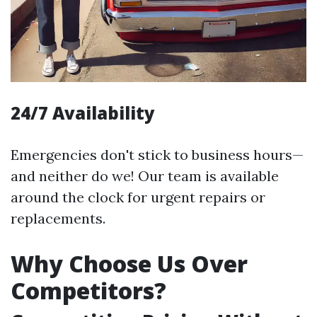
24/7 Availability
Emergencies don't stick to business hours—
and neither do we! Our team is available
around the clock for urgent repairs or
replacements.
Why Choose Us Over
Competitors?