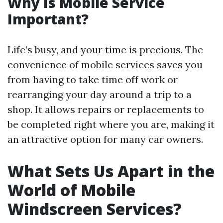
Why Is Mobile Service
Important?
Life’s busy, and your time is precious. The
convenience of mobile services saves you
from having to take time off work or
rearranging your day around a trip to a
shop. It allows repairs or replacements to
be completed right where you are, making it
an attractive option for many car owners.
What Sets Us Apart in the
World of Mobile
Windscreen Services?