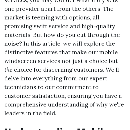
one provider apart from the others. The
market is teeming with options, all
promising swift service and high-quality
materials. But how do you cut through the
noise? In this article, we will explore the
distinctive features that make our mobile
windscreen services not just a choice but
the
choice for discerning customers. We’ll
delve into everything from our expert
technicians to our commitment to
customer satisfaction, ensuring you have a
comprehensive understanding of why we're
leaders in the field.