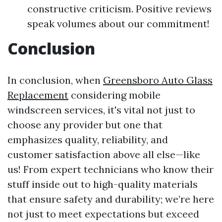
constructive criticism. Positive reviews
speak volumes about our commitment!
Conclusion
In conclusion, when
Greensboro Auto Glass
Replacement
considering mobile
windscreen services, it's vital not just to
choose any provider but one that
emphasizes quality, reliability, and
customer satisfaction above all else—like
us! From expert technicians who know their
stuff inside out to high-quality materials
that ensure safety and durability; we’re here
not just to meet expectations but exceed