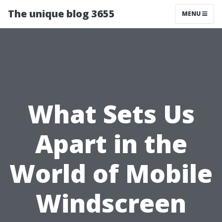
The unique blog 3655
MENU
What Sets Us
Apart in the
World of Mobile
Windscreen