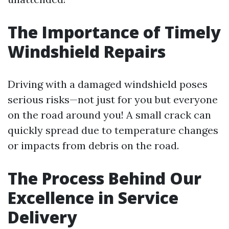
The Importance of Timely
Windshield Repairs
Driving with a damaged windshield poses
serious risks—not just for you but everyone
on the road around you! A small crack can
quickly spread due to temperature changes
or impacts from debris on the road.
The Process Behind Our
Excellence in Service
Delivery