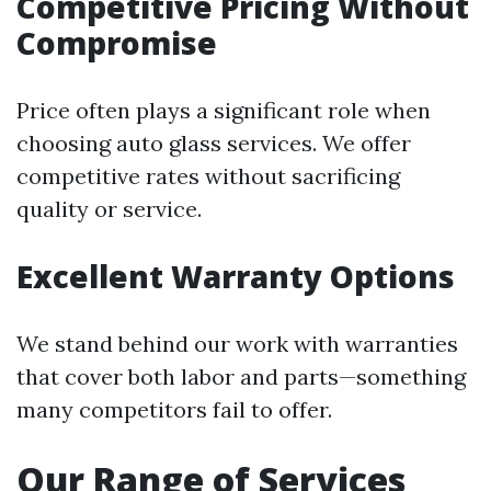
Competitive Pricing Without
Compromise
Price often plays a significant role when
choosing auto glass services. We offer
competitive rates without sacrificing
quality or service.
Excellent Warranty Options
We stand behind our work with warranties
that cover both labor and parts—something
many competitors fail to offer.
Our Range of Services