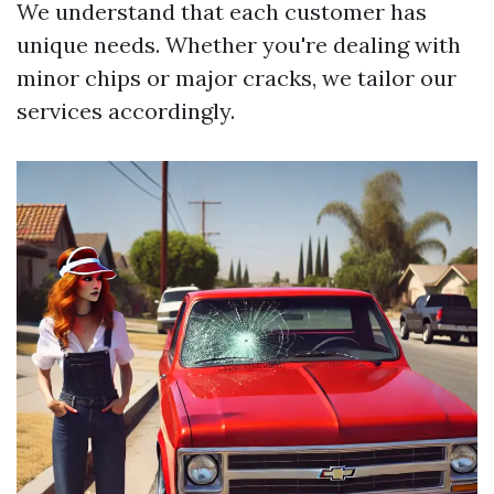
We understand that each customer has
unique needs. Whether you're dealing with
minor chips or major cracks, we tailor our
services accordingly.