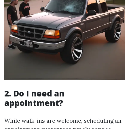
2. Do I need an
appointment?
While walk-ins are welcome, scheduling an