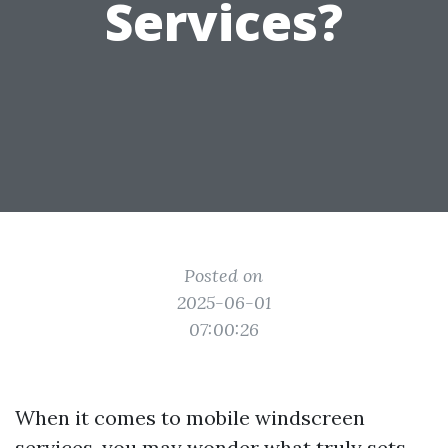
Services?
Posted on
2025-06-01
07:00:26
When it comes to mobile windscreen
services, you may wonder what truly sets