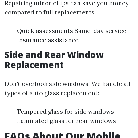
Repairing minor chips can save you money
compared to full replacements:
Quick assessments Same-day service
Insurance assistance
Side and Rear Window
Replacement
Don't overlook side windows! We handle all
types of auto glass replacement:
Tempered glass for side windows
Laminated glass for rear windows
FAQs About Our Mobile