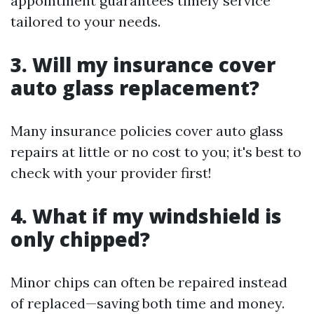
appointment guarantees timely service
tailored to your needs.
3. Will my insurance cover
auto glass replacement?
Many insurance policies cover auto glass
repairs at little or no cost to you; it's best to
check with your provider first!
4. What if my windshield is
only chipped?
Minor chips can often be repaired instead
of replaced—saving both time and money.