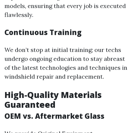
models, ensuring that every job is executed
flawlessly.
Continuous Training
We don’t stop at initial training; our techs
undergo ongoing education to stay abreast
of the latest technologies and techniques in
windshield repair and replacement.
High-Quality Materials
Guaranteed
OEM vs. Aftermarket Glass