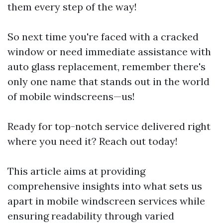
them every step of the way!
So next time you're faced with a cracked
window or need immediate assistance with
auto glass replacement, remember there's
only one name that stands out in the world
of mobile windscreens—us!
Ready for top-notch service delivered right
where you need it? Reach out today!
This article aims at providing
comprehensive insights into what sets us
apart in mobile windscreen services while
ensuring readability through varied