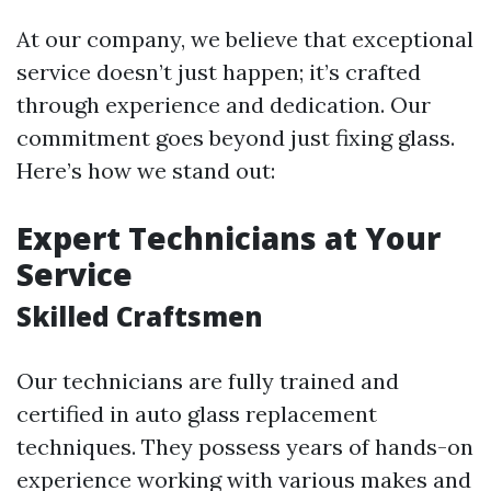
At our company, we believe that exceptional
service doesn’t just happen; it’s crafted
through experience and dedication. Our
commitment goes beyond just fixing glass.
Here’s how we stand out:
Expert Technicians at Your
Service
Skilled Craftsmen
Our technicians are fully trained and
certified in auto glass replacement
techniques. They possess years of hands-on
experience working with various makes and