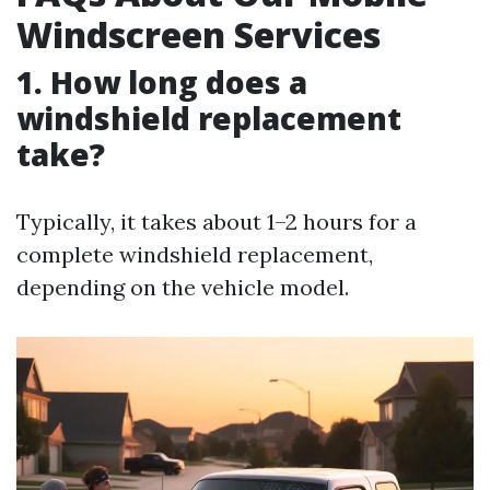
Windscreen Services
1. How long does a
windshield replacement
take?
Typically, it takes about 1–2 hours for a
complete windshield replacement,
depending on the vehicle model.