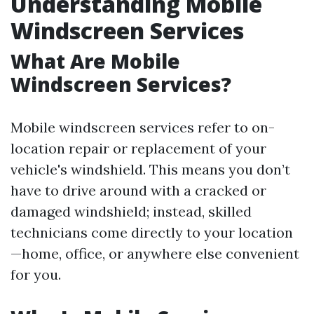
Understanding Mobile
Windscreen Services
What Are Mobile
Windscreen Services?
Mobile windscreen services refer to on-
location repair or replacement of your
vehicle's windshield. This means you don’t
have to drive around with a cracked or
damaged windshield; instead, skilled
technicians come directly to your location
—home, office, or anywhere else convenient
for you.