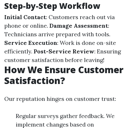
Step-by-Step Workflow
Initial Contact
: Customers reach out via
phone or online.
Damage Assessment
:
Technicians arrive prepared with tools.
Service Execution
: Work is done on-site
efficiently.
Post-Service Review
: Ensuring
customer satisfaction before leaving!
How We Ensure Customer
Satisfaction?
Our reputation hinges on customer trust:
Regular surveys gather feedback. We
implement changes based on