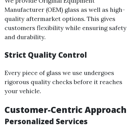
We provide Original Equipment
Manufacturer (OEM) glass as well as high-
quality aftermarket options. This gives
customers flexibility while ensuring safety
and durability.
Strict Quality Control
Every piece of glass we use undergoes
rigorous quality checks before it reaches
your vehicle.
Customer-Centric Approach
Personalized Services