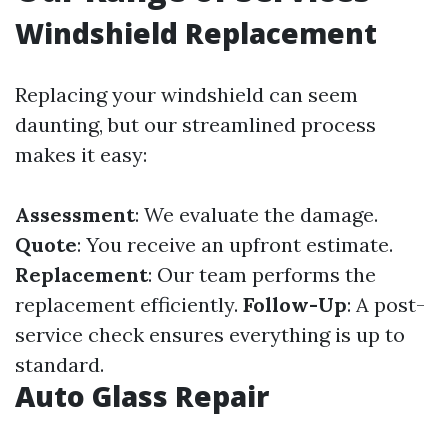
Windshield Replacement
Replacing your windshield can seem
daunting, but our streamlined process
makes it easy:
Assessment
: We evaluate the damage.
Quote
: You receive an upfront estimate.
Replacement
: Our team performs the
replacement efficiently.
Follow-Up
: A post-
service check ensures everything is up to
standard.
Auto Glass Repair