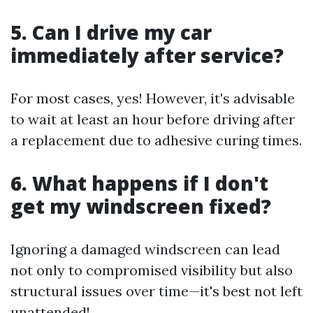
5. Can I drive my car
immediately after service?
For most cases, yes! However, it's advisable
to wait at least an hour before driving after
a replacement due to adhesive curing times.
6. What happens if I don't
get my windscreen fixed?
Ignoring a damaged windscreen can lead
not only to compromised visibility but also
structural issues over time—it's best not left
unattended!