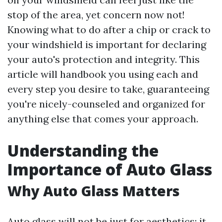
stop of the area, yet concern now not!
Knowing what to do after a chip or crack to
your windshield is important for declaring
your auto's protection and integrity. This
article will handbook you using each and
every step you desire to take, guaranteeing
you're nicely-counseled and organized for
anything else that comes your approach.
Understanding the
Importance of Auto Glass
Why Auto Glass Matters
Auto glass will not be just for aesthetics; it