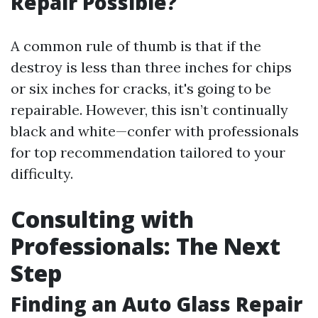
Repair Possible?
A common rule of thumb is that if the
destroy is less than three inches for chips
or six inches for cracks, it's going to be
repairable. However, this isn’t continually
black and white—confer with professionals
for top recommendation tailored to your
difficulty.
Consulting with
Professionals: The Next
Step
Finding an Auto Glass Repair