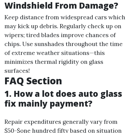
Windshield From Damage?
Keep distance from widespread cars which
may kick up debris. Regularly check up on
wipers; tired blades improve chances of
chips. Use sunshades throughout the time
of extreme weather situations—this
minimizes thermal rigidity on glass
surfaces!
FAQ Section
1. How a lot does auto glass
fix mainly payment?
Repair expenditures generally vary from
$50-$one hundred fifty based on situation