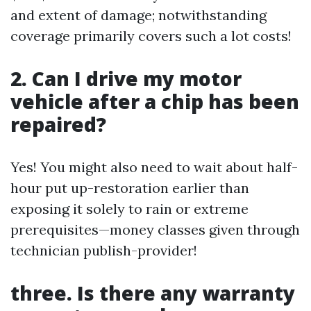
and extent of damage; notwithstanding
coverage primarily covers such a lot costs!
2. Can I drive my motor
vehicle after a chip has been
repaired?
Yes! You might also need to wait about half-
hour put up-restoration earlier than
exposing it solely to rain or extreme
prerequisites—money classes given through
technician publish-provider!
three. Is there any warranty