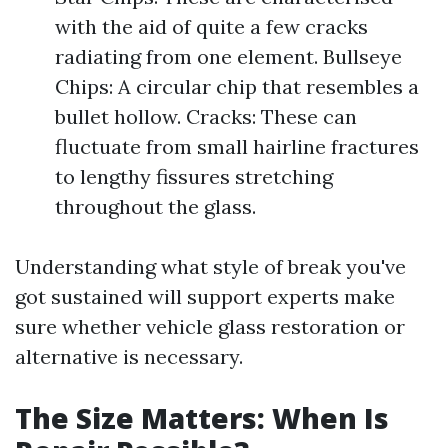
with the aid of quite a few cracks
radiating from one element. Bullseye
Chips: A circular chip that resembles a
bullet hollow. Cracks: These can
fluctuate from small hairline fractures
to lengthy fissures stretching
throughout the glass.
Understanding what style of break you've
got sustained will support experts make
sure whether vehicle glass restoration or
alternative is necessary.
The Size Matters: When Is