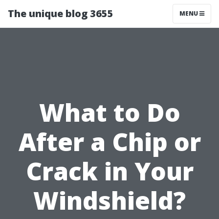
The unique blog 3655
MENU
What to Do
After a Chip or
Crack in Your
Windshield?