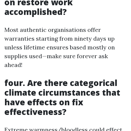
on restore work
accomplished?
Most authentic organisations offer
warranties starting from ninety days up
unless lifetime ensures based mostly on
supplies used—make sure forever ask
ahead!
four. Are there categorical
climate circumstances that
have effects on fix
effectiveness?
Extreme warmness/bloodless could effect