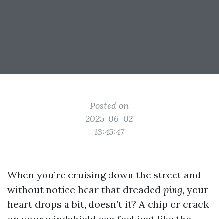
Posted on
2025-06-02
13:45:47
When you’re cruising down the street and
without notice hear that dreaded
ping
, your
heart drops a bit, doesn’t it? A chip or crack
on your windshield can feel just like the