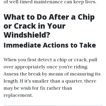
of well timed maintenance can keep lives.
What to Do After a Chip
or Crack in Your
Windshield?
Immediate Actions to Take
When you first detect a chip or crack, pull
over appropriately once you're riding.
Assess the break by means of measuring its
length. If it's smaller than a quarter, there
may be wish for fix rather than
replacement.