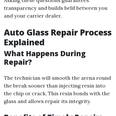
Asking these questions guarantees
transparency and builds belif between you
and your carrier dealer.
Auto Glass Repair Process
Explained
What Happens During
Repair?
The technician will smooth the arena round
the break sooner than injecting resin into
the chip or crack. This resin bonds with the
glass and allows repair its integrity.