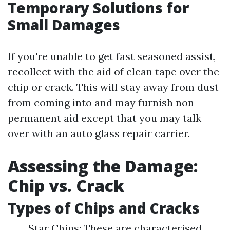
Temporary Solutions for
Small Damages
If you're unable to get fast seasoned assist,
recollect with the aid of clean tape over the
chip or crack. This will stay away from dust
from coming into and may furnish non
permanent aid except that you may talk
over with an auto glass repair carrier.
Assessing the Damage:
Chip vs. Crack
Types of Chips and Cracks
Star Chips: These are characterised