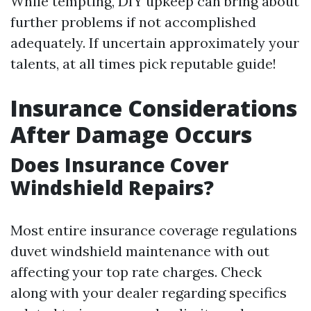
While tempting, DIY upkeep can bring about
further problems if not accomplished
adequately. If uncertain approximately your
talents, at all times pick reputable guide!
Insurance Considerations
After Damage Occurs
Does Insurance Cover
Windshield Repairs?
Most entire insurance coverage regulations
duvet windshield maintenance with out
affecting your top rate charges. Check
along with your dealer regarding specifics