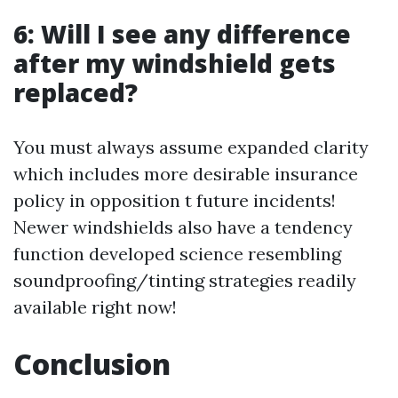
6: Will I see any difference
after my windshield gets
replaced?
You must always assume expanded clarity
which includes more desirable insurance
policy in opposition t future incidents!
Newer windshields also have a tendency
function developed science resembling
soundproofing/tinting strategies readily
available right now!
Conclusion