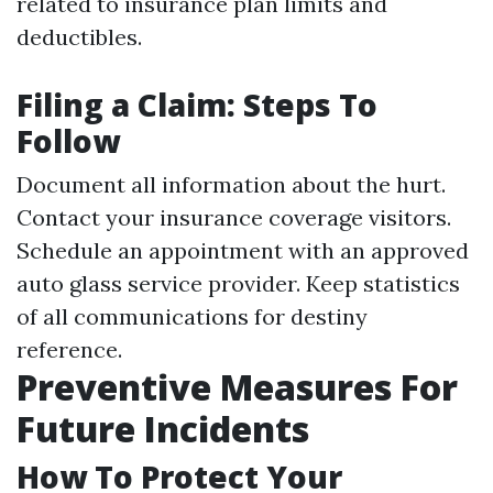
related to insurance plan limits and
deductibles.
Filing a Claim: Steps To
Follow
Document all information about the hurt.
Contact your insurance coverage visitors.
Schedule an appointment with an approved
auto glass service provider. Keep statistics
of all communications for destiny
reference.
Preventive Measures For
Future Incidents
How To Protect Your