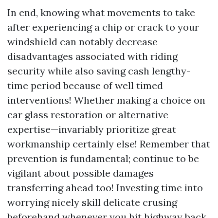
In end, knowing what movements to take
after experiencing a chip or crack to your
windshield can notably decrease
disadvantages associated with riding
security while also saving cash lengthy-
time period because of well timed
interventions! Whether making a choice on
car glass restoration or alternative
expertise—invariably prioritize great
workmanship certainly else! Remember that
prevention is fundamental; continue to be
vigilant about possible damages
transferring ahead too! Investing time into
worrying nicely skill delicate crusing
beforehand whenever you hit highway back