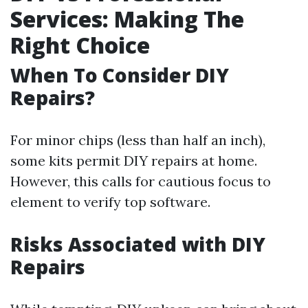
Services: Making The
Right Choice
When To Consider DIY
Repairs?
For minor chips (less than half an inch),
some kits permit DIY repairs at home.
However, this calls for cautious focus to
element to verify top software.
Risks Associated with DIY
Repairs