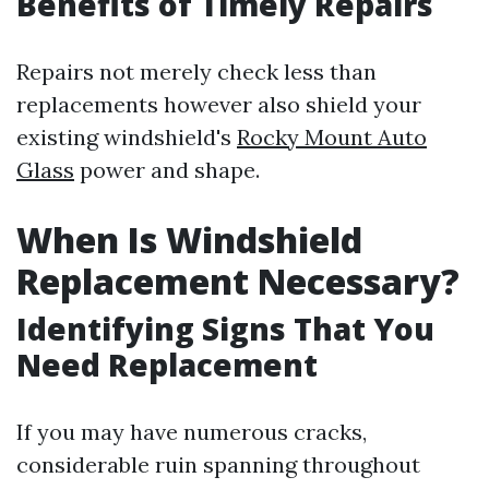
Benefits of Timely Repairs
Repairs not merely check less than
replacements however also shield your
existing windshield's
Rocky Mount Auto
Glass
power and shape.
When Is Windshield
Replacement Necessary?
Identifying Signs That You
Need Replacement
If you may have numerous cracks,
considerable ruin spanning throughout