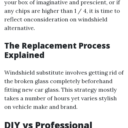
your box of imaginative and prescient, or if
any chips are higher than 1 / 4, it is time to
reflect onconsideration on windshield
alternative.
The Replacement Process
Explained
Windshield substitute involves getting rid of
the broken glass completely beforehand
fitting new car glass. This strategy mostly
takes a number of hours yet varies stylish
on vehicle make and brand.
DIY vs Professional