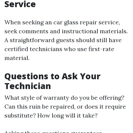
Service
When seeking an car glass repair service,
seek comments and instructional materials.
A straightforward guests should still have
certified technicians who use first-rate
material.
Questions to Ask Your
Technician
What style of warranty do you be offering?
Can this ruin be repaired, or does it require
substitute? How long will it take?