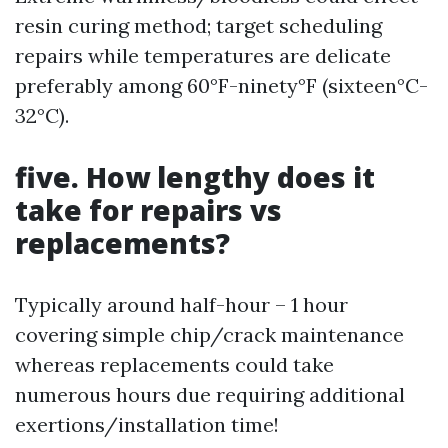
resin curing method; target scheduling
repairs while temperatures are delicate
preferably among 60°F-ninety°F (sixteen°C-
32°C).
five. How lengthy does it
take for repairs vs
replacements?
Typically around half-hour – 1 hour
covering simple chip/crack maintenance
whereas replacements could take
numerous hours due requiring additional
exertions/installation time!