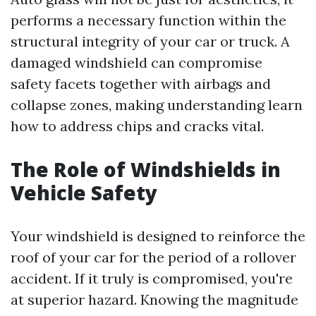
performs a necessary function within the
structural integrity of your car or truck. A
damaged windshield can compromise
safety facets together with airbags and
collapse zones, making understanding learn
how to address chips and cracks vital.
The Role of Windshields in
Vehicle Safety
Your windshield is designed to reinforce the
roof of your car for the period of a rollover
accident. If it truly is compromised, you're
at superior hazard. Knowing the magnitude