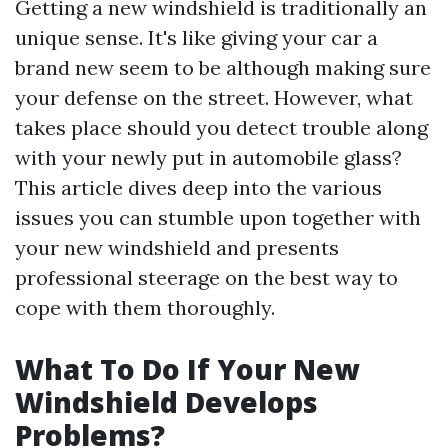
Getting a new windshield is traditionally an
unique sense. It's like giving your car a
brand new seem to be although making sure
your defense on the street. However, what
takes place should you detect trouble along
with your newly put in automobile glass?
This article dives deep into the various
issues you can stumble upon together with
your new windshield and presents
professional steerage on the best way to
cope with them thoroughly.
What To Do If Your New
Windshield Develops
Problems?