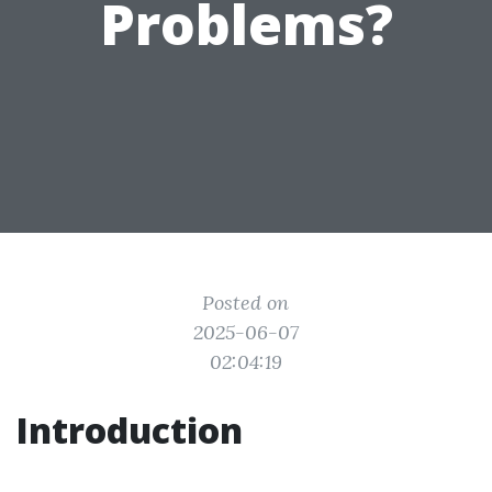
Problems?
Posted on
2025-06-07
02:04:19
Introduction