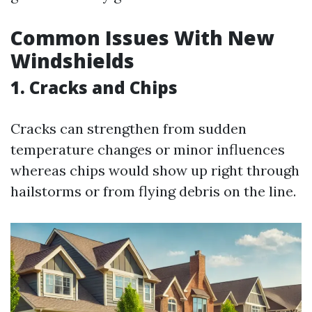
Common Issues With New
Windshields
1. Cracks and Chips
Cracks can strengthen from sudden
temperature changes or minor influences
whereas chips would show up right through
hailstorms or from flying debris on the line.