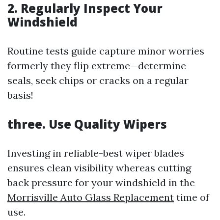
2. Regularly Inspect Your
Windshield
Routine tests guide capture minor worries
formerly they flip extreme—determine
seals, seek chips or cracks on a regular
basis!
three. Use Quality Wipers
Investing in reliable-best wiper blades
ensures clean visibility whereas cutting
back pressure for your windshield in the
Morrisville Auto Glass Replacement
time of
use.