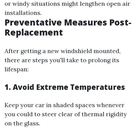
or windy situations might lengthen open air
installations.
Preventative Measures Post-
Replacement
After getting a new windshield mounted,
there are steps you'll take to prolong its
lifespan:
1. Avoid Extreme Temperatures
Keep your car in shaded spaces whenever
you could to steer clear of thermal rigidity
on the glass.