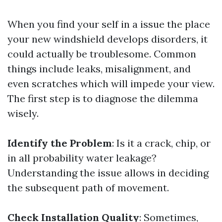
When you find your self in a issue the place
your new windshield develops disorders, it
could actually be troublesome. Common
things include leaks, misalignment, and
even scratches which will impede your view.
The first step is to diagnose the dilemma
wisely.
Identify the Problem
: Is it a crack, chip, or
in all probability water leakage?
Understanding the issue allows in deciding
the subsequent path of movement.
Check Installation Quality
: Sometimes,