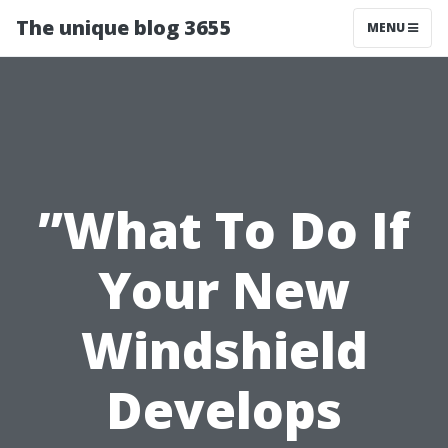
The unique blog 3655
MENU
”What To Do If
Your New
Windshield
Develops