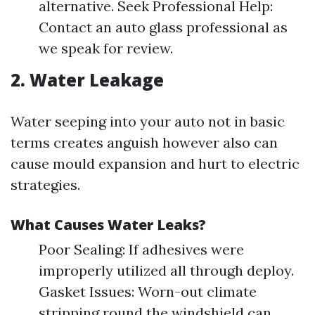
alternative. Seek Professional Help:
Contact an auto glass professional as
we speak for review.
2. Water Leakage
Water seeping into your auto not in basic
terms creates anguish however also can
cause mould expansion and hurt to electric
strategies.
What Causes Water Leaks?
Poor Sealing: If adhesives were
improperly utilized all through deploy.
Gasket Issues: Worn-out climate
stripping round the windshield can