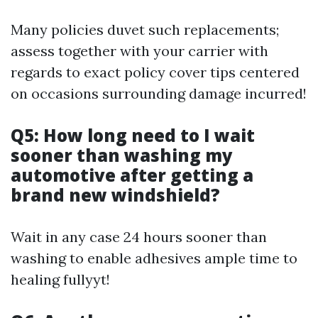
Many policies duvet such replacements;
assess together with your carrier with
regards to exact policy cover tips centered
on occasions surrounding damage incurred!
Q5: How long need to I wait
sooner than washing my
automotive after getting a
brand new windshield?
Wait in any case 24 hours sooner than
washing to enable adhesives ample time to
healing fullyyt!