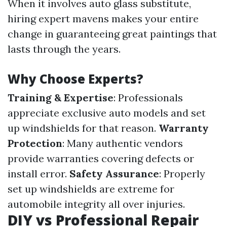
When it involves auto glass substitute,
hiring expert mavens makes your entire
change in guaranteeing great paintings that
lasts through the years.
Why Choose Experts?
Training & Expertise
: Professionals
appreciate exclusive auto models and set
up windshields for that reason.
Warranty
Protection
: Many authentic vendors
provide warranties covering defects or
install error.
Safety Assurance
: Properly
set up windshields are extreme for
automobile integrity all over injuries.
DIY vs Professional Repair