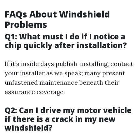
FAQs About Windshield
Problems
Q1: What must I do if I notice a
chip quickly after installation?
If it’s inside days publish-installing, contact
your installer as we speak; many present
unfastened maintenance beneath their
assurance coverage.
Q2: Can I drive my motor vehicle
if there is a crack in my new
windshield?