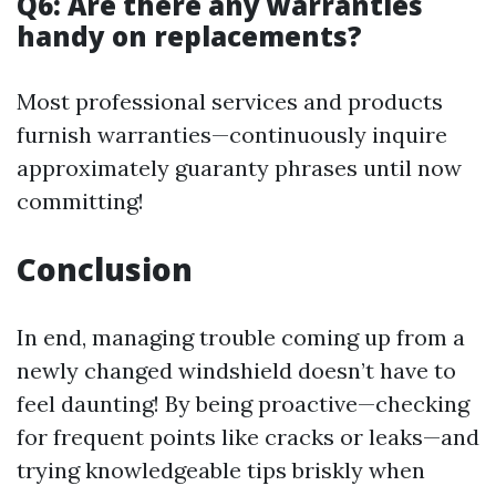
Q6: Are there any warranties
handy on replacements?
Most professional services and products
furnish warranties—continuously inquire
approximately guaranty phrases until now
committing!
Conclusion
In end, managing trouble coming up from a
newly changed windshield doesn’t have to
feel daunting! By being proactive—checking
for frequent points like cracks or leaks—and
trying knowledgeable tips briskly when