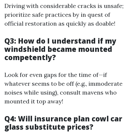
Driving with considerable cracks is unsafe;
prioritize safe practices by in quest of
official restoration as quickly as doable!
Q3: How do I understand if my
windshield became mounted
competently?
Look for even gaps for the time of—if
whatever seems to be off (e.g., immoderate
noises while using), consult mavens who
mounted it top away!
Q4: Will insurance plan cowl car
glass substitute prices?