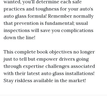
wanted, you’ll determine each safe
practices and toughness for your auto’s
auto glass formula! Remember normally
that prevention is fundamental; usual
inspections will save you complications
down the line!
This complete book objectives no longer
just to tell but empower drivers going
through expertise challenges associated
with their latest auto glass installations!
Stay riskless available in the market!