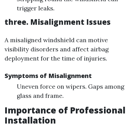
trigger leaks.
three. Misalignment Issues
A misaligned windshield can motive
visibility disorders and affect airbag
deployment for the time of injuries.
Symptoms of Misalignment
Uneven force on wipers. Gaps among
glass and frame.
Importance of Professional
Installation