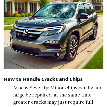
How to Handle Cracks and Chips
Assess Severity: Minor chips can by and
large be repaired, at the same time
greater cracks may just require full