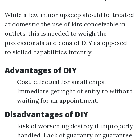
While a few minor upkeep should be treated
at domestic the use of kits conceivable in
outlets, this is needed to weigh the
professionals and cons of DIY as opposed
to skilled capabilities intently.
Advantages of DIY
Cost-effectual for small chips.
Immediate get right of entry to without
waiting for an appointment.
Disadvantages of DIY
Risk of worsening destroy if improperly
handled. Lack of guaranty or guarantee