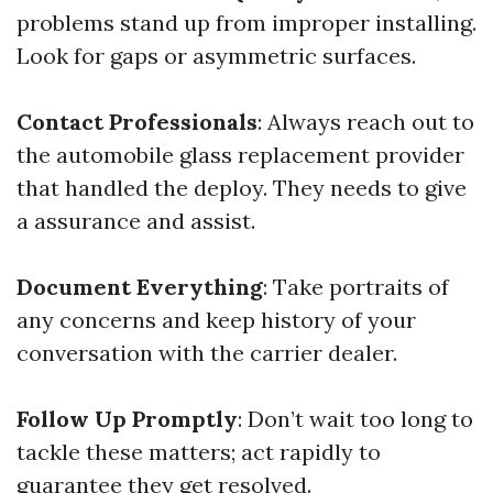
problems stand up from improper installing.
Look for gaps or asymmetric surfaces.
Contact Professionals
: Always reach out to
the automobile glass replacement provider
that handled the deploy. They needs to give
a assurance and assist.
Document Everything
: Take portraits of
any concerns and keep history of your
conversation with the carrier dealer.
Follow Up Promptly
: Don’t wait too long to
tackle these matters; act rapidly to
guarantee they get resolved.