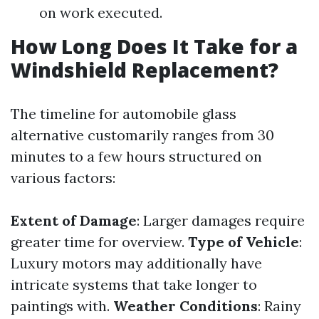
on work executed.
How Long Does It Take for a
Windshield Replacement?
The timeline for automobile glass
alternative customarily ranges from 30
minutes to a few hours structured on
various factors:
Extent of Damage
: Larger damages require
greater time for overview.
Type of Vehicle
:
Luxury motors may additionally have
intricate systems that take longer to
paintings with.
Weather Conditions
: Rainy