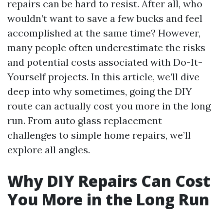
repairs can be hard to resist. After all, who
wouldn’t want to save a few bucks and feel
accomplished at the same time? However,
many people often underestimate the risks
and potential costs associated with Do-It-
Yourself projects. In this article, we’ll dive
deep into why sometimes, going the DIY
route can actually cost you more in the long
run. From auto glass replacement
challenges to simple home repairs, we’ll
explore all angles.
Why DIY Repairs Can Cost
You More in the Long Run