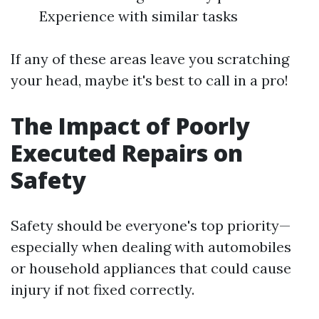
Experience with similar tasks
If any of these areas leave you scratching
your head, maybe it's best to call in a pro!
The Impact of Poorly
Executed Repairs on
Safety
Safety should be everyone's top priority—
especially when dealing with automobiles
or household appliances that could cause
injury if not fixed correctly.