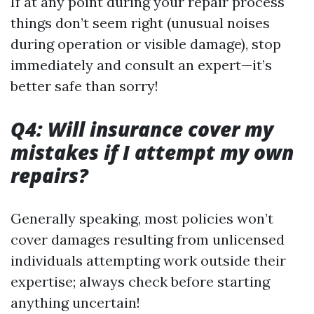
If at any point during your repair process
things don’t seem right (unusual noises
during operation or visible damage), stop
immediately and consult an expert—it’s
better safe than sorry!
Q4: Will insurance cover my
mistakes if I attempt my own
repairs?
Generally speaking, most policies won’t
cover damages resulting from unlicensed
individuals attempting work outside their
expertise; always check before starting
anything uncertain!