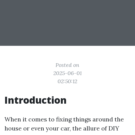
Posted on
2025-06-01
02:50:12
Introduction
When it comes to fixing things around the
house or even your car, the allure of DIY