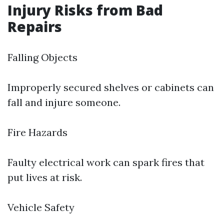
Injury Risks from Bad
Repairs
Falling Objects
Improperly secured shelves or cabinets can
fall and injure someone.
Fire Hazards
Faulty electrical work can spark fires that
put lives at risk.
Vehicle Safety