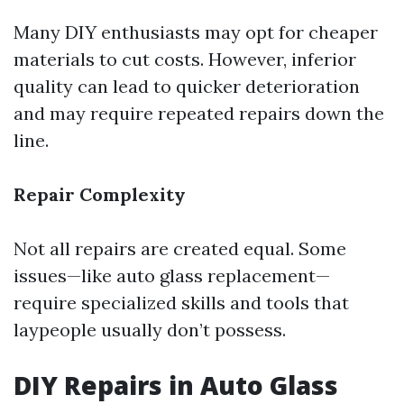
Many DIY enthusiasts may opt for cheaper
materials to cut costs. However, inferior
quality can lead to quicker deterioration
and may require repeated repairs down the
line.
Repair Complexity
Not all repairs are created equal. Some
issues—like auto glass replacement—
require specialized skills and tools that
laypeople usually don’t possess.
DIY Repairs in Auto Glass