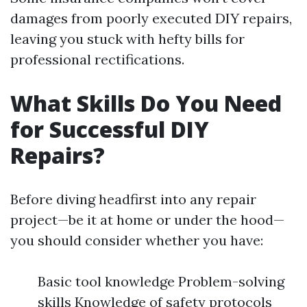
damages from poorly executed DIY repairs,
leaving you stuck with hefty bills for
professional rectifications.
What Skills Do You Need
for Successful DIY
Repairs?
Before diving headfirst into any repair
project—be it at home or under the hood—
you should consider whether you have:
Basic tool knowledge Problem-solving
skills Knowledge of safety protocols