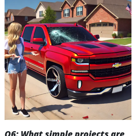
Q6: What simple projects are