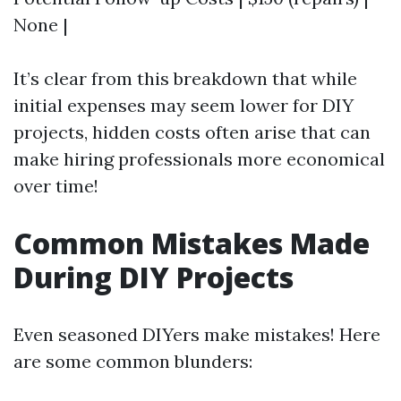
None |
It’s clear from this breakdown that while
initial expenses may seem lower for DIY
projects, hidden costs often arise that can
make hiring professionals more economical
over time!
Common Mistakes Made
During DIY Projects
Even seasoned DIYers make mistakes! Here
are some common blunders: