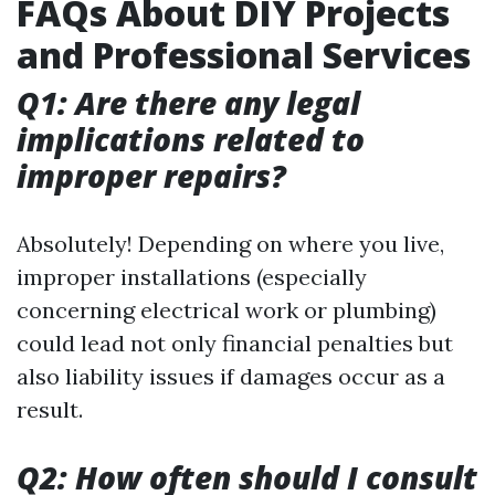
FAQs About DIY Projects
and Professional Services
Q1: Are there any legal
implications related to
improper repairs?
Absolutely! Depending on where you live,
improper installations (especially
concerning electrical work or plumbing)
could lead not only financial penalties but
also liability issues if damages occur as a
result.
Q2: How often should I consult