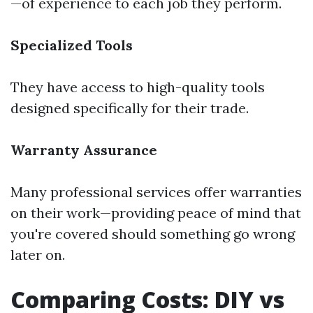
—of experience to each job they perform.
Specialized Tools
They have access to high-quality tools
designed specifically for their trade.
Warranty Assurance
Many professional services offer warranties
on their work—providing peace of mind that
you're covered should something go wrong
later on.
Comparing Costs: DIY vs