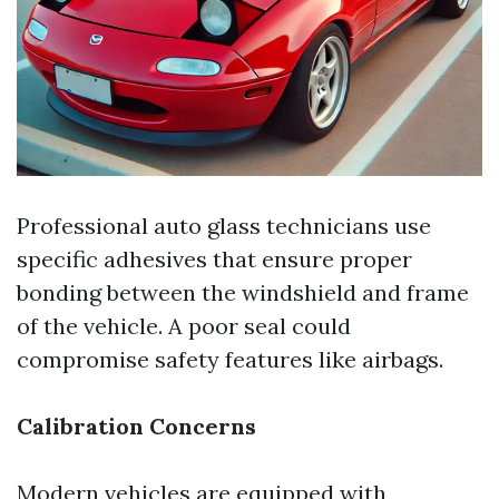
Professional auto glass technicians use
specific adhesives that ensure proper
bonding between the windshield and frame
of the vehicle. A poor seal could
compromise safety features like airbags.
Calibration Concerns
Modern vehicles are equipped with