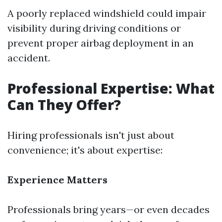
A poorly replaced windshield could impair
visibility during driving conditions or
prevent proper airbag deployment in an
accident.
Professional Expertise: What
Can They Offer?
Hiring professionals isn't just about
convenience; it's about expertise:
Experience Matters
Professionals bring years—or even decades