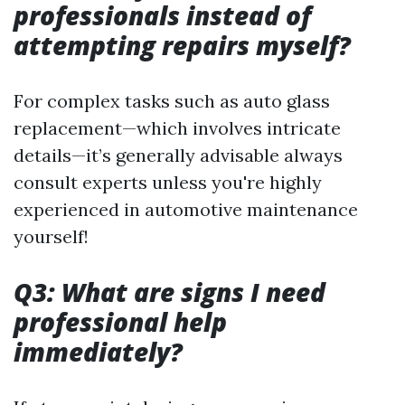
professionals instead of
attempting repairs myself?
For complex tasks such as auto glass
replacement—which involves intricate
details—it’s generally advisable always
consult experts unless you're highly
experienced in automotive maintenance
yourself!
Q3: What are signs I need
professional help
immediately?