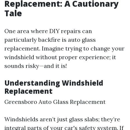
Replacement: A Cautionary
Tale
One area where DIY repairs can
particularly backfire is auto glass
replacement. Imagine trying to change your
windshield without proper experience; it
sounds risky—and it is!
Understanding Windshield
Replacement
Greensboro Auto Glass Replacement
Windshields aren’t just glass slabs; they’re
integral parts of your car's safety system. If