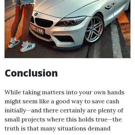
Conclusion
While taking matters into your own hands
might seem like a good way to save cash
initially—and there certainly are plenty of
small projects where this holds true—the
truth is that many situations demand