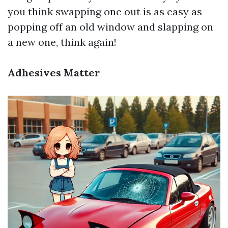
you think swapping one out is as easy as
popping off an old window and slapping on
a new one, think again!
Adhesives Matter