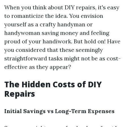
When you think about DIY repairs, it's easy
to romanticize the idea. You envision
yourself as a crafty handyman or
handywoman saving money and feeling
proud of your handiwork. But hold on! Have
you considered that these seemingly
straightforward tasks might not be as cost-
effective as they appear?
The Hidden Costs of DIY
Repairs
Initial Savings vs Long-Term Expenses