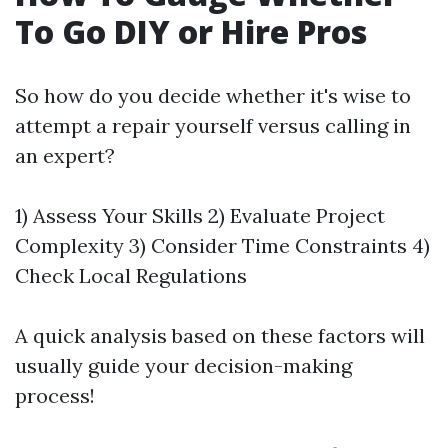
To Go DIY or Hire Pros
So how do you decide whether it's wise to
attempt a repair yourself versus calling in
an expert?
1) Assess Your Skills 2) Evaluate Project
Complexity 3) Consider Time Constraints 4)
Check Local Regulations
A quick analysis based on these factors will
usually guide your decision-making
process!