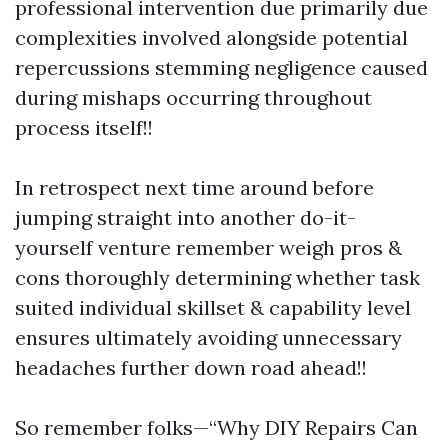
professional intervention due primarily due
complexities involved alongside potential
repercussions stemming negligence caused
during mishaps occurring throughout
process itself!!
In retrospect next time around before
jumping straight into another do-it-
yourself venture remember weigh pros &
cons thoroughly determining whether task
suited individual skillset & capability level
ensures ultimately avoiding unnecessary
headaches further down road ahead!!
So remember folks—“Why DIY Repairs Can