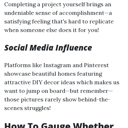
Completing a project yourself brings an
undeniable sense of accomplishment—a
satisfying feeling that's hard to replicate
when someone else does it for you!
Social Media Influence
Platforms like Instagram and Pinterest
showcase beautiful homes featuring
attractive DIY decor ideas which makes us
want to jump on board—but remember—
those pictures rarely show behind-the-
scenes struggles!
How To Gauge Whether