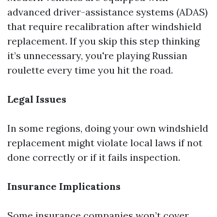
advanced driver-assistance systems (ADAS)
that require recalibration after windshield
replacement. If you skip this step thinking
it’s unnecessary, you're playing Russian
roulette every time you hit the road.
Legal Issues
In some regions, doing your own windshield
replacement might violate local laws if not
done correctly or if it fails inspection.
Insurance Implications
Some insurance companies won’t cover