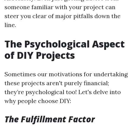
someone familiar with your project can
steer you clear of major pitfalls down the
line.
The Psychological Aspect
of DIY Projects
Sometimes our motivations for undertaking
these projects aren't purely financial;
they’re psychological too! Let's delve into
why people choose DIY:
The Fulfillment Factor