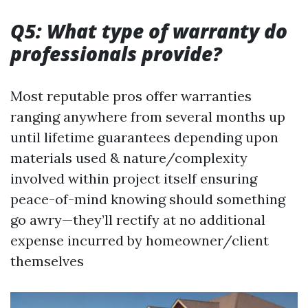
Q5: What type of warranty do
professionals provide?
Most reputable pros offer warranties
ranging anywhere from several months up
until lifetime guarantees depending upon
materials used & nature/complexity
involved within project itself ensuring
peace-of-mind knowing should something
go awry—they’ll rectify at no additional
expense incurred by homeowner/client
themselves