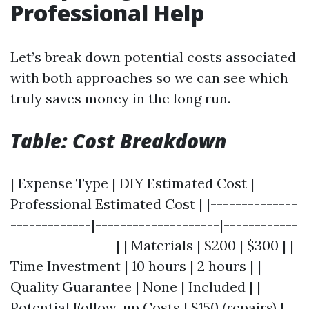
Professional Help
Let’s break down potential costs associated
with both approaches so we can see which
truly saves money in the long run.
Table: Cost Breakdown
| Expense Type | DIY Estimated Cost |
Professional Estimated Cost | |--------------
-------------|--------------------|------------
-----------------| | Materials | $200 | $300 | |
Time Investment | 10 hours | 2 hours | |
Quality Guarantee | None | Included | |
Potential Follow-up Costs | $150 (repairs) |