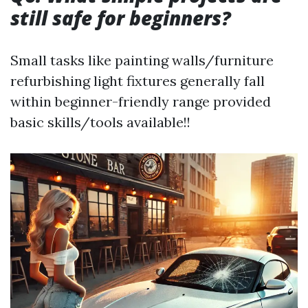
still safe for beginners?
Small tasks like painting walls/furniture
refurbishing light fixtures generally fall
within beginner-friendly range provided
basic skills/tools available!!