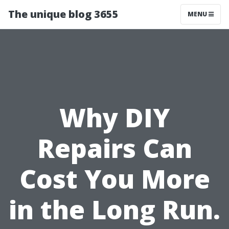
The unique blog 3655
MENU
Why DIY
Repairs Can
Cost You More
in the Long Run.