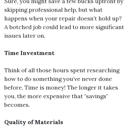
Sure, you might save a few bucks upfront by
skipping professional help, but what
happens when your repair doesn’t hold up?
A botched job could lead to more significant
issues later on.
Time Investment
Think of all those hours spent researching
how to do something you’ve never done
before. Time is money! The longer it takes
you, the more expensive that "savings"
becomes.
Quality of Materials