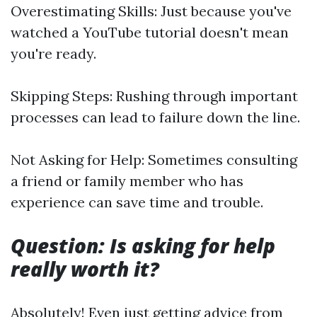
Overestimating Skills: Just because you've
watched a YouTube tutorial doesn't mean
you're ready.
Skipping Steps: Rushing through important
processes can lead to failure down the line.
Not Asking for Help: Sometimes consulting
a friend or family member who has
experience can save time and trouble.
Question: Is asking for help
really worth it?
Absolutely! Even just getting advice from