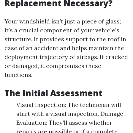
Replacement Necessary?
Your windshield isn't just a piece of glass;
it's a crucial component of your vehicle's
structure. It provides support to the roof in
case of an accident and helps maintain the
deployment trajectory of airbags. If cracked
or damaged, it compromises these
functions.
The Initial Assessment
Visual Inspection: The technician will
start with a visual inspection. Damage
Evaluation: They'll assess whether
repairs are possible or if a complete