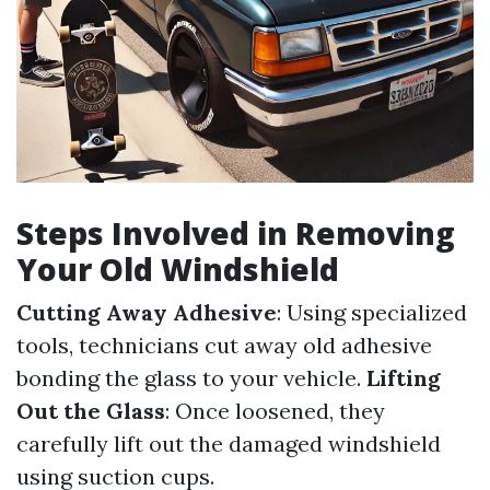
Steps Involved in Removing
Your Old Windshield
Cutting Away Adhesive
: Using specialized
tools, technicians cut away old adhesive
bonding the glass to your vehicle.
Lifting
Out the Glass
: Once loosened, they
carefully lift out the damaged windshield
using suction cups.