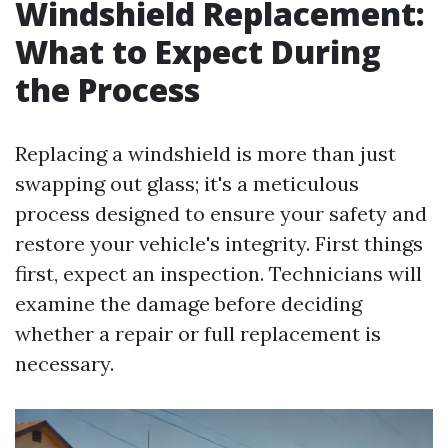
Windshield Replacement:
What to Expect During
the Process
Replacing a windshield is more than just
swapping out glass; it's a meticulous
process designed to ensure your safety and
restore your vehicle's integrity. First things
first, expect an inspection. Technicians will
examine the damage before deciding
whether a repair or full replacement is
necessary.