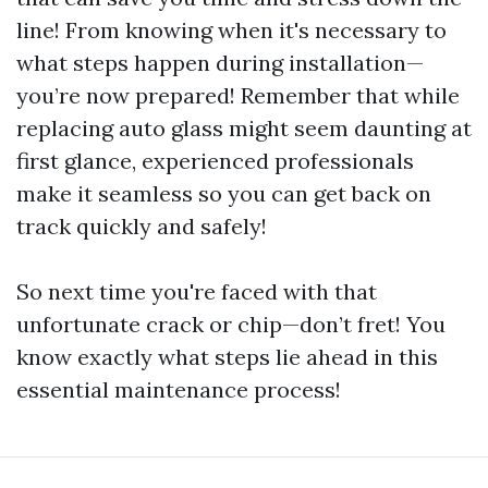
line! From knowing when it's necessary to
what steps happen during installation—
you’re now prepared! Remember that while
replacing auto glass might seem daunting at
first glance, experienced professionals
make it seamless so you can get back on
track quickly and safely!
So next time you're faced with that
unfortunate crack or chip—don’t fret! You
know exactly what steps lie ahead in this
essential maintenance process!