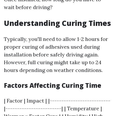
wait before driving?
Understanding Curing Times
Typically, you'll need to allow 1-2 hours for
proper curing of adhesives used during
installation before safely driving again.
However, full curing might take up to 24
hours depending on weather conditions.
Factors Affecting Curing Time
| Factor | Impact | |--------------------------
|------------------------| | Temperature |