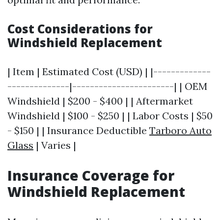
Cost Considerations for
Windshield Replacement
| Item | Estimated Cost (USD) | |-------------
--------------|-----------------------| | OEM
Windshield | $200 - $400 | | Aftermarket
Windshield | $100 - $250 | | Labor Costs | $50
- $150 | | Insurance Deductible
Tarboro Auto
Glass
| Varies |
Insurance Coverage for
Windshield Replacement