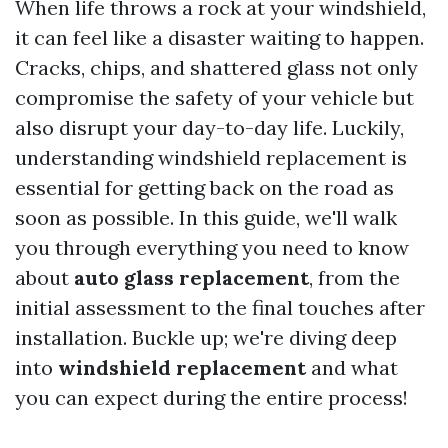
When life throws a rock at your windshield,
it can feel like a disaster waiting to happen.
Cracks, chips, and shattered glass not only
compromise the safety of your vehicle but
also disrupt your day-to-day life. Luckily,
understanding windshield replacement is
essential for getting back on the road as
soon as possible. In this guide, we'll walk
you through everything you need to know
about
auto glass replacement
, from the
initial assessment to the final touches after
installation. Buckle up; we're diving deep
into
windshield replacement
and what
you can expect during the entire process!