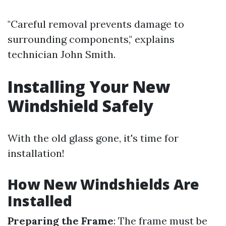
"Careful removal prevents damage to
surrounding components," explains
technician John Smith.
Installing Your New
Windshield Safely
With the old glass gone, it's time for
installation!
How New Windshields Are
Installed
Preparing the Frame
: The frame must be