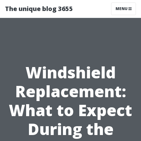
The unique blog 3655
MENU
Windshield
Replacement:
What to Expect
During the