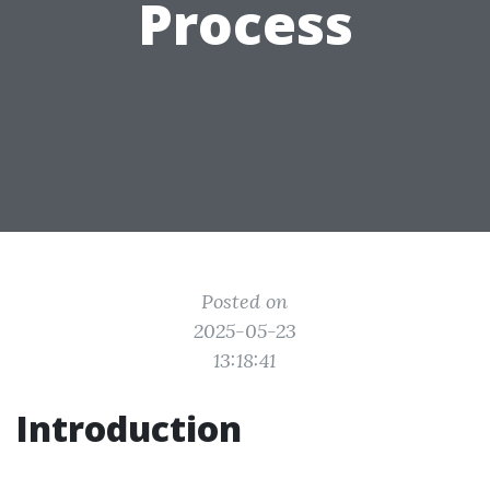
Process
Posted on
2025-05-23
13:18:41
Introduction