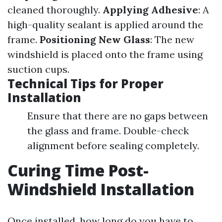
cleaned thoroughly.
Applying Adhesive
: A
high-quality sealant is applied around the
frame.
Positioning New Glass
: The new
windshield is placed onto the frame using
suction cups.
Technical Tips for Proper
Installation
Ensure that there are no gaps between
the glass and frame. Double-check
alignment before sealing completely.
Curing Time Post-
Windshield Installation
Once installed, how long do you have to