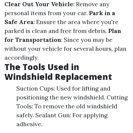
Clear Out Your Vehicle
: Remove any
personal items from your car.
Park in a
Safe Area
: Ensure the area where you're
parked is clean and free from debris.
Plan
for Transportation
: Since you may be
without your vehicle for several hours, plan
accordingly.
The Tools Used in
Windshield Replacement
Suction Cups: Used for lifting and
positioning the new windshield. Cutting
Tools: To remove the old windshield
safely. Sealant Gun: For applying
adhesive.