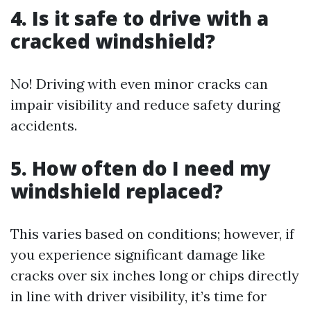
4. Is it safe to drive with a
cracked windshield?
No! Driving with even minor cracks can
impair visibility and reduce safety during
accidents.
5. How often do I need my
windshield replaced?
This varies based on conditions; however, if
you experience significant damage like
cracks over six inches long or chips directly
in line with driver visibility, it’s time for