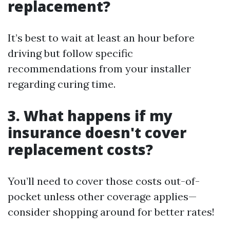
replacement?
It’s best to wait at least an hour before
driving but follow specific
recommendations from your installer
regarding curing time.
3. What happens if my
insurance doesn't cover
replacement costs?
You’ll need to cover those costs out-of-
pocket unless other coverage applies—
consider shopping around for better rates!