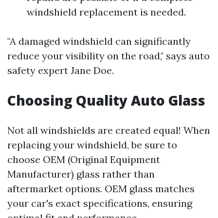
windshield replacement is needed.
"A damaged windshield can significantly
reduce your visibility on the road," says auto
safety expert Jane Doe.
Choosing Quality Auto Glass
Not all windshields are created equal! When
replacing your windshield, be sure to
choose OEM (Original Equipment
Manufacturer) glass rather than
aftermarket options. OEM glass matches
your car's exact specifications, ensuring
optimal fit and performance.