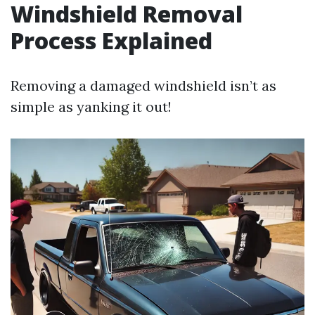
Windshield Removal
Process Explained
Removing a damaged windshield isn’t as
simple as yanking it out!