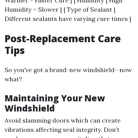
Warmer = Faster Cure | | Humidity | High
Humidity = Slower | | Type of Sealant |
Different sealants have varying cure times |
Post-Replacement Care
Tips
So you've got a brand-new windshield—now
what?
Maintaining Your New
Windshield
Avoid slamming doors which can create
vibrations affecting seal integrity. Don’t