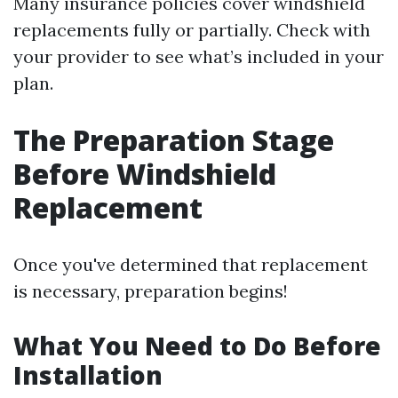
Many insurance policies cover windshield
replacements fully or partially. Check with
your provider to see what’s included in your
plan.
The Preparation Stage
Before Windshield
Replacement
Once you've determined that replacement
is necessary, preparation begins!
What You Need to Do Before
Installation