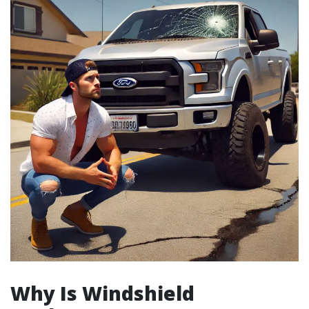
Why Is Windshield