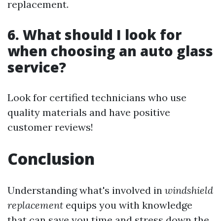
replacement.
6. What should I look for
when choosing an auto glass
service?
Look for certified technicians who use
quality materials and have positive
customer reviews!
Conclusion
Understanding what's involved in
windshield
replacement
equips you with knowledge
that can save you time and stress down the