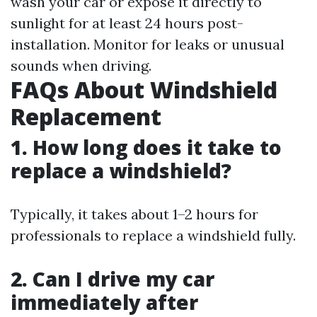
wash your car or expose it directly to
sunlight for at least 24 hours post-
installation. Monitor for leaks or unusual
sounds when driving.
FAQs About Windshield
Replacement
1. How long does it take to
replace a windshield?
Typically, it takes about 1–2 hours for
professionals to replace a windshield fully.
2. Can I drive my car
immediately after